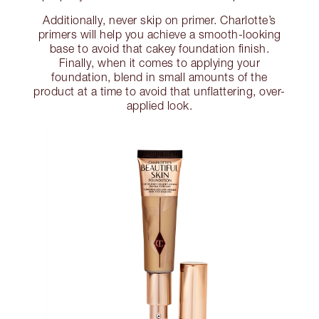
Additionally, never skip on primer. Charlotte’s
primers will help you achieve a smooth-looking
base to avoid that cakey foundation finish.
Finally, when it comes to applying your
foundation, blend in small amounts of the
product at a time to avoid that unflattering, over-
applied look.