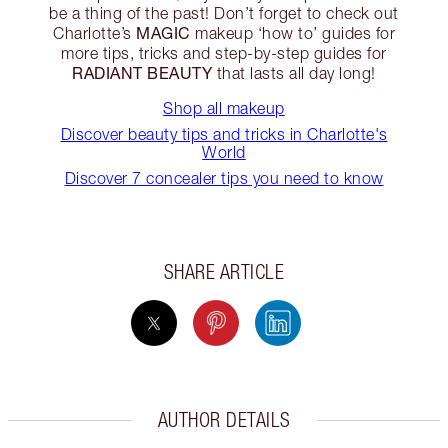
be a thing of the past! Don’t forget to check out
MAGIC
Charlotte’s
makeup ‘how to’ guides for
more tips, tricks and step-by-step guides for
RADIANT BEAUTY
that lasts all day long!
Shop all makeup
Discover beauty tips and tricks in Charlotte's
World
Discover 7 concealer tips you need to know
SHARE ARTICLE
AUTHOR DETAILS