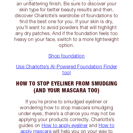
an unflattering finish. Be sure to discover your
skin type for better beauty results and then,
discover Charlotte’s wardrobe of foundations to
find the best one for you. If your skin is dry,
you’ll want to avoid powders that will highlight
any dry patches. And if the foundation feels too
heavy on your face, switch to a more lightweight
option.
Shop foundation
Use Charlotte’s AI-Powered Foundation Finder
tool
HOW TO STOP EYELINER FROM SMUDGING
(AND YOUR MASCARA TOO)
If you’re prone to smudged eyeliner or
wondering how to stop mascara smudging
under eyes, there’s a chance you may not be
applying your products correctly. Charlotte’s
guides on
How to apply eyeliner
and
How to
apply mascara
will help you on your way to