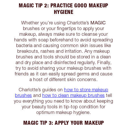
MAGIC TIP 2: PRACTICE GOOD MAKEUP
HYGIENE
MAGIC
Whether you’re using Charlotte’s
brushes or your fingertips to apply your
makeup, always make sure to cleanse your
hands with soap beforehand to avoid spreading
bacteria and causing common skin issues like
breakouts, rashes and irritation. Any makeup
brushes and tools should be stored in a clean
and dry place and disinfected regularly. Finally,
try to avoid sharing your makeup brushes with
friends as it can easily spread germs and cause
a host of different skin concerns.
Charlotte’s guides on
how to store makeup
brushes
and
how to clean makeup brushes
tell
you everything you need to know about keeping
your beauty tools in tip-top condition for
optimum makeup hygiene.
MAGIC TIP 3: APPLY YOUR MAKEUP