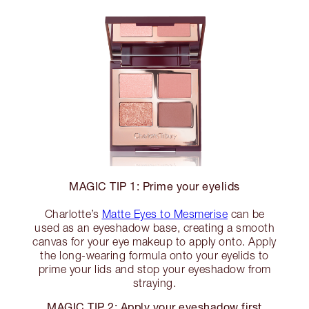
MAGIC TIP 1: Prime your eyelids
Charlotte’s
Matte Eyes to Mesmerise
can be
used as an eyeshadow base, creating a smooth
canvas for your eye makeup to apply onto. Apply
the long-wearing formula onto your eyelids to
prime your lids and stop your eyeshadow from
straying.
MAGIC TIP 2: Apply your eyeshadow first