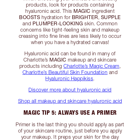
products, look for products containing
MAGIC
hyaluronic acid. This
ingredient
BOOSTS
BRIGHTER
SUPPLE
hydration for
,
PLUMPER-LOOKING
and
skin. Common
concerns like tight-feeling skin and makeup
creasing into fine lines are less likely to occur
when you have a hydrated canvas!
Hyaluronic acid can be found in many of
MAGIC
Charlotte’s
makeup and skincare
products including
Charlotte’s Magic Cream
,
Charlotte’s Beautiful Skin Foundation
and
Hyaluronic Happikiss
.
Discover more about hyaluronic acid
Shop all makeup and skincare hyaluronic acid
MAGIC TIP 5: ALWAYS USE A PRIMER
Primer is the last thing you should apply as part
of your skincare routine, just before you apply
your makeup. It preps your skin for the day