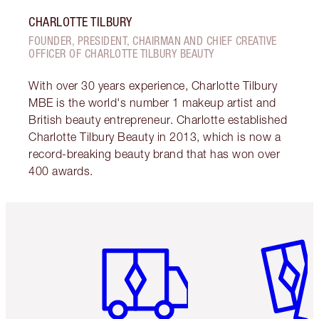
CHARLOTTE TILBURY
FOUNDER, PRESIDENT, CHAIRMAN AND CHIEF CREATIVE
OFFICER OF CHARLOTTE TILBURY BEAUTY
With over 30 years experience, Charlotte Tilbury
MBE is the world's number 1 makeup artist and
British beauty entrepreneur. Charlotte established
Charlotte Tilbury Beauty in 2013, which is now a
record-breaking beauty brand that has won over
400 awards.
Item 1 of 6
Item 2 o