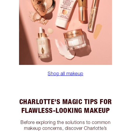
Shop all makeup
CHARLOTTE'S MAGIC TIPS FOR
FLAWLESS-LOOKING MAKEUP
Before exploring the solutions to common
makeup concerns, discover Charlotte’s