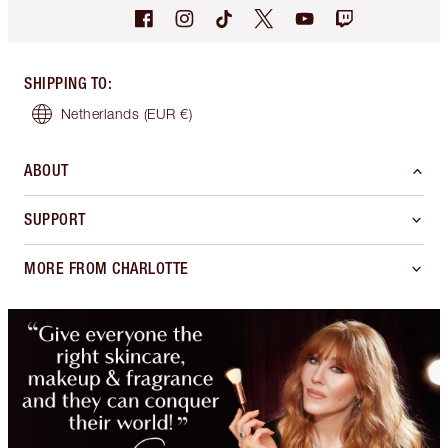
SHIPPING TO
:
Netherlands
(EUR €)
ABOUT
SUPPORT
MORE FROM CHARLOTTE