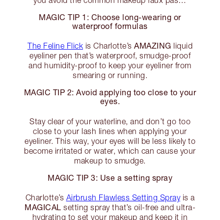
you avoid the common makeup faux pas…
MAGIC TIP 1: Choose long-wearing or
waterproof formulas
AMAZING
The Feline Flick
is Charlotte’s
liquid
eyeliner pen that’s waterproof, smudge-proof
and humidity-proof to keep your eyeliner from
smearing or running.
MAGIC TIP 2: Avoid applying too close to your
eyes.
Stay clear of your waterline, and don’t go too
close to your lash lines when applying your
eyeliner. This way, your eyes will be less likely to
become irritated or water, which can cause your
makeup to smudge.
MAGIC TIP 3: Use a setting spray
Charlotte’s
Airbrush Flawless Setting Spray
is a
MAGICAL
setting spray that’s oil-free and ultra-
hydrating to set your makeup and keep it in