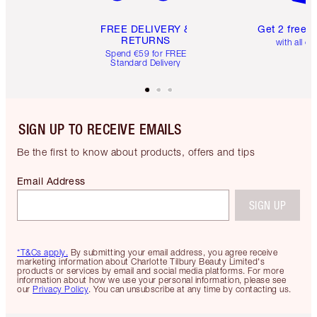
FREE DELIVERY &
Get 2 free 
RETURNS
with all or
Spend €59 for FREE
Standard Delivery
SIGN UP TO RECEIVE EMAILS
Be the first to know about products, offers and tips
Email Address
SIGN UP
*T&Cs apply.
By submitting your email address, you agree receive
marketing information about Charlotte Tilbury Beauty Limited's
products or services by email and social media platforms. For more
information about how we use your personal information, please see
our
Privacy Policy
. You can unsubscribe at any time by contacting us.