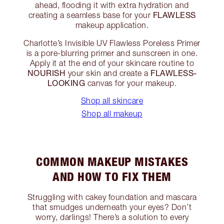
ahead, flooding it with extra hydration and
FLAWLESS
creating a seamless base for your
makeup application.
Charlotte’s Invisible UV Flawless Poreless Primer
is a pore-blurring primer and sunscreen in one.
Apply it at the end of your skincare routine to
NOURISH
FLAWLESS-
your skin and create a
LOOKING
canvas for your makeup.
Shop all skincare
Shop all makeup
COMMON MAKEUP MISTAKES
AND HOW TO FIX THEM
Struggling with cakey foundation and mascara
that smudges underneath your eyes? Don’t
worry, darlings! There’s a solution to every