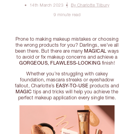
14th March 2023
By Charlotte Tilbury
9 minute read
Prone to making makeup mistakes or choosing
the wrong products for you? Darlings, we’ve all
MAGICAL
been there. But there are many
ways
to avoid or fix makeup concerns and achieve a
GORGEOUS, FLAWLESS-LOOKING
finish!
Whether you’re struggling with cakey
foundation, mascara streaks or eyeshadow
EASY-TO-USE
fallout, Charlotte’s
products and
MAGIC
tips and tricks will help you achieve the
perfect makeup application every single time.