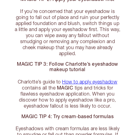
If you’re concerned that your eyeshadow is
going to fall out of place and ruin your perfectly
applied foundation and blush, switch things up
a little and apply your eyeshadow first. This way,
you can wipe away any fallout without
smudging or removing any complexion and
cheek makeup that you may have already
applied.
MAGIC TIP 3: Follow Charlotte’s eyeshadow
makeup tutorial
Charlotte’s guide to
How to apply eyeshadow
MAGIC
contains all the
tips and tricks for
flawless eyeshadow application. When you
discover how to apply eyeshadow like a pro,
eyeshadow fallout is less likely to occur.
MAGIC TIP 4: Try cream-based formulas
Eyeshadows with cream formulas are less likely
to smudge or fall out than powder formulas. If