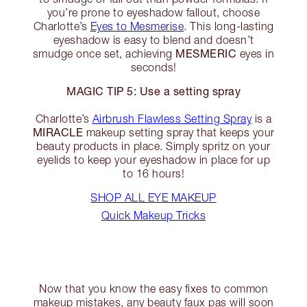
you’re prone to eyeshadow fallout, choose
Charlotte’s
Eyes to Mesmerise
. This long-lasting
eyeshadow is easy to blend and doesn’t
MESMERIC
smudge once set, achieving
eyes in
seconds!
MAGIC TIP 5: Use a setting spray
Charlotte’s
Airbrush Flawless Setting Spray
is a
MIRACLE
makeup setting spray that keeps your
beauty products in place. Simply spritz on your
eyelids to keep your eyeshadow in place for up
to 16 hours!
SHOP ALL EYE MAKEUP
Quick Makeup Tricks
Now that you know the easy fixes to common
makeup mistakes, any beauty faux pas will soon