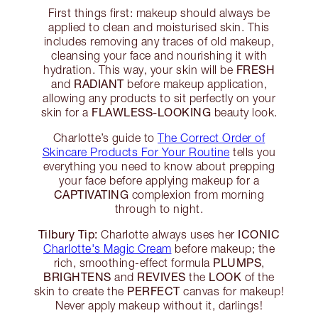
First things first: makeup should always be
applied to clean and moisturised skin. This
includes removing any traces of old makeup,
cleansing your face and nourishing it with
FRESH
hydration. This way, your skin will be
RADIANT
and
before makeup application,
allowing any products to sit perfectly on your
FLAWLESS-LOOKING
skin for a
beauty look.
Charlotte’s guide to
The Correct Order of
Skincare Products For Your Routine
tells you
everything you need to know about prepping
your face before applying makeup for a
CAPTIVATING
complexion from morning
through to night.
Tilbury Tip:
ICONIC
Charlotte always uses her
Charlotte's Magic Cream
before makeup; the
PLUMPS
rich, smoothing-effect formula
,
BRIGHTENS
REVIVES
LOOK
and
the
of the
PERFECT
skin to create the
canvas for makeup!
Never apply makeup without it, darlings!