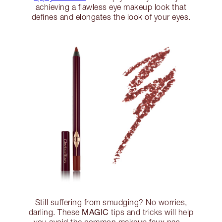
achieving a flawless eye makeup look that
defines and elongates the look of your eyes.
Still suffering from smudging? No worries,
MAGIC
darling. These
tips and tricks will help