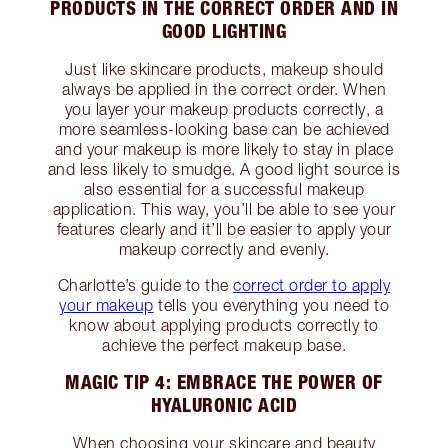
PRODUCTS IN THE CORRECT ORDER AND IN
GOOD LIGHTING
Just like skincare products, makeup should
always be applied in the correct order. When
you layer your makeup products correctly, a
more seamless-looking base can be achieved
and your makeup is more likely to stay in place
and less likely to smudge. A good light source is
also essential for a successful makeup
application. This way, you’ll be able to see your
features clearly and it’ll be easier to apply your
makeup correctly and evenly.
Charlotte’s guide to the
correct order to apply
your makeup
tells you everything you need to
know about applying products correctly to
achieve the perfect makeup base.
MAGIC TIP 4: EMBRACE THE POWER OF
HYALURONIC ACID
When choosing your skincare and beauty