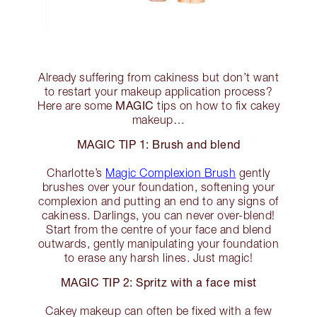
Already suffering from cakiness but don’t want
to restart your makeup application process?
MAGIC
Here are some
tips on how to fix cakey
makeup…
MAGIC TIP 1: Brush and blend
Charlotte’s
Magic Complexion Brush
gently
brushes over your foundation, softening your
complexion and putting an end to any signs of
cakiness. Darlings, you can never over-blend!
Start from the centre of your face and blend
outwards, gently manipulating your foundation
to erase any harsh lines. Just magic!
MAGIC TIP 2: Spritz with a face mist
Cakey makeup can often be fixed with a few