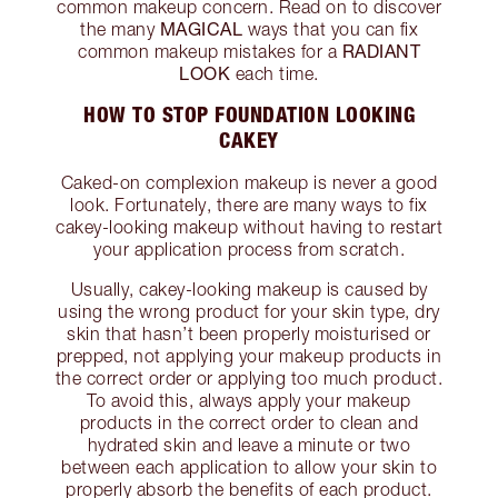
common makeup concern. Read on to discover
MAGICAL
the many
ways that you can fix
RADIANT
common makeup mistakes for a
LOOK
each time.
HOW TO STOP FOUNDATION LOOKING
CAKEY
Caked-on complexion makeup is never a good
look. Fortunately, there are many ways to fix
cakey-looking makeup without having to restart
your application process from scratch.
Usually, cakey-looking makeup is caused by
using the wrong product for your skin type, dry
skin that hasn’t been properly moisturised or
prepped, not applying your makeup products in
the correct order or applying too much product.
To avoid this, always apply your makeup
products in the correct order to clean and
hydrated skin and leave a minute or two
between each application to allow your skin to
properly absorb the benefits of each product.