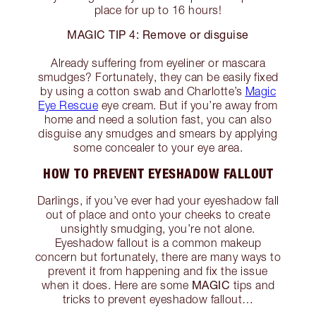
place for up to 16 hours!
MAGIC TIP 4: Remove or disguise
Already suffering from eyeliner or mascara
smudges? Fortunately, they can be easily fixed
by using a cotton swab and Charlotte’s
Magic
Eye Rescue
eye cream. But if you’re away from
home and need a solution fast, you can also
disguise any smudges and smears by applying
some concealer to your eye area.
HOW TO PREVENT EYESHADOW FALLOUT
Darlings, if you’ve ever had your eyeshadow fall
out of place and onto your cheeks to create
unsightly smudging, you’re not alone.
Eyeshadow fallout is a common makeup
concern but fortunately, there are many ways to
prevent it from happening and fix the issue
MAGIC
when it does. Here are some
tips and
tricks to prevent eyeshadow fallout…