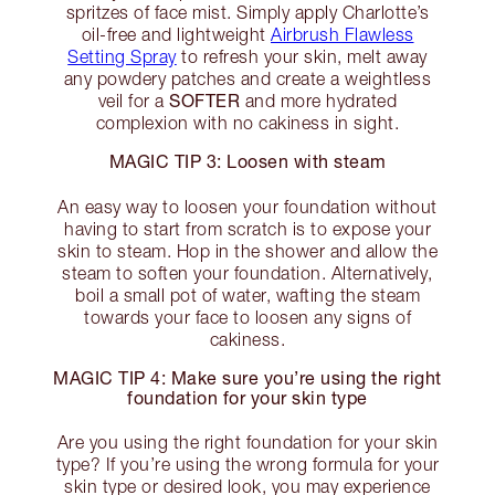
spritzes of face mist. Simply apply Charlotte’s
oil-free and lightweight
Airbrush Flawless
Setting Spray
to refresh your skin, melt away
any powdery patches and create a weightless
SOFTER
veil for a
and more hydrated
complexion with no cakiness in sight.
MAGIC TIP 3: Loosen with steam
An easy way to loosen your foundation without
having to start from scratch is to expose your
skin to steam. Hop in the shower and allow the
steam to soften your foundation. Alternatively,
boil a small pot of water, wafting the steam
towards your face to loosen any signs of
cakiness.
MAGIC TIP 4: Make sure you’re using the right
foundation for your skin type
Are you using the right foundation for your skin
type? If you’re using the wrong formula for your
skin type or desired look, you may experience