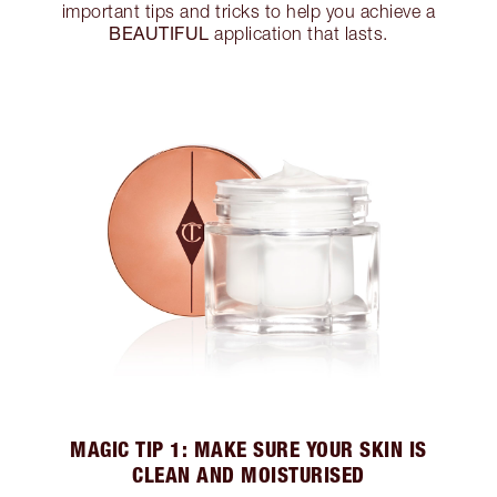
important tips and tricks to help you achieve a
BEAUTIFUL
application that lasts.
MAGIC TIP 1: MAKE SURE YOUR SKIN IS
CLEAN AND MOISTURISED