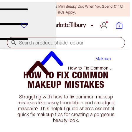
LAST CHANCE! Unlock A Free Mini Beauty Duo When You Spend €110!
T&Cs Apply.
Search product, shade, colour
Makeup
How to Fix Common
HOW TO FIX COMMON
Makeup Mistakes
MAKEUP MISTAKES
Struggling with how to fix common makeup
mistakes like cakey foundation and smudged
mascara? This helpful guide shares essential
quick fix makeup tips for creating a gorgeous
beauty look.