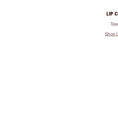
LIP 
Tawn
Shop L