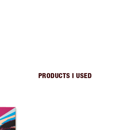
PRODUCTS I USED