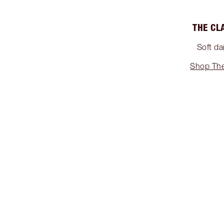
THE CL
Soft da
Shop The