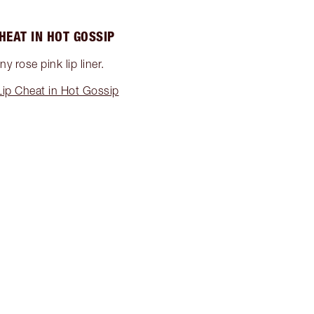
CHEAT IN HOT GOSSIP
y rose pink lip liner.
ip Cheat in Hot Gossip