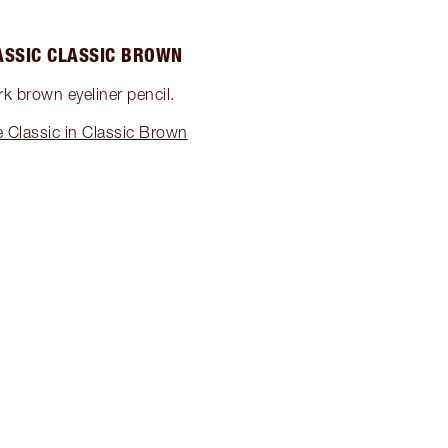
ASSIC CLASSIC BROWN
rk brown eyeliner pencil.
 Classic in Classic Brown