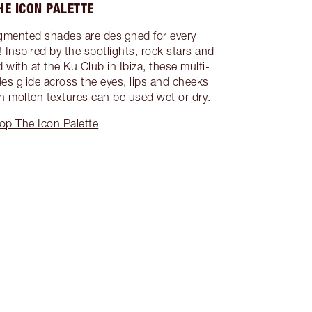
HE ICON PALETTE
gmented shades are designed for every
Inspired by the spotlights, rock stars and
 with at the Ku Club in Ibiza, these multi-
es glide across the eyes, lips and cheeks
rich molten textures can be used wet or dry.
op The Icon Palette