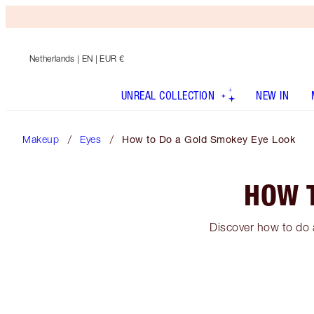
Netherlands
| EN | EUR €
UNREAL COLLECTION
NEW IN
Makeup
Eyes
How to Do a Gold Smokey Eye Look
HOW 
Discover how to do 