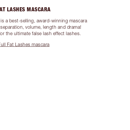
FAT LASHES MASCARA
is a best-selling, award-winning mascara
l, separation, volume, length and drama!
or the ultimate false lash effect lashes.
ull Fat Lashes mascara