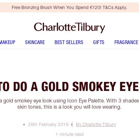
Free Bronzing Brush When You Spend €120! T&Cs Apply.
MAKEUP
SKINCARE
BEST SELLERS
GIFTS
FRAGRANCE
TO DO A GOLD SMOKEY EYE
a gold smokey eye look using Icon Eye Palette. With 3 shades
skin tones, this is a look you will love wearing.
28th February 2019
By Charlotte Tilbury
1 minute read