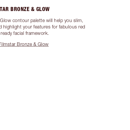
TAR BRONZE & GLOW
Glow contour palette will help you slim,
d highlight your features for fabulous red
 ready facial framework.
Filmstar Bronze & Glow