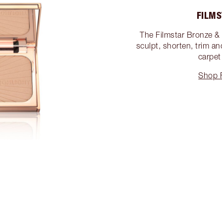
FILMS
The Filmstar Bronze & 
sculpt, shorten, trim an
carpet
Shop 