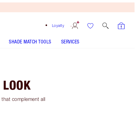
Loyalty
SHADE MATCH TOOLS
SERVICES
 LOOK
 that complement all