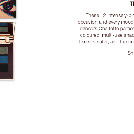
T
These 12 intensely-pi
occasion and every mood! 
dancers Charlotte partied
coloured, multi-use shad
like silk-satin, and the 
Sh