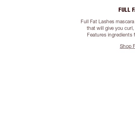
FULL 
Full Fat Lashes mascara 
that will give you cur
Features ingredients f
Shop F