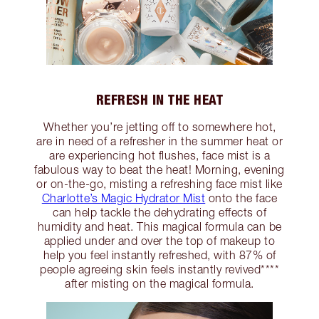
REFRESH IN THE HEAT
Whether you’re jetting off to somewhere hot,
are in need of a refresher in the summer heat or
are experiencing hot flushes, face mist is a
fabulous way to beat the heat! Morning, evening
or on-the-go, misting a refreshing face mist like
Charlotte’s Magic Hydrator Mist
onto the face
can help tackle the dehydrating effects of
humidity and heat. This magical formula can be
applied under and over the top of makeup to
help you feel instantly refreshed, with 87% of
people agreeing skin feels instantly revived****
after misting on the magical formula.