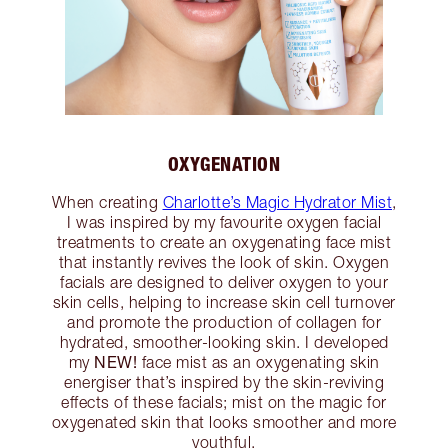
OXYGENATION
When creating
Charlotte’s Magic Hydrator Mist
,
I was inspired by my favourite oxygen facial
treatments to create an oxygenating face mist
that instantly revives the look of skin. Oxygen
facials are designed to deliver oxygen to your
skin cells, helping to increase skin cell turnover
and promote the production of collagen for
hydrated, smoother-looking skin. I developed
NEW!
my
face mist as an oxygenating skin
energiser that’s inspired by the skin-reviving
effects of these facials; mist on the magic for
oxygenated skin that looks smoother and more
youthful.