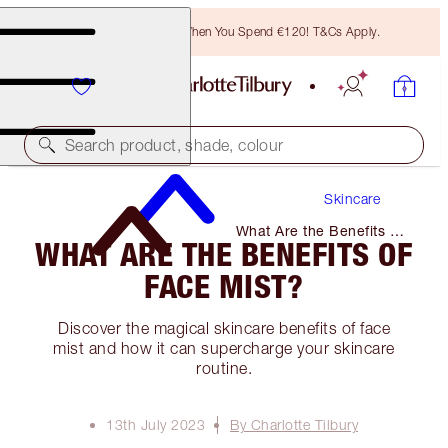
Free Bronzing Brush When You Spend €120! T&Cs Apply.
Search product, shade, colour
Skincare
What Are the Benefits of
WHAT ARE THE BENEFITS OF
Face Mist?
FACE MIST?
Discover the magical skincare benefits of face
mist and how it can supercharge your skincare
routine.
13th July 2023
By Charlotte Tilbury