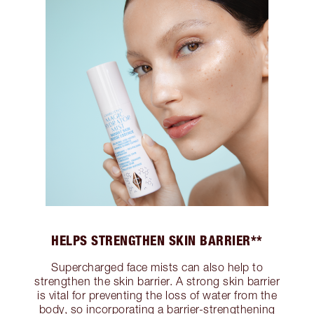
HELPS STRENGTHEN SKIN BARRIER**
Supercharged face mists can also help to
strengthen the skin barrier. A strong skin barrier
is vital for preventing the loss of water from the
body, so incorporating a barrier-strengthening