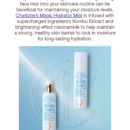
face mist into your skincare routine can be
beneficial for maintaining your moisture levels.
Charlotte’s Magic Hydrator Mist
is infused with
supercharged ingredients Kombu Extract and
brightening-effect niacinamide to help maintain
a strong, healthy skin barrier to lock in moisture
for long-lasting hydration.