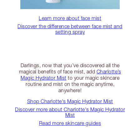
Learn more about face mist
Discover the difference between face mist and
setting spray
Darlings, now that you’ve discovered all the
magical benefits of face mist, add
Charlotte’s
Magic Hydrator Mist
to your magic skincare
routine and mist on the magic anytime,
anywhere!
Shop Charlotte's Magic Hydrator Mist
Discover more about Charlotte's Magic Hydrator
Mist
Read more skincare guides