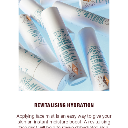
REVITALISING HYDRATION
Applying face mist is an easy way to give your
skin an instant moisture boost. A revitalising
face mist will help to revive dehydrated skin,