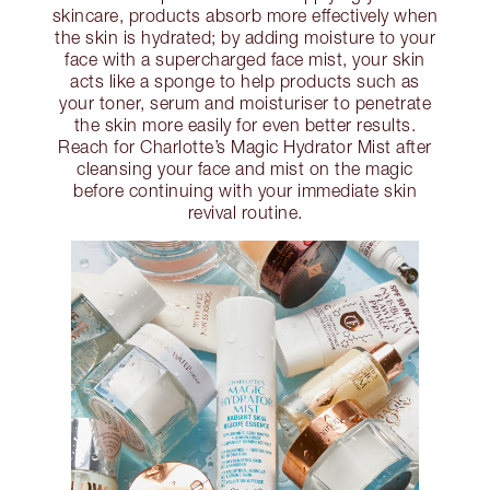
skincare, products absorb more effectively when
the skin is hydrated; by adding moisture to your
face with a supercharged face mist, your skin
acts like a sponge to help products such as
your toner, serum and moisturiser to penetrate
the skin more easily for even better results.
Reach for Charlotte’s Magic Hydrator Mist after
cleansing your face and mist on the magic
before continuing with your immediate skin
revival routine.