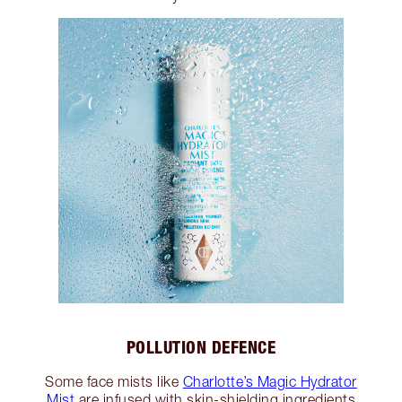
POLLUTION DEFENCE
Some face mists like
Charlotte’s Magic Hydrator
Mist
are infused with skin-shielding ingredients