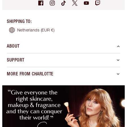
SHIPPING TO
:
Netherlands
(EUR €)
ABOUT
SUPPORT
MORE FROM CHARLOTTE