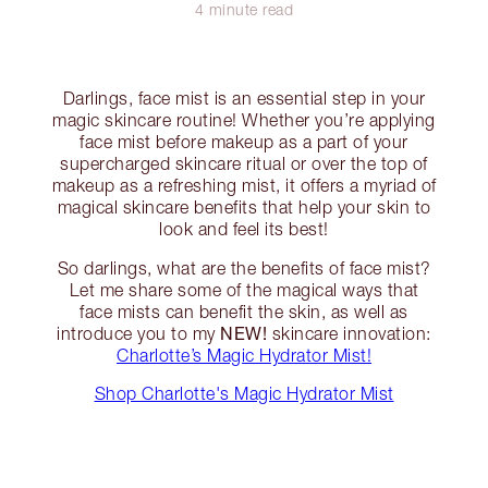
4 minute read
Darlings, face mist is an essential step in your
magic skincare routine! Whether you’re applying
face mist before makeup as a part of your
supercharged skincare ritual or over the top of
makeup as a refreshing mist, it offers a myriad of
magical skincare benefits that help your skin to
look and feel its best!
So darlings, what are the benefits of face mist?
Let me share some of the magical ways that
face mists can benefit the skin, as well as
NEW!
introduce you to my
skincare innovation:
Charlotte’s Magic Hydrator Mist!
Shop Charlotte's Magic Hydrator Mist