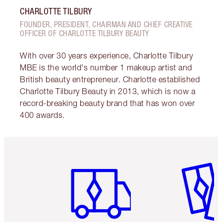
CHARLOTTE TILBURY
FOUNDER, PRESIDENT, CHAIRMAN AND CHIEF CREATIVE
OFFICER OF CHARLOTTE TILBURY BEAUTY
With over 30 years experience, Charlotte Tilbury
MBE is the world's number 1 makeup artist and
British beauty entrepreneur. Charlotte established
Charlotte Tilbury Beauty in 2013, which is now a
record-breaking beauty brand that has won over
400 awards.
Item 1 of 6
Item 2 o