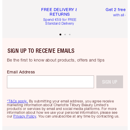
FREE DELIVERY &
Get 2 free 
RETURNS
with all or
Spend €59 for FREE
Standard Delivery
SIGN UP TO RECEIVE EMAILS
Be the first to know about products, offers and tips
Email Address
SIGN UP
*T&Cs apply.
By submitting your email address, you agree receive
marketing information about Charlotte Tilbury Beauty Limited's
products or services by email and social media platforms. For more
information about how we use your personal information, please see
our
Privacy Policy
. You can unsubscribe at any time by contacting us.