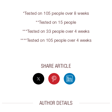
*Tested on 105 people over 8 weeks
**Tested on 15 people
***Tested on 33 people over 4 weeks
****Tested on 105 people over 4 weeks
SHARE ARTICLE
AUTHOR DETAILS