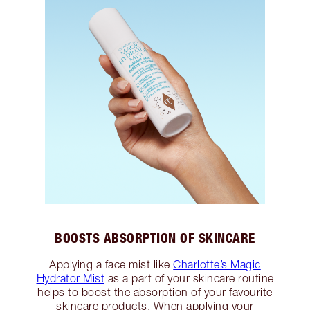
BOOSTS ABSORPTION OF SKINCARE
Applying a face mist like
Charlotte’s Magic
Hydrator Mist
as a part of your skincare routine
helps to boost the absorption of your favourite
skincare products. When applying your