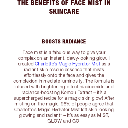
THE BENEFITS OF FACE MIST IN
SKINCARE
BOOSTS RADIANCE
Face mist is a fabulous way to give your
complexion an instant, dewy-looking glow. I
created
Charlotte’s Magic Hydrator Mist
as a
radiant skin rescue essence that mists
effortlessly onto the face and gives the
complexion immediate luminosity. The formula is
infused with brightening-effect niacinamide and
radiance-boosting Kombu Extract – it’s a
supercharged recipe for a magic skin glow! After
misting on the magic, 96% of people agree that
Charlotte’s Magic Hydrator Mist left skin looking
MIST,
glowing and radiant* – it’s as easy as
GLOW
GO!
and