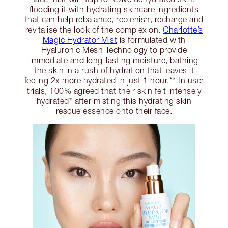
flooding it with hydrating skincare ingredients
that can help rebalance, replenish, recharge and
revitalise the look of the complexion.
Charlotte’s
Magic Hydrator Mist
is formulated with
Hyaluronic Mesh Technology to provide
immediate and long-lasting moisture, bathing
the skin in a rush of hydration that leaves it
feeling 2x more hydrated in just 1 hour.** In user
trials, 100% agreed that their skin felt intensely
hydrated* after misting this hydrating skin
rescue essence onto their face.