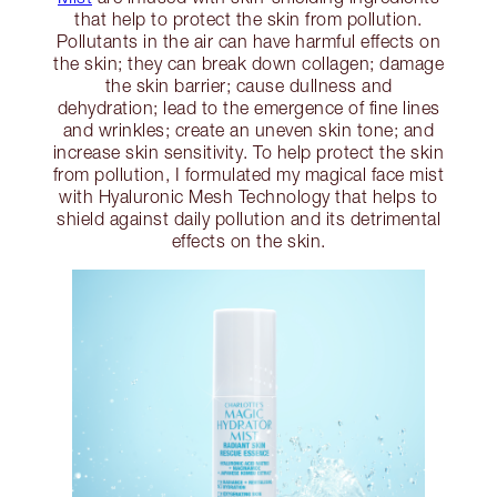
that help to protect the skin from pollution.
Pollutants in the air can have harmful effects on
the skin; they can break down collagen; damage
the skin barrier; cause dullness and
dehydration; lead to the emergence of fine lines
and wrinkles; create an uneven skin tone; and
increase skin sensitivity. To help protect the skin
from pollution, I formulated my magical face mist
with Hyaluronic Mesh Technology that helps to
shield against daily pollution and its detrimental
effects on the skin.