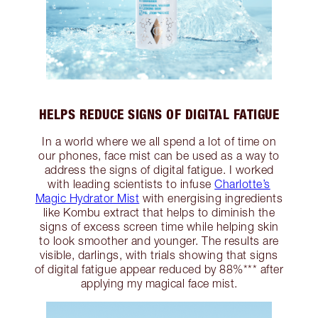
HELPS REDUCE SIGNS OF DIGITAL FATIGUE
In a world where we all spend a lot of time on
our phones, face mist can be used as a way to
address the signs of digital fatigue. I worked
with leading scientists to infuse
Charlotte’s
Magic Hydrator Mist
with energising ingredients
like Kombu extract that helps to diminish the
signs of excess screen time while helping skin
to look smoother and younger. The results are
visible, darlings, with trials showing that signs
of digital fatigue appear reduced by 88%*** after
applying my magical face mist.