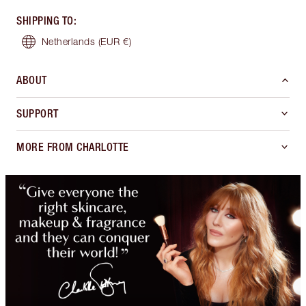
SHIPPING TO
:
Netherlands
(EUR €)
ABOUT
SUPPORT
MORE FROM CHARLOTTE