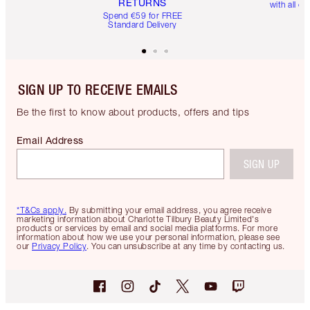
RETURNS
with all or
Spend €59 for FREE
Standard Delivery
SIGN UP TO RECEIVE EMAILS
Be the first to know about products, offers and tips
Email Address
SIGN UP
*T&Cs apply.
By submitting your email address, you agree receive
marketing information about Charlotte Tilbury Beauty Limited's
products or services by email and social media platforms. For more
information about how we use your personal information, please see
our
Privacy Policy
. You can unsubscribe at any time by contacting us.