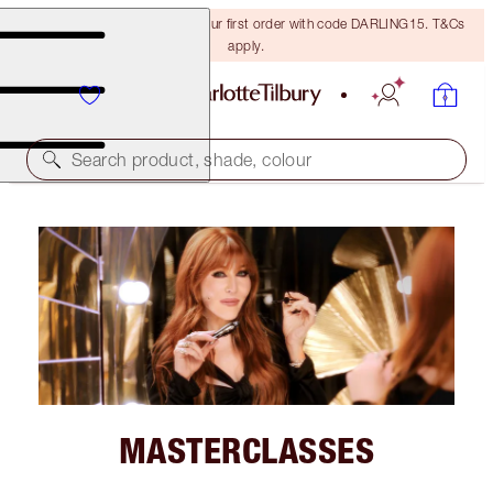
15% off + FREE delivery on your first order with code DARLING15. T&Cs
apply.
Search product, shade, colour
MASTERCLASSES