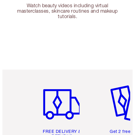
Watch beauty videos including virtual
masterclasses, skincare routines and makeup
tutorials.
Item 1 of 6
Item 2 o
FREE DELIVERY &
Get 2 free 