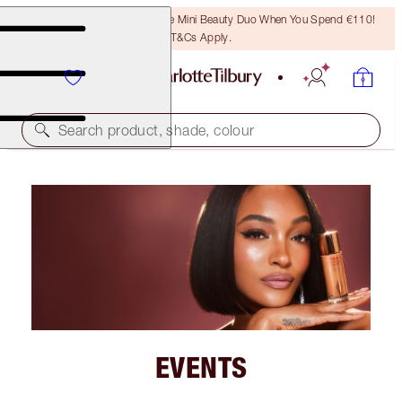
LAST CHANCE! Unlock A Free Mini Beauty Duo When You Spend €110!
T&Cs Apply.
Search product, shade, colour
EVENTS