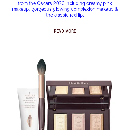
from the Oscars 2020 including dreamy pink
makeup, gorgeous glowing complexion makeup &
the classic red lip.
READ MORE