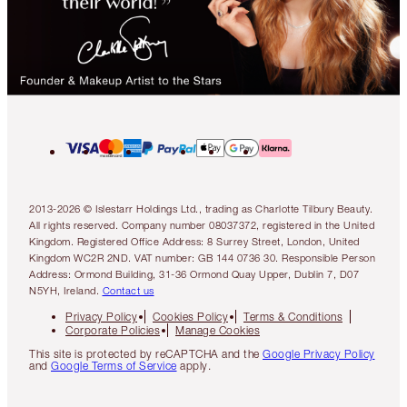
2013-2026 © Islestarr Holdings Ltd., trading as Charlotte Tilbury Beauty.
All rights reserved. Company number 08037372, registered in the United
Kingdom. Registered Office Address: 8 Surrey Street, London, United
Kingdom WC2R 2ND. VAT number: GB 144 0736 30. Responsible Person
Address: Ormond Building, 31-36 Ormond Quay Upper, Dublin 7, D07
N5YH, Ireland.
Contact us
Privacy Policy
Cookies Policy
Terms & Conditions
Corporate Policies
Manage Cookies
This site is protected by reCAPTCHA and the
Google Privacy Policy
and
Google Terms of Service
apply.