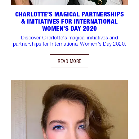
CHARLOTTE’S MAGICAL PARTNERSHIPS
& INITIATIVES FOR INTERNATIONAL
WOMEN’S DAY 2020
Discover Charlotte's magical initiatives and
partnerships for International Women's Day 2020.
READ MORE