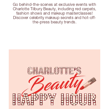
Go behind-the-scenes at exclusive events with
Charlotte Tilbury Beauty, including red carpets,
fashion shows and makeup masterclasses!
Discover celebrity makeup secrets and hot-off-
the-press beauty trends.