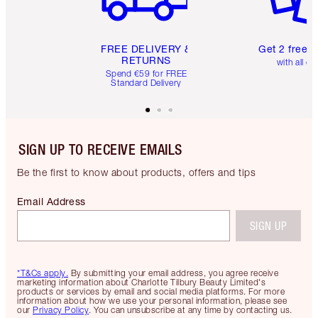
FREE DELIVERY &
Get 2 free 
RETURNS
with all or
Spend €59 for FREE
Standard Delivery
SIGN UP TO RECEIVE EMAILS
Be the first to know about products, offers and tips
Email Address
SIGN UP
*T&Cs apply.
By submitting your email address, you agree receive
marketing information about Charlotte Tilbury Beauty Limited's
products or services by email and social media platforms. For more
information about how we use your personal information, please see
our
Privacy Policy
. You can unsubscribe at any time by contacting us.