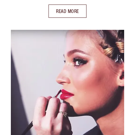
READ MORE