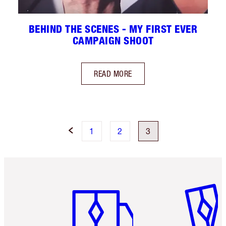
BEHIND THE SCENES - MY FIRST EVER
CAMPAIGN SHOOT
READ MORE
1
2
3
Item 1 of 6
Item 2 o