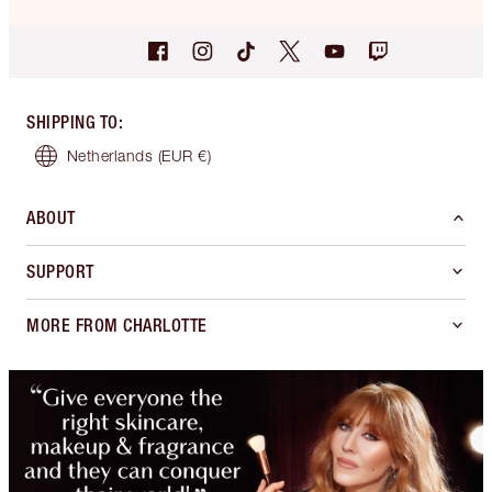
SHIPPING TO
:
Netherlands
(EUR €)
ABOUT
SUPPORT
MORE FROM CHARLOTTE