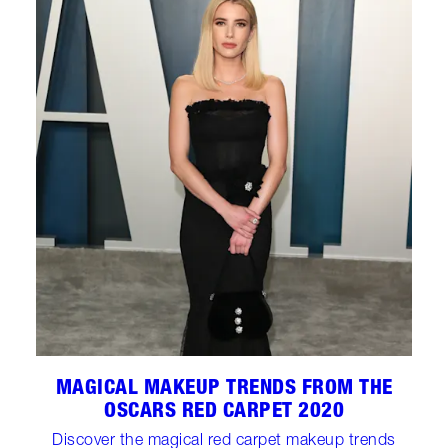
MAGICAL MAKEUP TRENDS FROM THE
OSCARS RED CARPET 2020
Discover the magical red carpet makeup trends