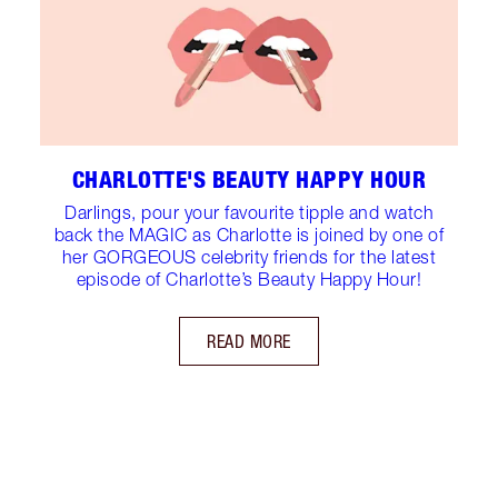
CHARLOTTE'S BEAUTY HAPPY HOUR
Darlings, pour your favourite tipple and watch
back the MAGIC as Charlotte is joined by one of
her GORGEOUS celebrity friends for the latest
episode of Charlotte’s Beauty Happy Hour!
READ MORE