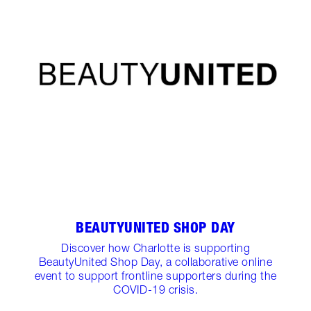
BEAUTYUNITED SHOP DAY
Discover how Charlotte is supporting
BeautyUnited Shop Day, a collaborative online
event to support frontline supporters during the
COVID-19 crisis.