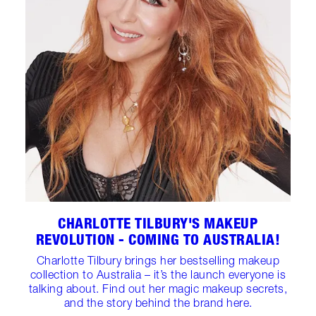
CHARLOTTE TILBURY'S MAKEUP
REVOLUTION - COMING TO AUSTRALIA!
Charlotte Tilbury brings her bestselling makeup
collection to Australia – it’s the launch everyone is
talking about. Find out her magic makeup secrets,
and the story behind the brand here.