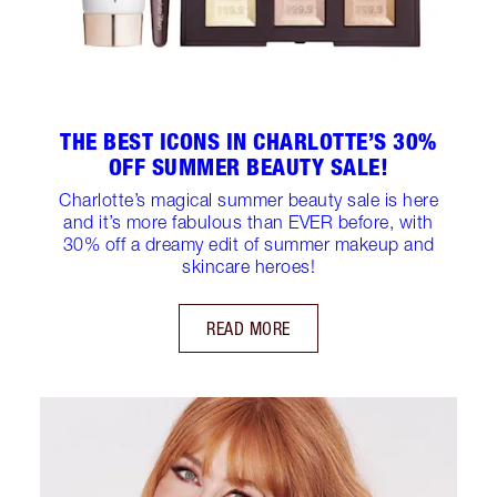
THE BEST ICONS IN CHARLOTTE’S 30%
OFF SUMMER BEAUTY SALE!
Charlotte’s magical summer beauty sale is here
and it’s more fabulous than EVER before, with
30% off a dreamy edit of summer makeup and
skincare heroes!
READ MORE