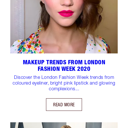
MAKEUP TRENDS FROM LONDON
FASHION WEEK 2020
Discover the London Fashion Week trends from
coloured eyeliner, bright pink lipstick and glowing
complexions...
READ MORE