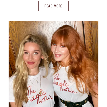
READ MORE