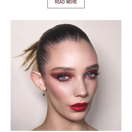
READ MORE