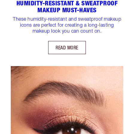
HUMIDITY-RESISTANT & SWEATPROOF
MAKEUP MUST-HAVES
These humidity-resistant and sweatproof makeup
icons are perfect for creating a long-lasting
makeup look you can count on.
READ MORE