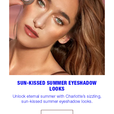
SUN-KISSED SUMMER EYESHADOW
LOOKS
Unlock eternal summer with Charlotte’s sizzling,
sun-kissed summer eyeshadow looks.