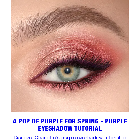
A POP OF PURPLE FOR SPRING - PURPLE
EYESHADOW TUTORIAL
Discover Charlotte's purple eyeshadow tutorial to