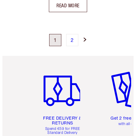
READ MORE
1
2
Item 1 of 6
Item 2 o
FREE DELIVERY &
Get 2 free 
RETURNS
with all or
Spend €59 for FREE
Standard Delivery