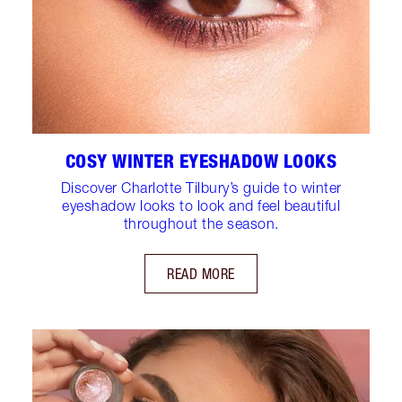
COSY WINTER EYESHADOW LOOKS
Discover Charlotte Tilbury’s guide to winter
eyeshadow looks to look and feel beautiful
throughout the season.
READ MORE