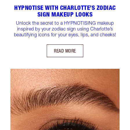
HYPNOTISE WITH CHARLOTTE’S ZODIAC
SIGN MAKEUP LOOKS
Unlock the secret to a HYPNOTISING makeup
inspired by your zodiac sign using Charlotte’s
beautifying icons for your eyes, lips, and cheeks!
READ MORE