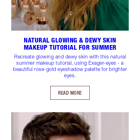
NATURAL GLOWING & DEWY SKIN
MAKEUP TUTORIAL FOR SUMMER
Recreate glowing and dewy skin with this natural
summer makeup tutorial, using Exager-eyes - a
beautiful rose-gold eyeshadow palette for brighter
eyes.
READ MORE