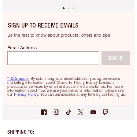
SIGN UP TO RECEIVE EMAILS
Be the first to know about products, offers and tips
Email Address
SIGN UP
*T&Cs apply.
By submitting your email address, you agree receive
marketing information about Charlotte Tilbury Beauty Limited's
products or services by email and social media platforms. For more
information about how we use your personal information, please see
our
Privacy Policy
. You can unsubscribe at any time by contacting us.
SHIPPING TO
: