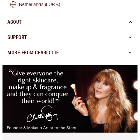
Netherlands
(EUR €)
ABOUT
SUPPORT
MORE FROM CHARLOTTE