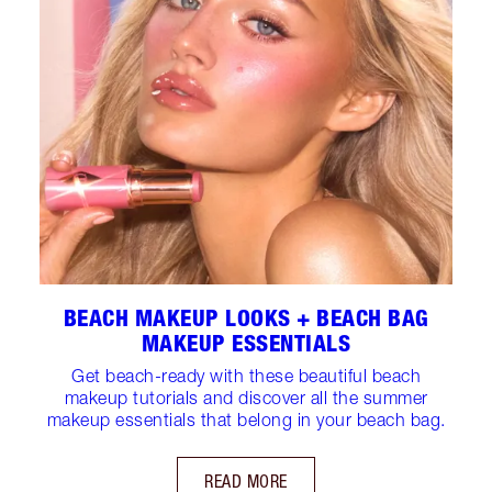
BEACH MAKEUP LOOKS + BEACH BAG
MAKEUP ESSENTIALS
Get beach-ready with these beautiful beach
makeup tutorials and discover all the summer
makeup essentials that belong in your beach bag.
READ MORE