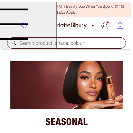
LAST CHANCE! Unlock A Free Mini Beauty Duo When You Spend €110!
T&Cs Apply.
Search product, shade, colour
SEASONAL