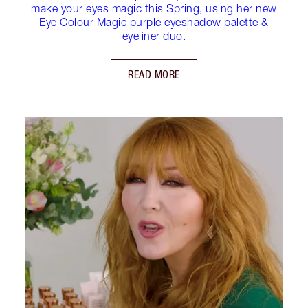
make your eyes magic this Spring, using her new
Eye Colour Magic purple eyeshadow palette &
eyeliner duo.
READ MORE