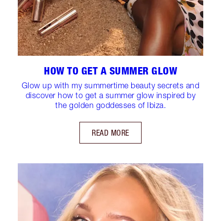
HOW TO GET A SUMMER GLOW
Glow up with my summertime beauty secrets and
discover how to get a summer glow inspired by
the golden goddesses of Ibiza.
READ MORE