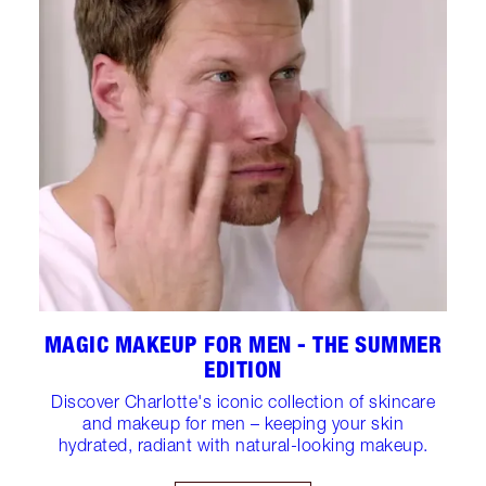
MAGIC MAKEUP FOR MEN - THE SUMMER
EDITION
Discover Charlotte's iconic collection of skincare
and makeup for men – keeping your skin
hydrated, radiant with natural-looking makeup.