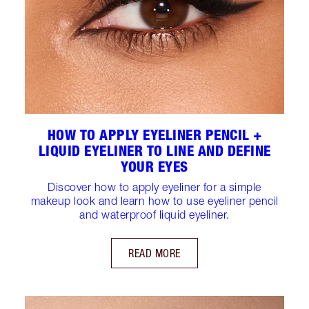
HOW TO APPLY EYELINER PENCIL +
LIQUID EYELINER TO LINE AND DEFINE
YOUR EYES
Discover how to apply eyeliner for a simple
makeup look and learn how to use eyeliner pencil
and waterproof liquid eyeliner.
READ MORE