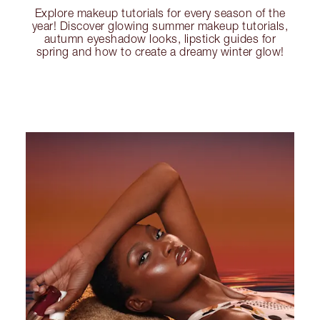
Explore makeup tutorials for every season of the
year! Discover glowing summer makeup tutorials,
autumn eyeshadow looks, lipstick guides for
spring and how to create a dreamy winter glow!