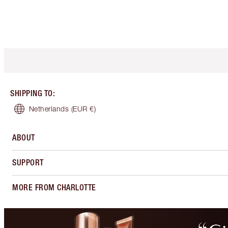
SHIPPING TO
:
Netherlands
(EUR €)
ABOUT
SUPPORT
MORE FROM CHARLOTTE