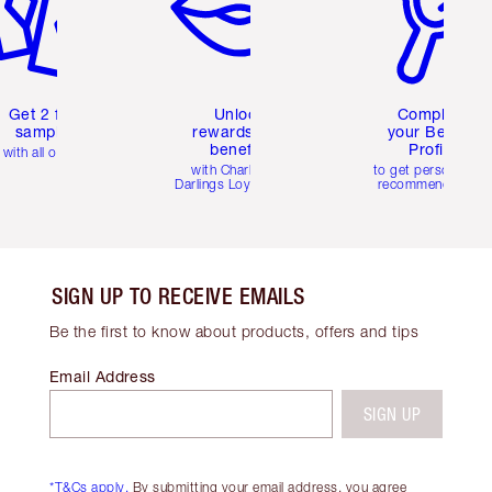
Get 2 free
Unlock
Complete
samples
rewards and
your Beauty
benefits
Profile
with all orders
with Charlotte's
to get personalise
Darlings Loyalty Club
recommendations
SIGN UP TO RECEIVE EMAILS
Be the first to know about products, offers and tips
Email Address
SIGN UP
*T&Cs apply.
By submitting your email address, you agree