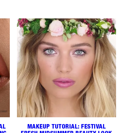
AL
MAKEUP TUTORIAL: FESTIVAL