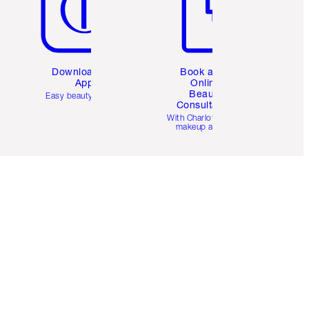
Download the
Book a 1:1
App
Online
Beauty
Easy beauty for you
Consultation
d
With Charlotte’s pro
makeup artists.