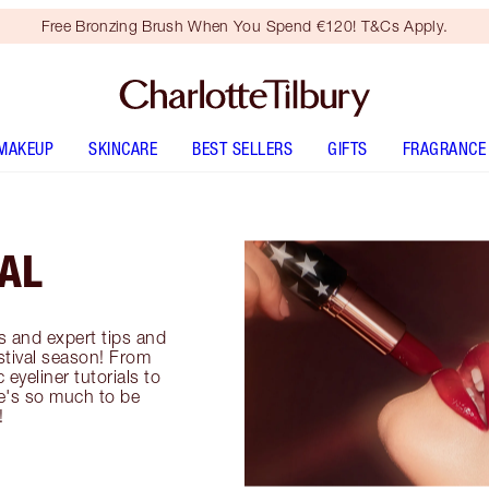
Free Bronzing Brush When You Spend €120! T&Cs Apply.
MAKEUP
SKINCARE
BEST SELLERS
GIFTS
FRAGRANCE
VAL
ls and expert tips and
estival season! From
eyeliner tutorials to
ere's so much to be
!