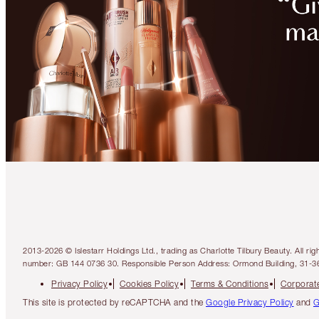
2013-2026 © Islestarr Holdings Ltd., trading as Charlotte Tilbury Beauty. Al
number: GB 144 0736 30. Responsible Person Address: Ormond Building, 31-3
Privacy Policy
Cookies Policy
Terms & Conditions
Corporate
This site is protected by reCAPTCHA and the
Google Privacy Policy
and
G