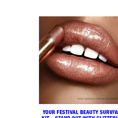
YOUR FESTIVAL BEAUTY SURVIV