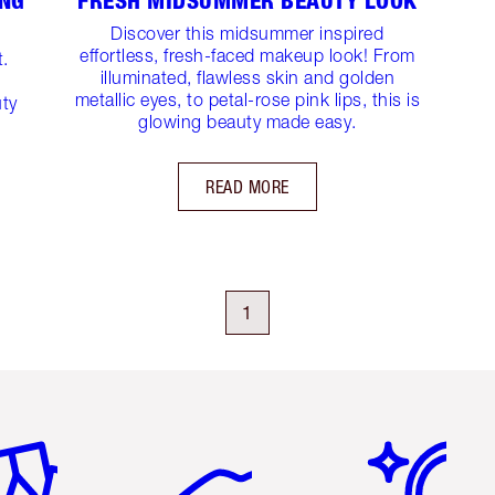
ING
FRESH MIDSUMMER BEAUTY LOOK
Discover this midsummer inspired
effortless, fresh-faced makeup look! From
t.
illuminated, flawless skin and golden
metallic eyes, to petal-rose pink lips, this is
uty
glowing beauty made easy.
READ MORE
1
em 2 of 6
Item 3 of 6
Item 4 of 6