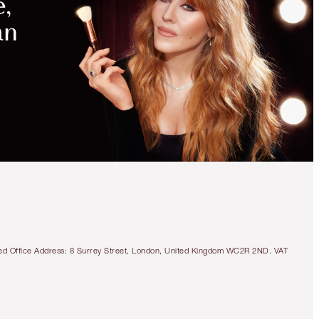
tered Office Address: 8 Surrey Street, London, United Kingdom WC2R 2ND. VAT