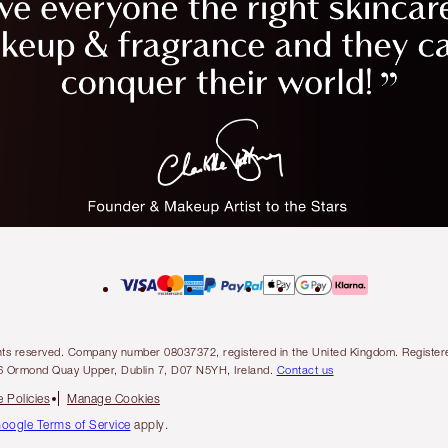
l rights reserved. Company number 08037372, registered in the United Kingdom. Regis
6 Ormond Quay Upper, Dublin 7, D07 N5YH, Ireland.
Contact us
 Policies
Manage Cookies
oogle Terms of Service
apply.