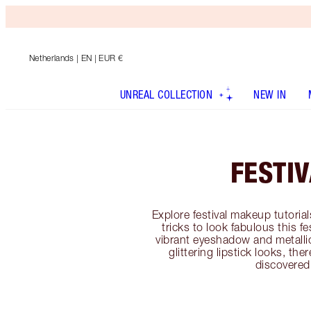
Netherlands
| EN | EUR €
UNREAL COLLECTION
NEW IN
FESTI
Explore festival makeup tutoria
tricks to look fabulous this f
vibrant eyeshadow and metallic 
glittering lipstick looks, th
discovered