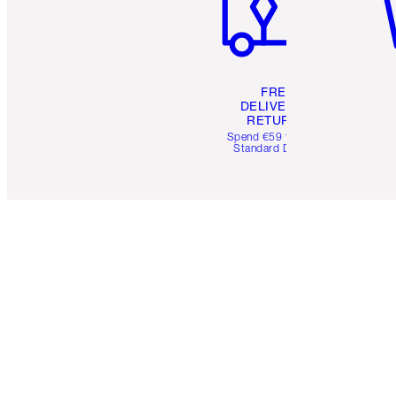
FREE
DELIVERY &
RETURNS
Spend €59 for FREE
Standard Delivery