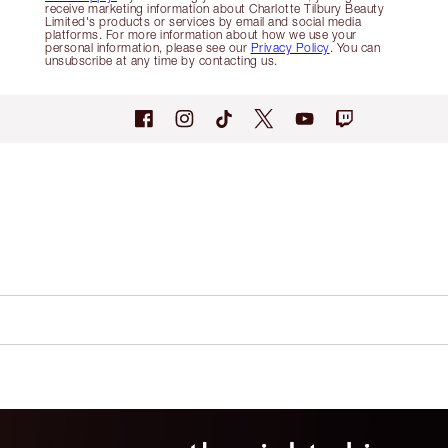
receive marketing information about Charlotte Tilbury Beauty
Limited's products or services by email and social media
platforms. For more information about how we use your
personal information, please see our
Privacy Policy
. You can
unsubscribe at any time by contacting us.