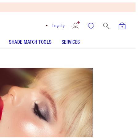
Loyalty
SHADE MATCH TOOLS
SERVICES