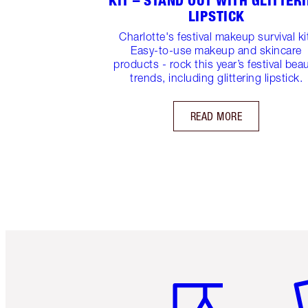
KIT – STAND OUT WITH GLITTER
LIPSTICK
Charlotte's festival makeup survival ki
Easy-to-use makeup and skincare
products - rock this year’s festival bea
trends, including glittering lipstick.
READ MORE
Item 1 of 6
It