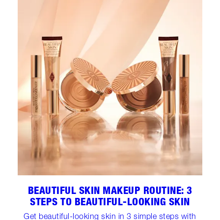
BEAUTIFUL SKIN MAKEUP ROUTINE: 3
STEPS TO BEAUTIFUL-LOOKING SKIN
Get beautiful-looking skin in 3 simple steps with