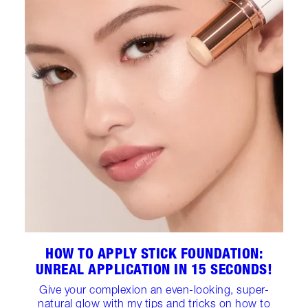
HOW TO APPLY STICK FOUNDATION:
UNREAL APPLICATION IN 15 SECONDS!
Give your complexion an even-looking, super-
natural glow with my tips and tricks on how to