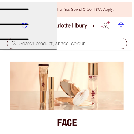
Free Bronzing Brush When You Spend €120! T&Cs Apply.
Search product, shade, colour
FACE