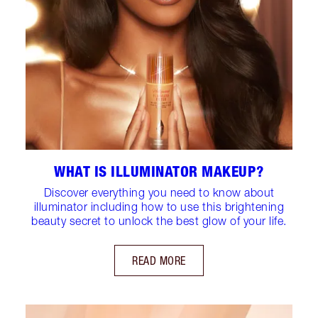
WHAT IS ILLUMINATOR MAKEUP?
Discover everything you need to know about
illuminator including how to use this brightening
beauty secret to unlock the best glow of your life.
READ MORE