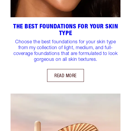
THE BEST FOUNDATIONS FOR YOUR SKIN
TYPE
Choose the best foundations for your skin type
from my collection of light, medium, and full-
coverage foundations that are formulated to look
gorgeous on all skin textures.
READ MORE