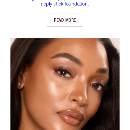
apply stick foundation.
READ MORE