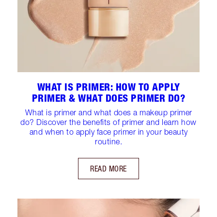
WHAT IS PRIMER: HOW TO APPLY
PRIMER & WHAT DOES PRIMER DO?
What is primer and what does a makeup primer
do? Discover the benefits of primer and learn how
and when to apply face primer in your beauty
routine.
READ MORE