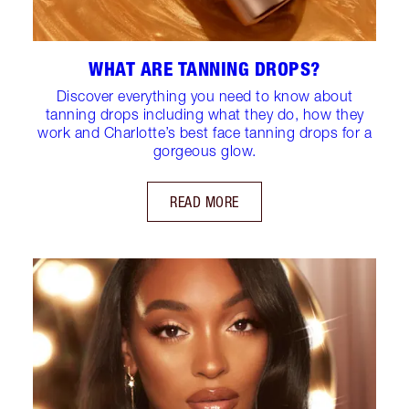
WHAT ARE TANNING DROPS?
Discover everything you need to know about
tanning drops including what they do, how they
work and Charlotte’s best face tanning drops for a
gorgeous glow.
READ MORE