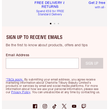
FREE DELIVERY &
Get 2 free 
RETURNS
with all or
Spend €59 for FREE
Standard Delivery
SIGN UP TO RECEIVE EMAILS
Be the first to know about products, offers and tips
Email Address
SIGN UP
*T&Cs apply.
By submitting your email address, you agree receive
marketing information about Charlotte Tilbury Beauty Limited's
products or services by email and social media platforms. For more
information about how we use your personal information, please see
our
Privacy Policy
. You can unsubscribe at any time by contacting us.