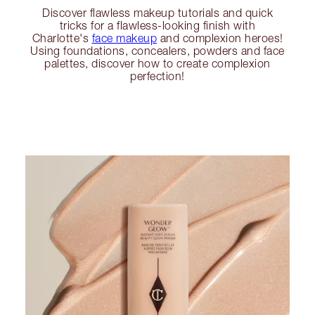
Discover flawless makeup tutorials and quick
tricks for a flawless-looking finish with
Charlotte's
face makeup
and complexion heroes!
Using foundations, concealers, powders and face
palettes, discover how to create complexion
perfection!