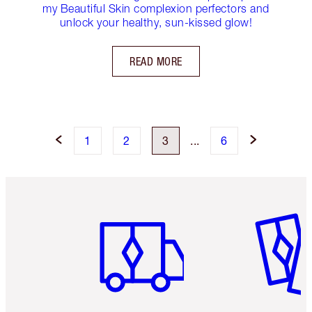
my Beautiful Skin complexion perfectors and
unlock your healthy, sun-kissed glow!
READ MORE
1
2
3
...
6
Item 1 of 6
Item 2 o