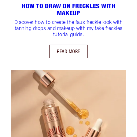
HOW TO DRAW ON FRECKLES WITH
MAKEUP
Discover how to create the faux freckle look with
tanning drops and makeup with my fake freckles
tutorial guide.
READ MORE