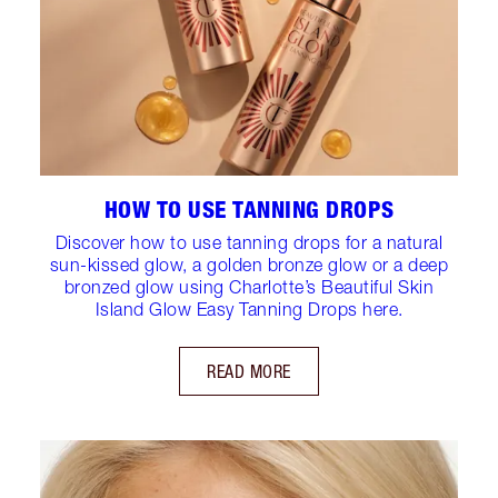
HOW TO USE TANNING DROPS
Discover how to use tanning drops for a natural
sun-kissed glow, a golden bronze glow or a deep
bronzed glow using Charlotte’s Beautiful Skin
Island Glow Easy Tanning Drops here.
READ MORE