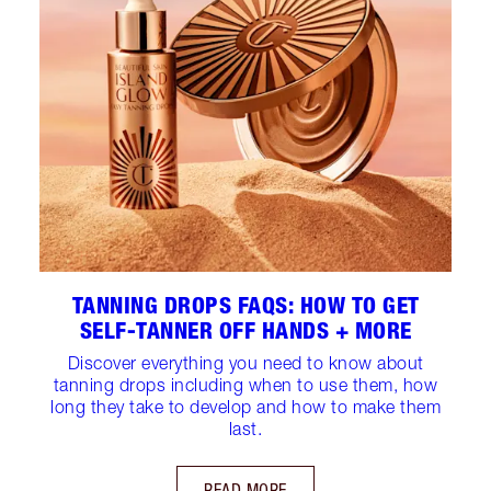
TANNING DROPS FAQS: HOW TO GET
SELF-TANNER OFF HANDS + MORE
Discover everything you need to know about
tanning drops including when to use them, how
long they take to develop and how to make them
last.
READ MORE