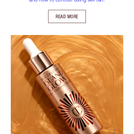
READ MORE