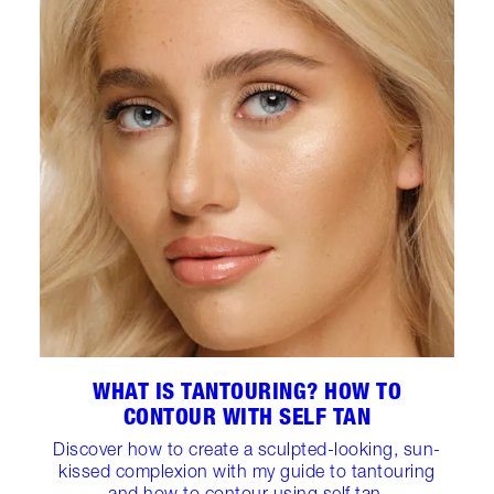
WHAT IS TANTOURING? HOW TO
CONTOUR WITH SELF TAN
Discover how to create a sculpted-looking, sun-
kissed complexion with my guide to tantouring
and how to contour using self tan.