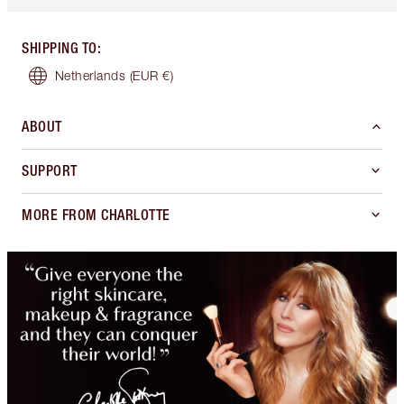
SHIPPING TO
:
Netherlands
(EUR €)
ABOUT
SUPPORT
MORE FROM CHARLOTTE