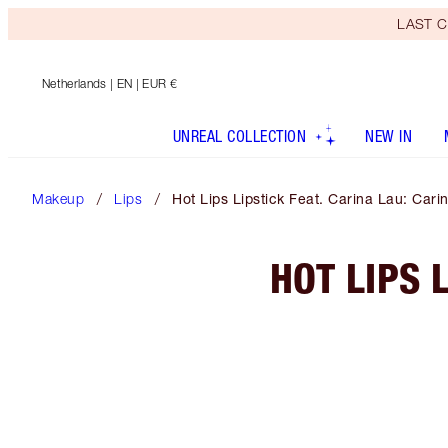
LAST C
Netherlands
| EN | EUR €
UNREAL COLLECTION
NEW IN
Makeup
Lips
Hot Lips Lipstick Feat. Carina Lau: Cari
HOT LIPS 