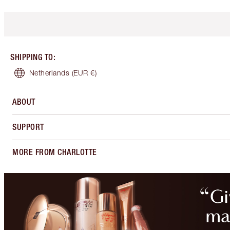
SHIPPING TO
:
Netherlands
(EUR €)
ABOUT
SUPPORT
MORE FROM CHARLOTTE