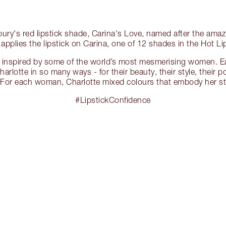
lbury's red lipstick shade, Carina's Love, named after the ama
 applies the lipstick on Carina, one of 12 shades in the Hot Lip
is inspired by some of the world’s most mesmerising women. Ea
harlotte in so many ways - for their beauty, their style, their p
For each woman, Charlotte mixed colours that embody her sty
#LipstickConfidence