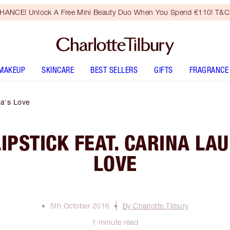
HANCE! Unlock A Free Mini Beauty Duo When You Spend €110! T&Cs
MAKEUP
SKINCARE
BEST SELLERS
GIFTS
FRAGRANCE
na's Love
LIPSTICK FEAT. CARINA LAU
LOVE
5th October 2016
By Charlotte Tilbury
1 minute read