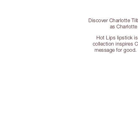
Discover Charlotte Ti
as Charlotte
Hot Lips lipstick 
collection inspires C
message for good. 