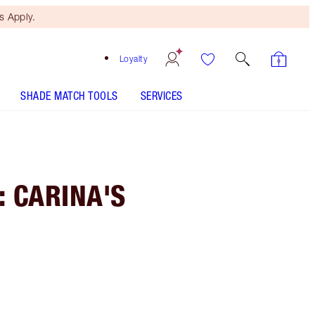
 Apply.
Loyalty
SHADE MATCH TOOLS
SERVICES
: CARINA'S