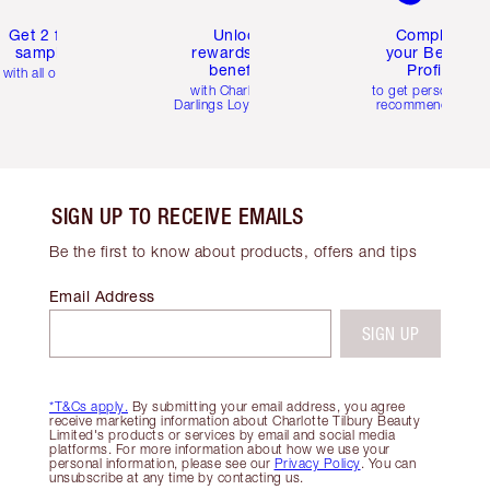
Get 2 free
Unlock
Complete
samples
rewards and
your Beauty
benefits
Profile
with all orders
with Charlotte's
to get personalise
Darlings Loyalty Club
recommendations
SIGN UP TO RECEIVE EMAILS
Be the first to know about products, offers and tips
Email Address
SIGN UP
*T&Cs apply.
By submitting your email address, you agree
receive marketing information about Charlotte Tilbury Beauty
Limited's products or services by email and social media
platforms. For more information about how we use your
personal information, please see our
Privacy Policy
. You can
unsubscribe at any time by contacting us.