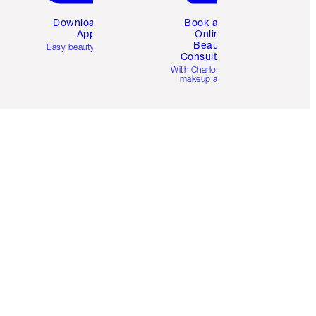
Download the
Book a 1:1
App
Online
Beauty
Easy beauty for you
Consultation
d
With Charlotte’s pro
makeup artists.