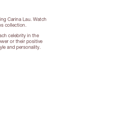
zing Carina Lau. Watch
s collection.
ch celebrity in the
ower or their positive
le and personality.