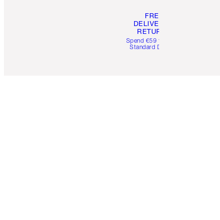
FREE
DELIVERY &
RETURNS
Spend €59 for FREE
Standard Delivery