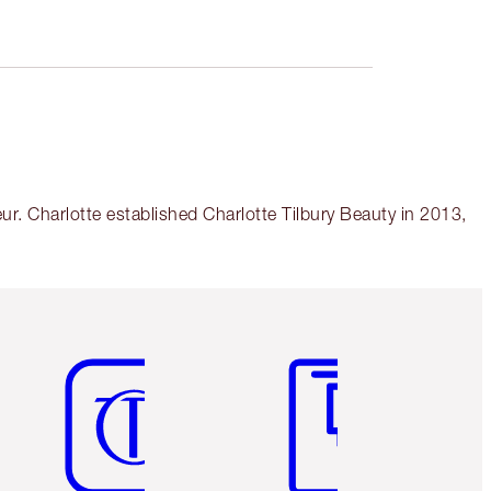
r. Charlotte established Charlotte Tilbury Beauty in 2013,
Item 5 of 6
Item 6 of 6