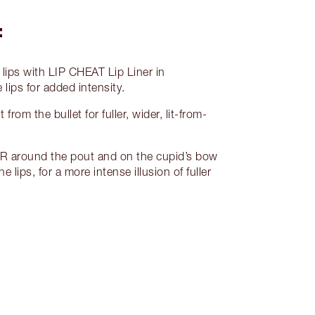
:
lips with LIP CHEAT Lip Liner in
lips for added intensity.
rom the bullet for fuller, wider, lit-from-
around the pout and on the cupid’s bow
e lips, for a more intense illusion of fuller