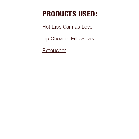
PRODUCTS USED:
Hot Lips Carinas Love
Lip Chear in Pillow Talk
Retoucher