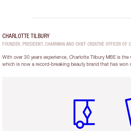
CHARLOTTE TILBURY
FOUNDER, PRESIDENT, CHAIRMAN AND CHIEF CREATIVE OFFICER OF 
With over 30 years experience, Charlotte Tilbury MBE is the
which is now a record-breaking beauty brand that has won 
Item 1 of 6
It