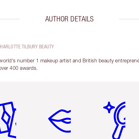
AUTHOR DETAILS
CHARLOTTE TILBURY BEAUTY
 world's number 1 makeup artist and British beauty entrepreneu
over 400 awards.
em 2 of 6
Item 3 of 6
Item 4 of 6