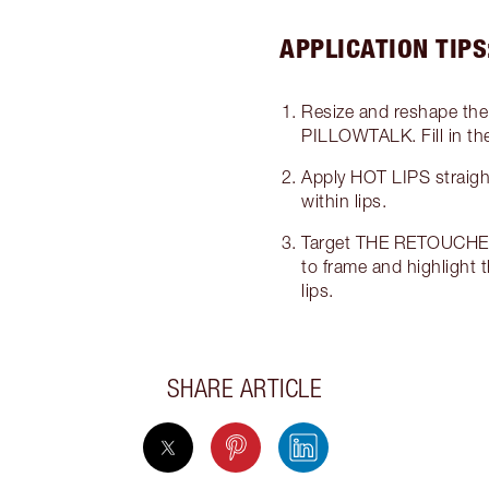
APPLICATION TIPS
Resize and reshape the 
PILLOWTALK. Fill in the 
Apply HOT LIPS straight f
within lips.
Target THE RETOUCHER 
to frame and highlight th
lips.
SHARE ARTICLE