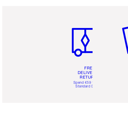
Item 1 of 6
It
FREE
DELIVERY &
RETURNS
Spend €59 for FREE
Standard Delivery