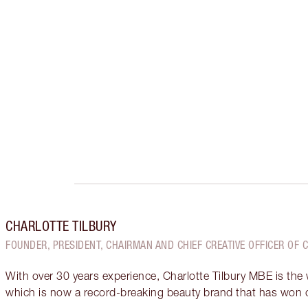
CHARLOTTE TILBURY
FOUNDER, PRESIDENT, CHAIRMAN AND CHIEF CREATIVE OFFICER OF 
With over 30 years experience, Charlotte Tilbury MBE is the
which is now a record-breaking beauty brand that has won 