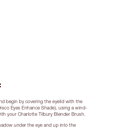
:
nd begin by covering the eyelid with the
isco Eyes Enhance Shade), using a wind-
th your Charlotte Tilbury Blender Brush.
hadow under the eye and up into the