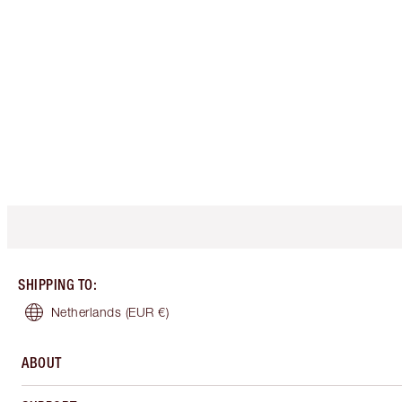
SHIPPING TO
:
Netherlands
(EUR €)
ABOUT