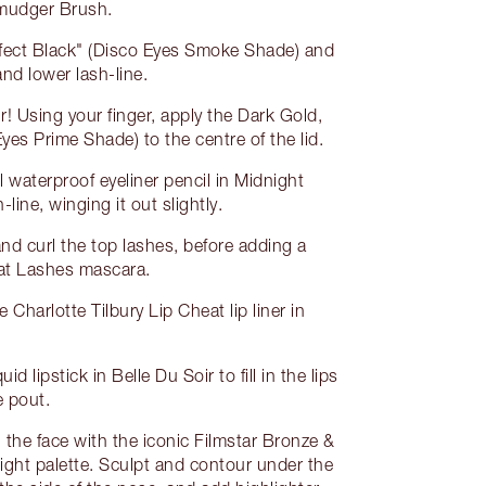
Smudger Brush.
fect Black" (Disco Eyes Smoke Shade) and
nd lower lash-line.
! Using your finger, apply the Dark Gold,
es Prime Shade) to the centre of the lid.
 waterproof eyeliner pencil in Midnight
-line, winging it out slightly.
and curl the top lashes, before adding a
Fat Lashes mascara.
he Charlotte Tilbury Lip Cheat lip liner in
id lipstick in Belle Du Soir to fill in the lips
e pout.
g the face with the iconic Filmstar Bronze &
ight palette. Sculpt and contour under the