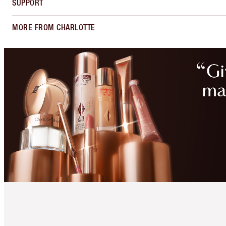
SUPPORT
MORE FROM CHARLOTTE