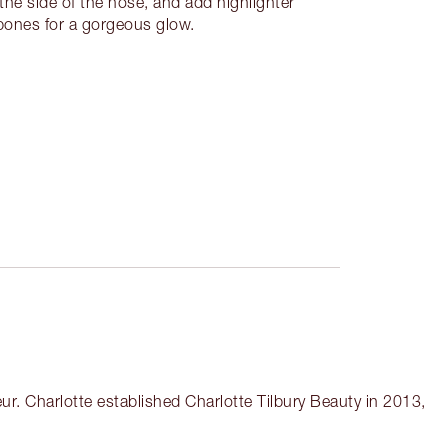
e side of the nose, and add highlighter
kbones for a gorgeous glow.
r. Charlotte established Charlotte Tilbury Beauty in 2013,