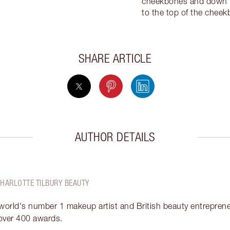
cheekbones and down th
to the top of the chee
SHARE ARTICLE
AUTHOR DETAILS
CHARLOTTE TILBURY BEAUTY
 world's number 1 makeup artist and British beauty entrepreneu
over 400 awards.