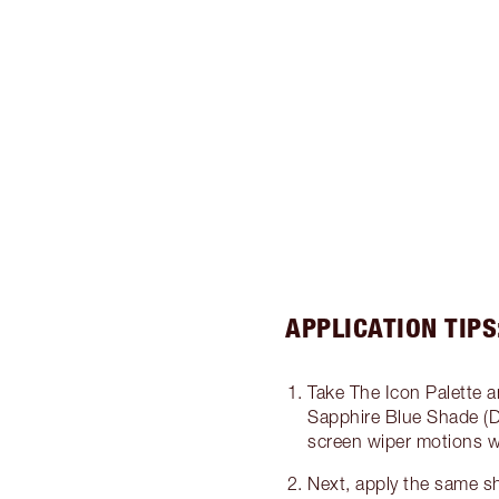
APPLICATION TIPS
Take The Icon Palette a
Sapphire Blue Shade (D
screen wiper motions wi
Next, apply the same s