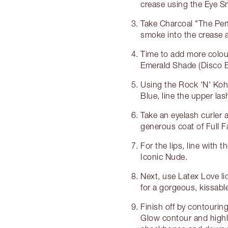
crease using the Eye 
Take Charcoal "The Per
smoke into the crease a
Time to add more colour
Emerald Shade (Disco Ey
Using the Rock 'N' Kohl
Blue, line the upper lash
Take an eyelash curler 
generous coat of Full 
For the lips, line with t
Iconic Nude.
Next, use Latex Love liqu
for a gorgeous, kissabl
Finish off by contourin
Glow contour and highl