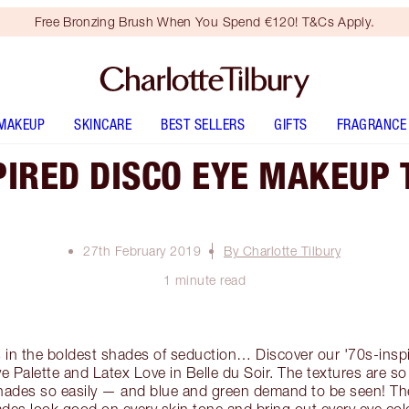
Free Bronzing Brush When You Spend €120! T&Cs Apply.
MAKEUP
SKINCARE
BEST SELLERS
GIFTS
FRAGRANCE
PIRED DISCO EYE MAKEUP 
27th February 2019
By Charlotte Tilbury
1 minute read
 in the boldest shades of seduction… Discover our '70s-ins
e Palette and Latex Love in Belle du Soir. The textures are so
shades so easily — and blue and green demand to be seen! 