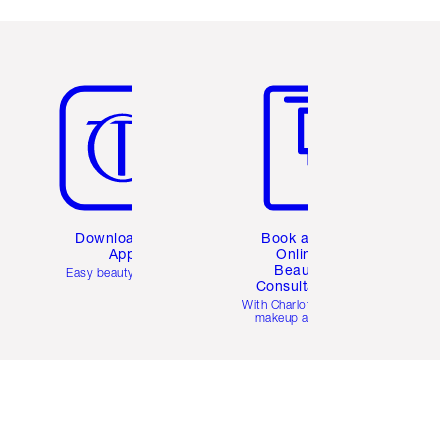
Item 5 of 6
Item 6 of 6
Download the
Book a 1:1
App
Online
Beauty
Easy beauty for you
Consultation
d
With Charlotte’s pro
makeup artists.