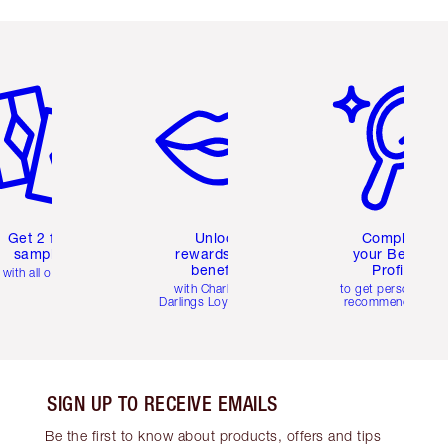
em 2 of 6
Item 3 of 6
Item 4 of 6
Get 2 free
Unlock
Complete
samples
rewards and
your Beauty
benefits
Profile
with all orders
with Charlotte's
to get personalise
Darlings Loyalty Club
recommendations
SIGN UP TO RECEIVE EMAILS
Be the first to know about products, offers and tips