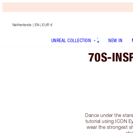
Netherlands
| EN | EUR €
UNREAL COLLECTION
NEW IN
70S-INS
Dance under the stars
tutorial using ICON Ey
wear the strongest 