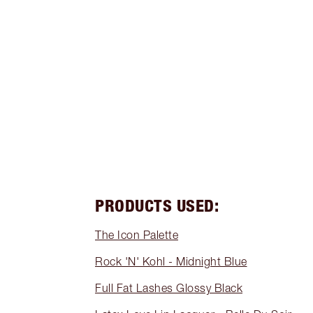
PRODUCTS USED:
The Icon Palette
Rock 'N' Kohl - Midnight Blue
Full Fat Lashes Glossy Black