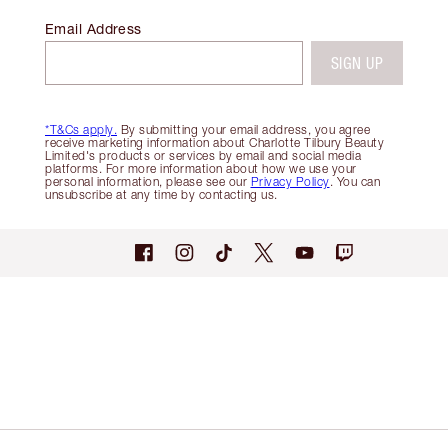
Email Address
SIGN UP
*T&Cs apply.
By submitting your email address, you agree
receive marketing information about Charlotte Tilbury Beauty
Limited's products or services by email and social media
platforms. For more information about how we use your
personal information, please see our
Privacy Policy
. You can
unsubscribe at any time by contacting us.