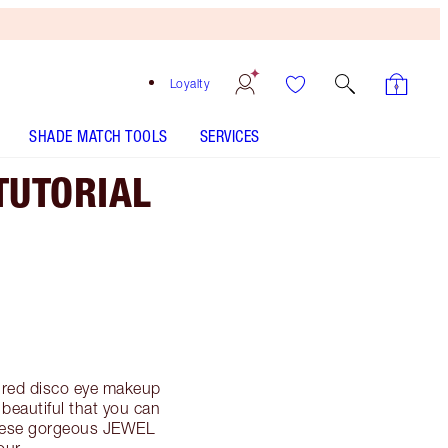
Loyalty
SHADE MATCH TOOLS
SERVICES
TUTORIAL
pired disco eye makeup
 beautiful that you can
These gorgeous JEWEL