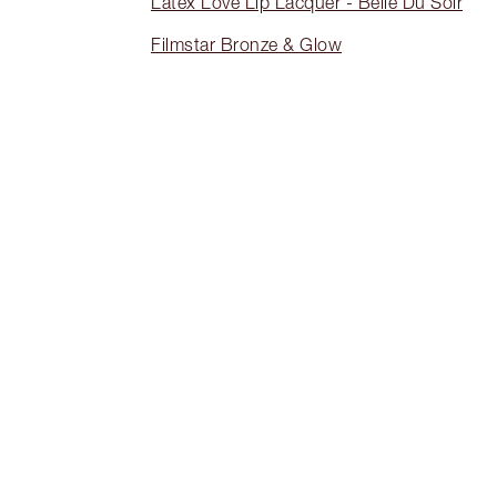
Latex Love Lip Lacquer - Belle Du Soir
Filmstar Bronze & Glow