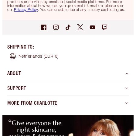
products or services by email and social media platforms. For more
information about how we use your personal information, please see
our
Privacy Policy
. You can unsubscribe at any time by contacting us.
SHIPPING TO
:
Netherlands
(EUR €)
ABOUT
SUPPORT
MORE FROM CHARLOTTE