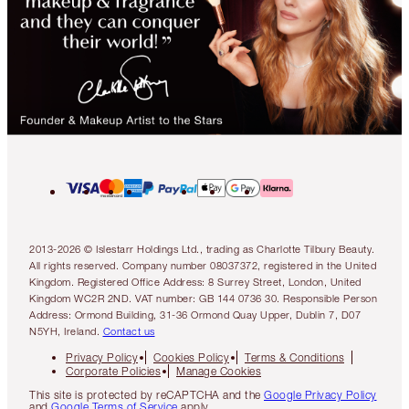
2013-2026 © Islestarr Holdings Ltd., trading as Charlotte Tilbury Beauty.
All rights reserved. Company number 08037372, registered in the United
Kingdom. Registered Office Address: 8 Surrey Street, London, United
Kingdom WC2R 2ND. VAT number: GB 144 0736 30. Responsible Person
Address: Ormond Building, 31-36 Ormond Quay Upper, Dublin 7, D07
N5YH, Ireland.
Contact us
Privacy Policy
Cookies Policy
Terms & Conditions
Corporate Policies
Manage Cookies
This site is protected by reCAPTCHA and the
Google Privacy Policy
and
Google Terms of Service
apply.