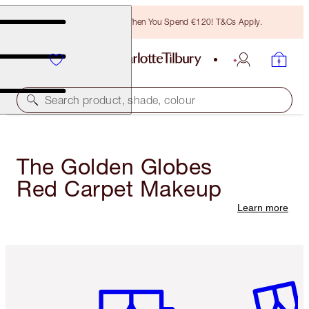
Free Bronzing Brush When You Spend €120! T&Cs Apply.
Search product, shade, colour
The Golden Globes
Red Carpet Makeup
Learn more
Item 1 of 6
Item 2 o