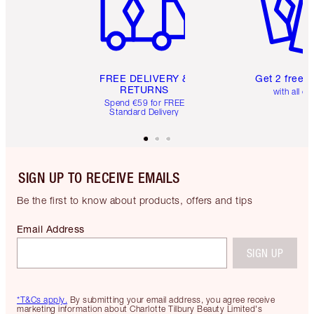
FREE DELIVERY &
Get 2 free 
RETURNS
with all or
Spend €59 for FREE
Standard Delivery
SIGN UP TO RECEIVE EMAILS
Be the first to know about products, offers and tips
Email Address
SIGN UP
*T&Cs apply.
By submitting your email address, you agree receive
marketing information about Charlotte Tilbury Beauty Limited's