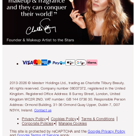
2013-2026 © Islestarr Holdings Ltd., trading as Charlotte Tilbury Beauty.
All rights reserved. Company number 08037372, registered in the United
Kingdom. Registered Office Address: 8 Surrey Street, London, United
Kingdom WC2R 2ND. VAT number: GB 144 0736 30. Responsible Person
Address: Ormond Building, 31-36 Ormond Quay Upper, Dublin 7, D07
N5YH, Ireland.
Contact us
Privacy Policy
Cookies Policy
Terms & Conditions
Corporate Policies
Manage Cookies
This site is protected by reCAPTCHA and the
Google Privacy Policy
and
Google Terms of Service
apply.