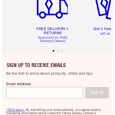
FREE DELIVERY &
Get 2 free 
RETURNS
with all or
Spend €59 for FREE
Standard Delivery
SIGN UP TO RECEIVE EMAILS
Be the first to know about products, offers and tips
Email Address
SIGN UP
*T&Cs apply.
By submitting your email address, you agree receive
marketing information about Charlotte Tilbury Beauty Limited's