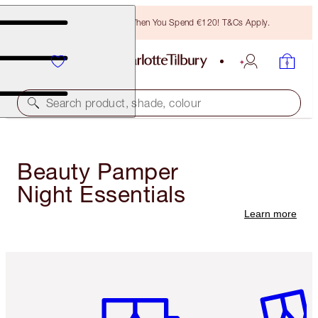
Free Bronzing Brush When You Spend €120! T&Cs Apply.
Search product, shade, colour
Beauty Pamper
Night Essentials
Learn more
Item 1 of 6
Item 2 o