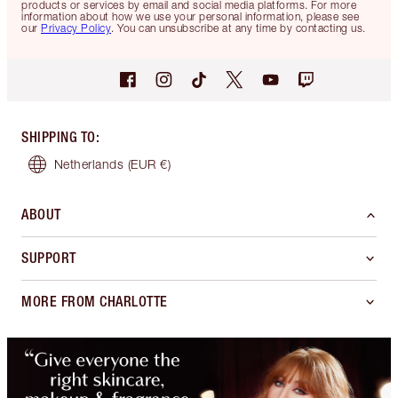
products or services by email and social media platforms. For more
information about how we use your personal information, please see
our
Privacy Policy
. You can unsubscribe at any time by contacting us.
SHIPPING TO
:
Netherlands
(EUR €)
ABOUT
SUPPORT
MORE FROM CHARLOTTE