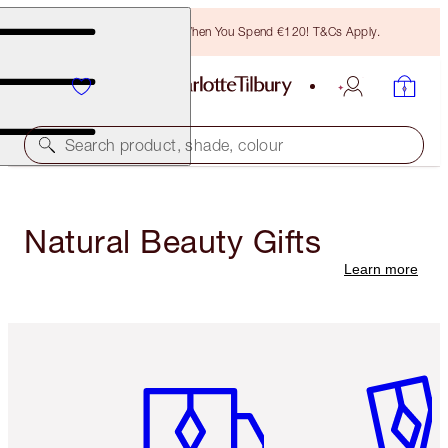
Free Bronzing Brush When You Spend €120! T&Cs Apply.
Search product, shade, colour
Natural Beauty Gifts
Learn more
Item 1 of 6
Item 2 o