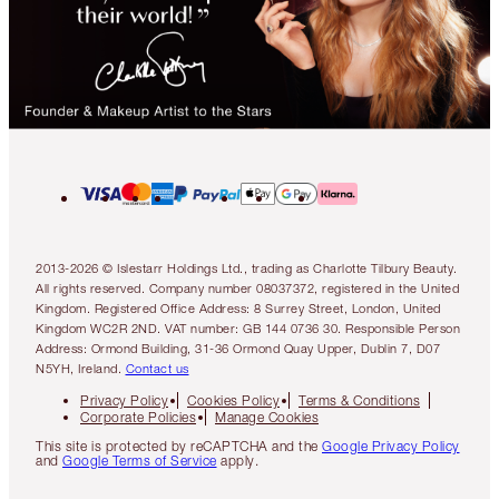
2013-2026 © Islestarr Holdings Ltd., trading as Charlotte Tilbury Beauty.
All rights reserved. Company number 08037372, registered in the United
Kingdom. Registered Office Address: 8 Surrey Street, London, United
Kingdom WC2R 2ND. VAT number: GB 144 0736 30. Responsible Person
Address: Ormond Building, 31-36 Ormond Quay Upper, Dublin 7, D07
N5YH, Ireland.
Contact us
Privacy Policy
Cookies Policy
Terms & Conditions
Corporate Policies
Manage Cookies
This site is protected by reCAPTCHA and the
Google Privacy Policy
and
Google Terms of Service
apply.