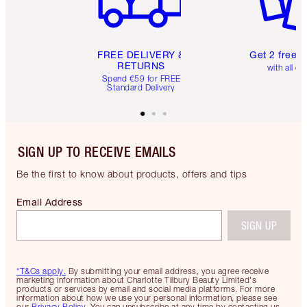
FREE DELIVERY &
Get 2 free 
RETURNS
with all or
Spend €59 for FREE
Standard Delivery
SIGN UP TO RECEIVE EMAILS
Be the first to know about products, offers and tips
Email Address
SIGN UP
*T&Cs apply.
By submitting your email address, you agree receive
marketing information about Charlotte Tilbury Beauty Limited's
products or services by email and social media platforms. For more
information about how we use your personal information, please see
our
Privacy Policy
. You can unsubscribe at any time by contacting us.