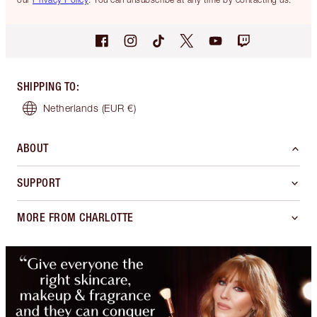
SHIPPING TO
:
Netherlands
(EUR €)
ABOUT
SUPPORT
MORE FROM CHARLOTTE