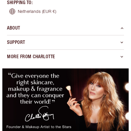
SHIPPING TO
:
Netherlands
(EUR €)
ABOUT
SUPPORT
MORE FROM CHARLOTTE