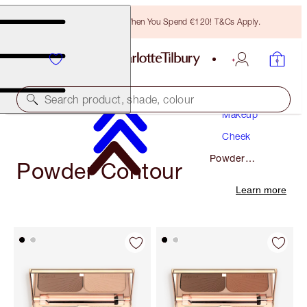
Free Bronzing Brush When You Spend €120! T&Cs Apply.
Search product, shade, colour
Makeup
Cheek
Powder
Powder Contour
Contour
Learn more