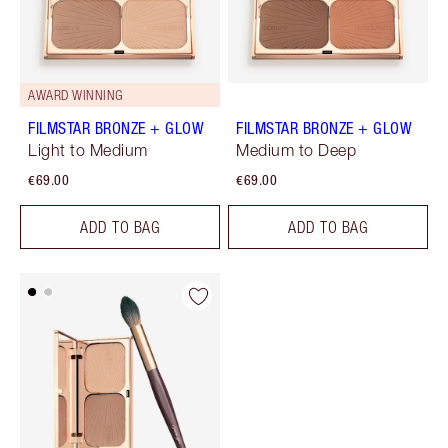
AWARD WINNING
FILMSTAR BRONZE + GLOW
FILMSTAR BRONZE + GLOW
Light to Medium
Medium to Deep
€69.00
€69.00
ADD TO BAG
ADD TO BAG