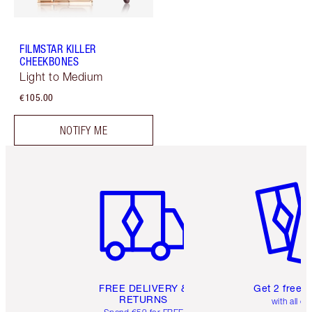
FILMSTAR KILLER
CHEEKBONES
Light to Medium
€105.00
NOTIFY ME
Item 1 of 6
Item 2 o
FREE DELIVERY &
Get 2 free 
RETURNS
with all or