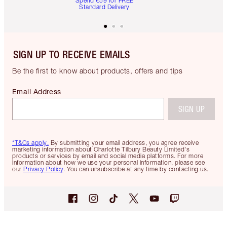
Spend €59 for FREE
Standard Delivery
SIGN UP TO RECEIVE EMAILS
Be the first to know about products, offers and tips
Email Address
SIGN UP
*T&Cs apply.
By submitting your email address, you agree receive
marketing information about Charlotte Tilbury Beauty Limited's
products or services by email and social media platforms. For more
information about how we use your personal information, please see
our
Privacy Policy
. You can unsubscribe at any time by contacting us.