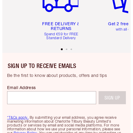
FREE DELIVERY &
Get 2 free 
RETURNS
with all or
Spend €59 for FREE
Standard Delivery
SIGN UP TO RECEIVE EMAILS
Be the first to know about products, offers and tips
Email Address
SIGN UP
*T&Cs apply.
By submitting your email address, you agree receive
marketing information about Charlotte Tilbury Beauty Limited's
products or services by email and social media platforms. For more
information about how we use your personal information, please see
our
Privacy Policy
. You can unsubscribe at any time by contacting us.