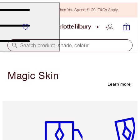
Free Bronzing Brush When You Spend €120! T&Cs Apply.
Search product, shade, colour
Magic Skin
Learn more
Item 1 of 6
Item 2 o