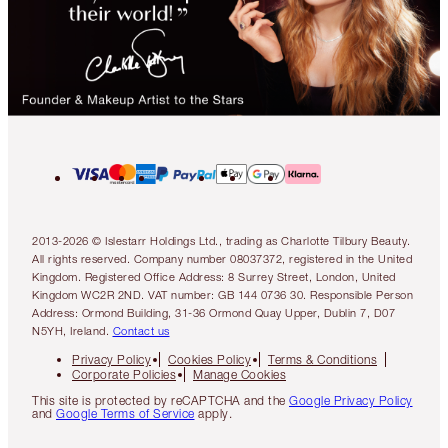
2013-2026 © Islestarr Holdings Ltd., trading as Charlotte Tilbury Beauty.
All rights reserved. Company number 08037372, registered in the United
Kingdom. Registered Office Address: 8 Surrey Street, London, United
Kingdom WC2R 2ND. VAT number: GB 144 0736 30. Responsible Person
Address: Ormond Building, 31-36 Ormond Quay Upper, Dublin 7, D07
N5YH, Ireland.
Contact us
Privacy Policy
Cookies Policy
Terms & Conditions
Corporate Policies
Manage Cookies
This site is protected by reCAPTCHA and the
Google Privacy Policy
and
Google Terms of Service
apply.