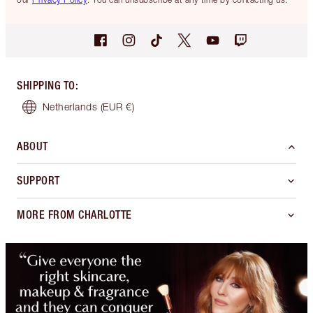
SHIPPING TO
:
Netherlands
(EUR €)
ABOUT
SUPPORT
MORE FROM CHARLOTTE