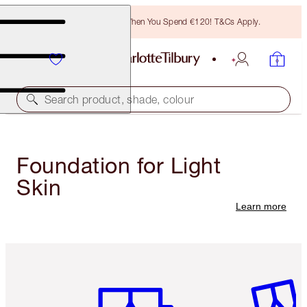
Free Bronzing Brush When You Spend €120! T&Cs Apply.
Search product, shade, colour
Foundation for Light
Skin
Learn more
Item 1 of 6
Item 2 o