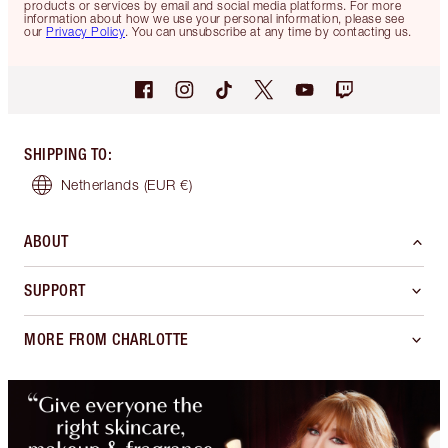
products or services by email and social media platforms. For more
information about how we use your personal information, please see
our
Privacy Policy
. You can unsubscribe at any time by contacting us.
SHIPPING TO
:
Netherlands
(EUR €)
ABOUT
SUPPORT
MORE FROM CHARLOTTE