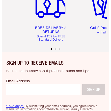
FREE DELIVERY &
Get 2 free 
RETURNS
with all or
Spend €59 for FREE
Standard Delivery
SIGN UP TO RECEIVE EMAILS
Be the first to know about products, offers and tips
Email Address
SIGN UP
*T&Cs apply.
By submitting your email address, you agree receive
marketing information about Charlotte Tilbury Beauty Limited's