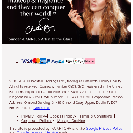
2013-2026 © Islestarr Holdings Ltd., trading as Charlotte Tilbury Beauty.
All rights reserved. Company number 08037372, registered in the United
Kingdom. Registered Office Address: 8 Surrey Street, London, United
Kingdom WC2R 2ND. VAT number: GB 144 0736 30. Responsible Person
Address: Ormond Building, 31-36 Ormond Quay Upper, Dublin 7, D07
N5YH, Ireland.
Contact us
Privacy Policy
Cookies Policy
Terms & Conditions
Corporate Policies
Manage Cookies
This site is protected by reCAPTCHA and the
Google Privacy Policy
and
Google Terms of Service
apply.