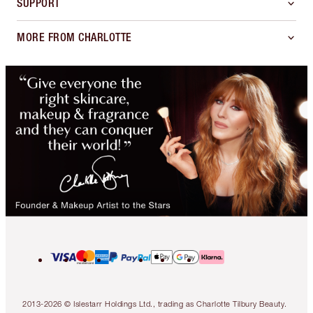
SUPPORT
MORE FROM CHARLOTTE
2013-2026 © Islestarr Holdings Ltd., trading as Charlotte Tilbury Beauty.