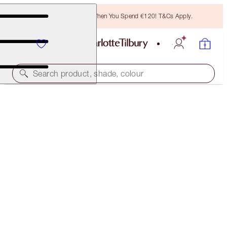
Free Bronzing Brush When You Spend €120! T&Cs Apply.
Search product, shade, colour
BRIGHTER, LIFTED, WIDE-AWAKE EYES KIT
EYE KIT
€133.00