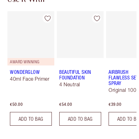
Use It With
AWARD WINNING
WONDERGLOW
BEAUTIFUL SKIN
AIRBRUSH
FOUNDATION
FLAWLESS SET
40ml Face Primer
SPRAY
4 Neutral
Original 100 
€50.00
€54.00
€39.00
ADD TO BAG
ADD TO BAG
ADD TO B