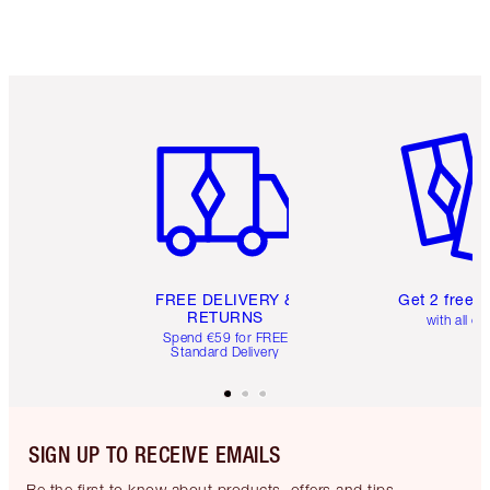
Item 1 of 6
Item 2 o
FREE DELIVERY &
Get 2 free 
RETURNS
with all or
Spend €59 for FREE
Standard Delivery
SIGN UP TO RECEIVE EMAILS
Be the first to know about products, offers and tips