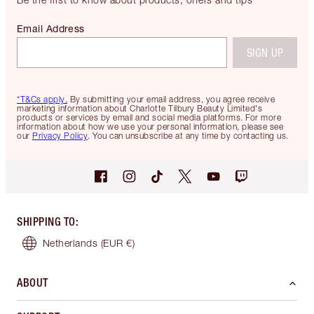
Email Address
SIGN UP
*T&Cs apply.
By submitting your email address, you agree receive
marketing information about Charlotte Tilbury Beauty Limited's
products or services by email and social media platforms. For more
information about how we use your personal information, please see
our
Privacy Policy
. You can unsubscribe at any time by contacting us.
SHIPPING TO
:
Netherlands
(EUR €)
ABOUT