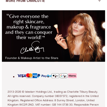
MORE FROM CHARLOTTE
2013-2026 © Islestarr Holdings Ltd., trading as Charlotte Tilbury Beauty.
All rights reserved. Company number 08037372, registered in the United
Kingdom. Registered Office Address: 8 Surrey Street, London, United
Kingdom WC2R 2ND. VAT number: GB 144 0736 30. Responsible Person