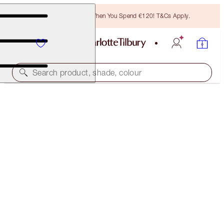
Free Bronzing Brush When You Spend €120! T&Cs Apply.
Search product, shade, colour
WALK OF NO SHAME LOOK ON THE GO
OFFER FINISHED
€92.00