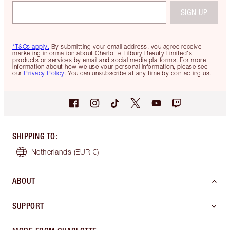
SIGN UP
*T&Cs apply.
By submitting your email address, you agree receive
marketing information about Charlotte Tilbury Beauty Limited's
products or services by email and social media platforms. For more
information about how we use your personal information, please see
our
Privacy Policy
. You can unsubscribe at any time by contacting us.
SHIPPING TO
:
Netherlands
(EUR €)
ABOUT
SUPPORT