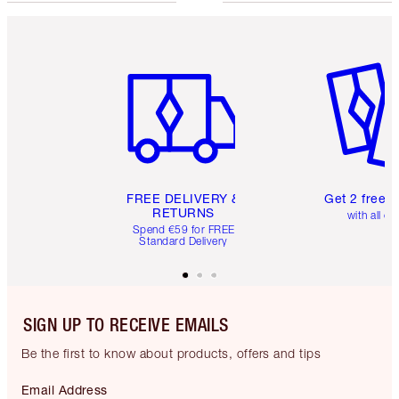
Item 1 of 6
Item 2 o
FREE DELIVERY &
Get 2 free 
RETURNS
with all or
Spend €59 for FREE
Standard Delivery
SIGN UP TO RECEIVE EMAILS
Be the first to know about products, offers and tips
Email Address