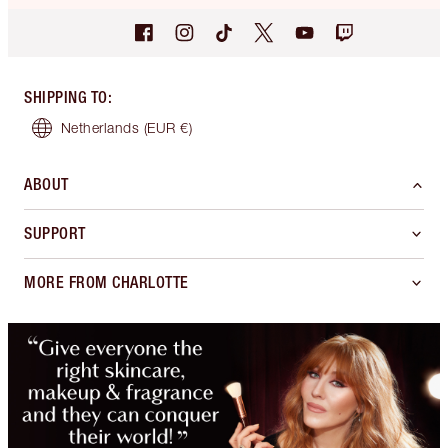
SHIPPING TO
:
Netherlands
(EUR €)
ABOUT
SUPPORT
MORE FROM CHARLOTTE