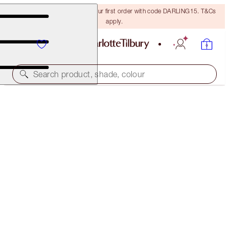
15% off + FREE delivery on your first order with code DARLING15. T&Cs
apply.
Search product, shade, colour
WORTH €269*
CHARLOTTE'S MYSTERY L.O.V.E LOOK
7 BEAUTY ICONS & A FREE HEART MAKEUP BAG
€269.00
€119.00