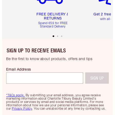
FREE DELIVERY &
Get 2 free 
RETURNS
with all or
Spend €59 for FREE
Standard Delivery
SIGN UP TO RECEIVE EMAILS
Be the first to know about products, offers and tips
Email Address
SIGN UP
*T&Cs apply.
By submitting your email address, you agree receive
marketing information about Charlotte Tilbury Beauty Limited's
products or services by email and social media platforms. For more
information about how we use your personal information, please see
our
Privacy Policy
. You can unsubscribe at any time by contacting us.