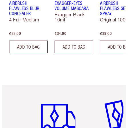
AIRBRUSH
EXAGGER-EYES
AIRBRUSH
FLAWLESS BLUR
VOLUME MASCARA
FLAWLESS SET
CONCEALER
SPRAY
Exagger-Black
4 Fair-Medium
10ml
Original 100 
€38.00
€34.00
€39.00
ADD TO BAG
ADD TO BAG
ADD TO B
Item 1 of 6
Item 2 o