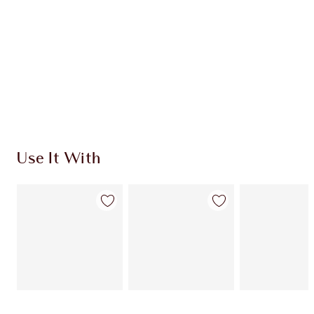
CHARLOTTE TILBURY EXCLUSIVES
Charlotte’s Darlings Loyalty Club. Earn Loyalty
Coins every time you shop!
Free standard delivery when you spend €59
Choose 2 free samples at checkout
Use It With