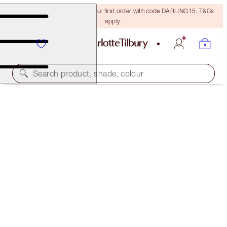
15% off + FREE delivery on your first order with code DARLING15. T&Cs
apply.
Search product, shade, colour
SOLD OUT
THE PERFECT RED KISS
SO MARILYN
€70.00