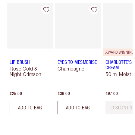
AWARD WINNING
LIP BRUSH
EYES TO MESMERISE
CHARLOTTE'S 
CREAM
Rose Gold &
Champagne
Night Crimson
50 ml Moistur
€25.00
€36.00
€97.00
ADD TO BAG
ADD TO BAG
DISCONTIN