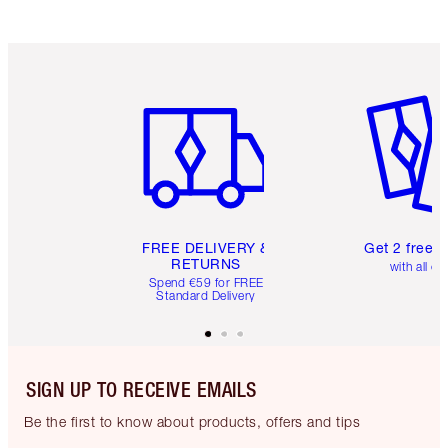
Item 1 of 6
Item 2 o
FREE DELIVERY &
Get 2 free 
RETURNS
with all or
Spend €59 for FREE
Standard Delivery
SIGN UP TO RECEIVE EMAILS
Be the first to know about products, offers and tips