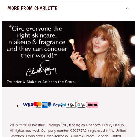
MORE FROM CHARLOTTE
2013-2026 © Islestarr Holdings Ltd., trading as Charlotte Tilbury Beauty.
All rights reserved. Company number 08037372, registered in the United
Kingdom. Registered Office Address: 8 Surrey Street, London, United