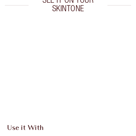
SKINTONE
Item 1 of 20
Item
Use it With