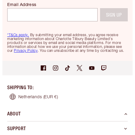
Email Address
SIGN UP
*T&Cs apply.
By submitting your email address, you agree receive
marketing information about Charlotte Tilbury Beauty Limited's
products or services by email and social media platforms. For more
information about how we use your personal information, please see
our
Privacy Policy
. You can unsubscribe at any time by contacting us.
SHIPPING TO
:
Netherlands
(EUR €)
ABOUT
SUPPORT