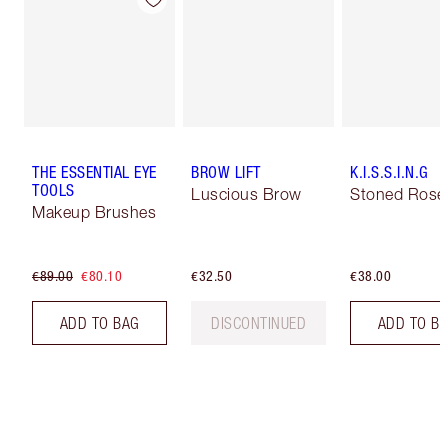
THE ESSENTIAL EYE
BROW LIFT
K.I.S.S.I.N.G
TOOLS
Luscious Brow
Stoned Rose
Makeup Brushes
€89.00
€80.10
€32.50
€38.00
ADD TO BAG
DISCONTINUED
ADD TO B