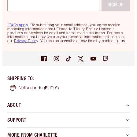
SIGN UP
*T&Cs apply.
By submitting your email address, you agree receive
marketing information about Charlotte Tilbury Beauty Limited's
products or services by email and social media platforms. For more
information about how we use your personal information, please see
our
Privacy Policy
. You can unsubscribe at any time by contacting us.
SHIPPING TO
:
Netherlands
(EUR €)
ABOUT
SUPPORT
MORE FROM CHARLOTTE