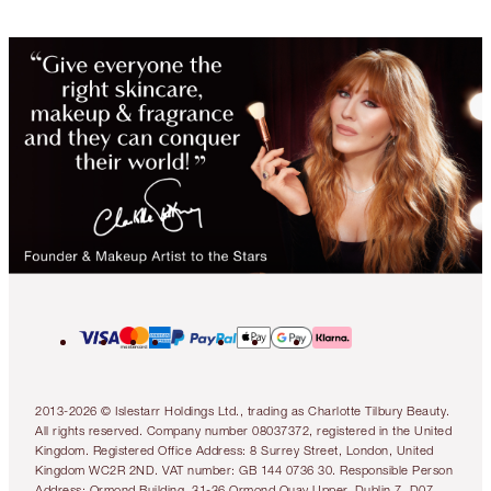
2013-2026 © Islestarr Holdings Ltd., trading as Charlotte Tilbury Beauty.
All rights reserved. Company number 08037372, registered in the United
Kingdom. Registered Office Address: 8 Surrey Street, London, United
Kingdom WC2R 2ND. VAT number: GB 144 0736 30. Responsible Person
Address: Ormond Building, 31-36 Ormond Quay Upper, Dublin 7, D07