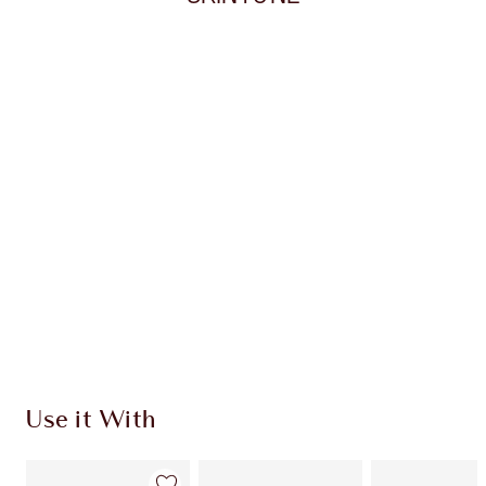
Item 1 of 20
Item
Use it With