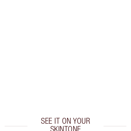
SHIPPING & DELIVERY INFORMATION
Earn 97 Loyalty Coins
Learn more
CHARLOTTE TILBURY EXCLUSIVES
Charlotte’s Darlings Loyalty Club. Earn Loyalty
Coins every time you shop!
Free standard delivery when you spend €59
Choose 2 free samples at checkout
SEE IT ON YOUR
SKINTONE