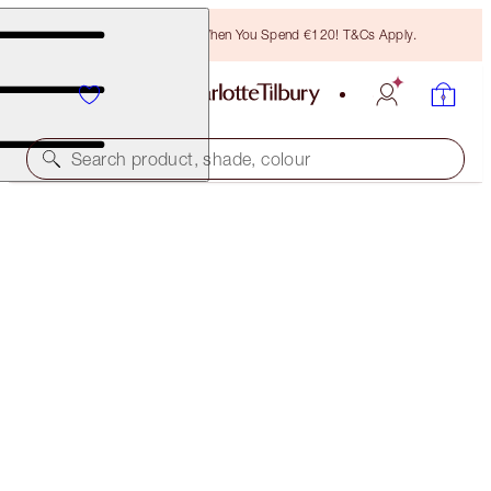
Free Bronzing Brush When You Spend €120! T&Cs Apply.
Search product, shade, colour
THE GOLDEN GODDESS EYE KIT
THE GOLDEN GODDESS EYE KIT
€97.00