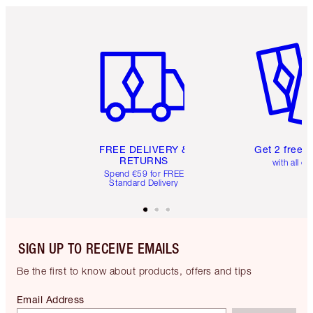
Item 1 of 6
Item 2 o
FREE DELIVERY &
Get 2 free 
RETURNS
with all or
Spend €59 for FREE
Standard Delivery
SIGN UP TO RECEIVE EMAILS
Be the first to know about products, offers and tips
Email Address