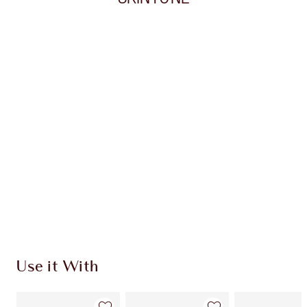
Item 1 of 20
Item
Use it With