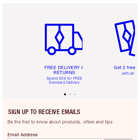
Item 1 of 6
Item 2 o
FREE DELIVERY &
Get 2 free 
RETURNS
with all or
Spend €59 for FREE
Standard Delivery
SIGN UP TO RECEIVE EMAILS
Be the first to know about products, offers and tips
Email Address