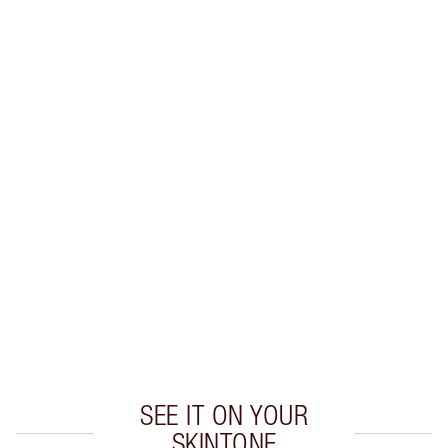
SHIPPING & DELIVERY INFORMATION
Earn 38 Loyalty Coins
Learn more
CHARLOTTE TILBURY EXCLUSIVES
Charlotte’s Darlings Loyalty Club. Earn Loyalty
Coins every time you shop!
Free standard delivery when you spend €59
Choose 2 free samples at checkout
SEE IT ON YOUR
SKINTONE