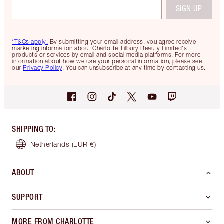
SIGN UP
*T&Cs apply.
By submitting your email address, you agree receive
marketing information about Charlotte Tilbury Beauty Limited's
products or services by email and social media platforms. For more
information about how we use your personal information, please see
our
Privacy Policy
. You can unsubscribe at any time by contacting us.
SHIPPING TO
:
Netherlands
(EUR €)
ABOUT
SUPPORT
MORE FROM CHARLOTTE