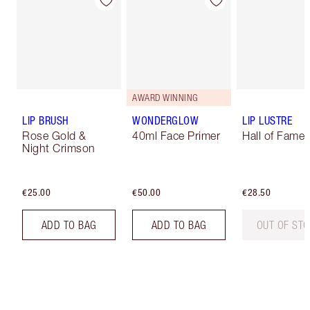
AWARD WINNING
LIP BRUSH
WONDERGLOW
LIP LUSTRE
Rose Gold &
40ml Face Primer
Hall of Fame
Night Crimson
€25.00
€50.00
€28.50
ADD TO BAG
ADD TO BAG
OUT OF ST