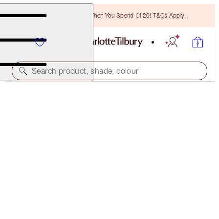
Free Bronzing Brush When You Spend €120! T&Cs Apply.
Search product, shade, colour
SUPERSTAR LIPS
WILD LIPS
€38.00
(
€211.11
/
10
g
)