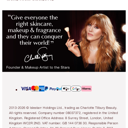
2013-2026 © Islestarr Holdings Ltd., trading as Charlotte Tilbury Beauty.
All rights reserved. Company number 08037372, registered in the United
Kingdom. Registered Office Address: 8 Surrey Street, London, United
Kingdom WC2R 2ND. VAT number: GB 144 0736 30. Responsible Person