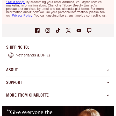
*T&Cs apply.
By submitting your email address, you agree receive
marketing information about Charlotte Tilbury Beauty Limited's
products or services by email and social media platforms. For more
information about how we use your personal information, please see
our
Privacy Policy
. You can unsubscribe at any time by contacting us.
SHIPPING TO
:
Netherlands
(EUR €)
ABOUT
SUPPORT
MORE FROM CHARLOTTE