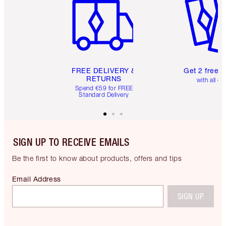
FREE DELIVERY &
Get 2 free 
RETURNS
with all or
Spend €59 for FREE
Standard Delivery
SIGN UP TO RECEIVE EMAILS
Be the first to know about products, offers and tips
Email Address
SIGN UP