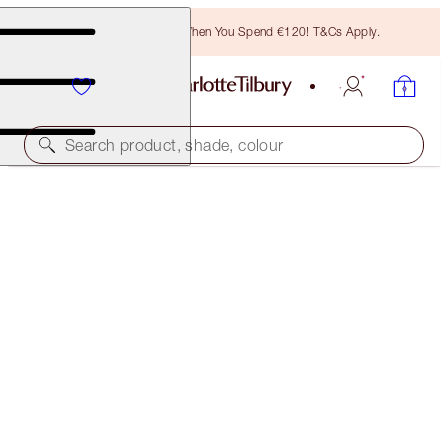
Free Bronzing Brush When You Spend €120! T&Cs Apply.
Search product, shade, colour
LUSCIOUS LIP SLICK
PRINCESS KISS
€45.00