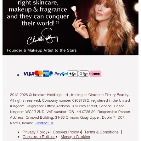
2013-2026 © Islestarr Holdings Ltd., trading as Charlotte Tilbury Beauty.
All rights reserved. Company number 08037372, registered in the United
Kingdom. Registered Office Address: 8 Surrey Street, London, United
Kingdom WC2R 2ND. VAT number: GB 144 0736 30. Responsible Person
Address: Ormond Building, 31-36 Ormond Quay Upper, Dublin 7, D07
N5YH, Ireland.
Contact us
Privacy Policy
Cookies Policy
Terms & Conditions
Corporate Policies
Manage Cookies