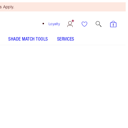
 Apply.
Loyalty
SHADE MATCH TOOLS
SERVICES
Free Mini Beauty Duo
When You Spend €110! T&Cs
Apply.
A coral glossy lipstick for a sumptuous lip look
More information