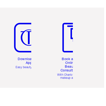
Item 5 of 6
Item 6 of 6
Download the
Book a 1:1
App
Online
Beauty
Easy beauty for you
Consultation
d
With Charlotte’s pro
makeup artists.