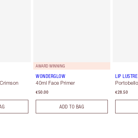
AWARD WINNING
WONDERGLOW
LIP LUSTRE
 Crimson
40ml Face Primer
Portobello
€50.00
€28.50
AG
ADD TO BAG