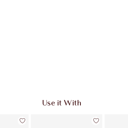
 2 of 20
Item 3 of 20
Use it With