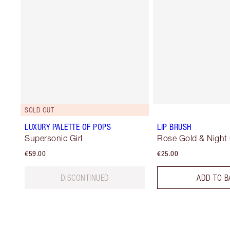
SOLD OUT
LUXURY PALETTE OF POPS
LIP BRUSH
Supersonic Girl
Rose Gold & Night
€59.00
€25.00
DISCONTINUED
ADD TO B