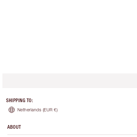
SHIPPING TO
:
Netherlands
(EUR €)
ABOUT