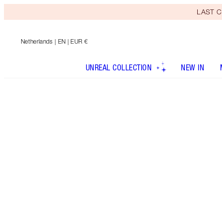
LAST C
Netherlands
| EN | EUR €
UNREAL COLLECTION
NEW IN