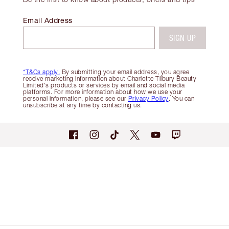
Email Address
SIGN UP
*T&Cs apply.
By submitting your email address, you agree
receive marketing information about Charlotte Tilbury Beauty
Limited's products or services by email and social media
platforms. For more information about how we use your
personal information, please see our
Privacy Policy
. You can
unsubscribe at any time by contacting us.