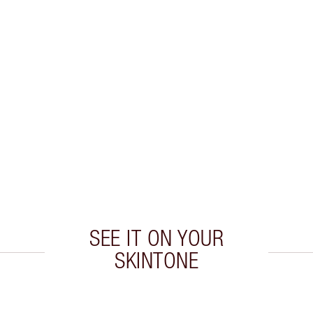
SEE IT ON YOUR
SKINTONE