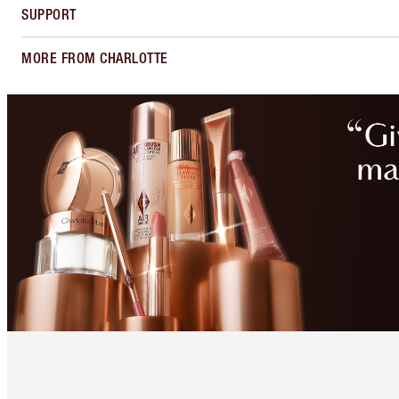
SUPPORT
MORE FROM CHARLOTTE