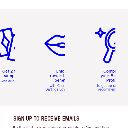
em 2 of 6
Item 3 of 6
Item 4 of 6
Get 2 free
Unlock
Complete
samples
rewards and
your Beauty
benefits
Profile
with all orders
with Charlotte's
to get personalise
Darlings Loyalty Club
recommendations
SIGN UP TO RECEIVE EMAILS
Be the first to know about products, offers and tips