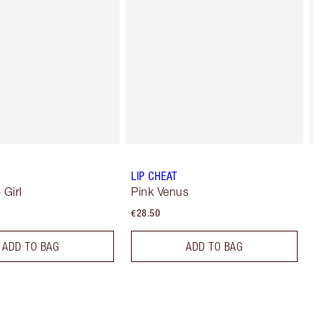
LIP CHEAT
 Girl
Pink Venus
€28.50
ADD TO BAG
ADD TO BAG