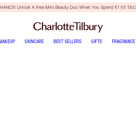
HANCE! Unlock A Free Mini Beauty Duo When You Spend €110! T&Cs
MAKEUP
SKINCARE
BEST SELLERS
GIFTS
FRAGRANCE