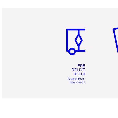
Item 1 of 6
It
FREE
DELIVERY &
RETURNS
Spend €59 for FREE
Standard Delivery