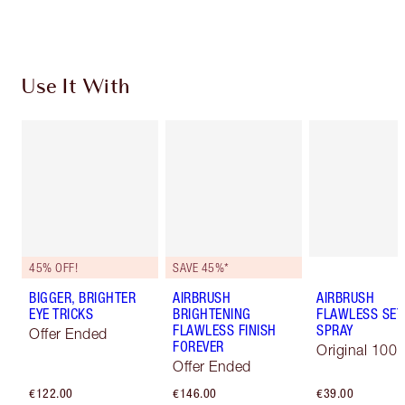
Choose 2 free samples at checkout
Use It With
45% OFF!
SAVE 45%*
BIGGER, BRIGHTER
AIRBRUSH
AIRBRUSH
EYE TRICKS
BRIGHTENING
FLAWLESS SET
FLAWLESS FINISH
SPRAY
Offer Ended
FOREVER
Original 100 
Offer Ended
€122.00
€146.00
€39.00