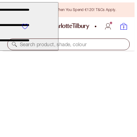
Free Bronzing Brush When You Spend €120! T&Cs Apply.
Search product, shade, colour
45% OFF!
PILLOW TALK LIPS, CHEEKS & HOLLYWOOD GLOW
KIT
OFFER ENDED
€112.00