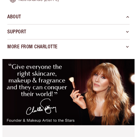
ABOUT
SUPPORT
MORE FROM CHARLOTTE