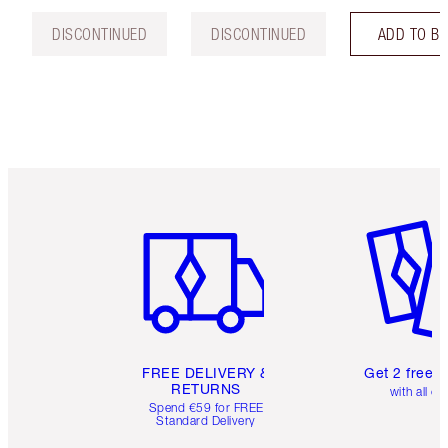
DISCONTINUED
DISCONTINUED
ADD TO B
Item 1 of 6
Item 2 o
FREE DELIVERY &
Get 2 free 
RETURNS
with all or
Spend €59 for FREE
Standard Delivery