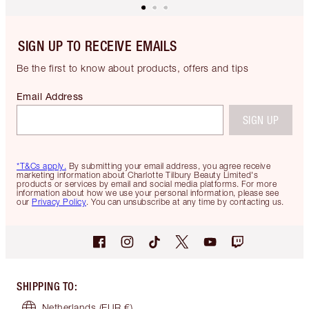
SIGN UP TO RECEIVE EMAILS
Be the first to know about products, offers and tips
Email Address
SIGN UP
*T&Cs apply.
By submitting your email address, you agree receive
marketing information about Charlotte Tilbury Beauty Limited's
products or services by email and social media platforms. For more
information about how we use your personal information, please see
our
Privacy Policy
. You can unsubscribe at any time by contacting us.
SHIPPING TO
:
Netherlands
(EUR €)