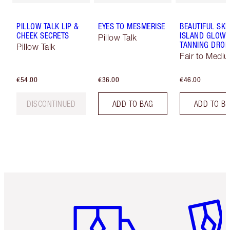
PILLOW TALK LIP &
EYES TO MESMERISE
BEAUTIFUL SKI
CHEEK SECRETS
ISLAND GLOW 
Pillow Talk
TANNING DROP
Pillow Talk
Fair to Medi
€54.00
€36.00
€46.00
DISCONTINUED
ADD TO BAG
ADD TO B
Item 1 of 6
Item 2 o