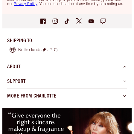
our
Privacy Policy
. You can unsubscribe at any time by contacting us.
SHIPPING TO
:
Netherlands
(EUR €)
ABOUT
SUPPORT
MORE FROM CHARLOTTE