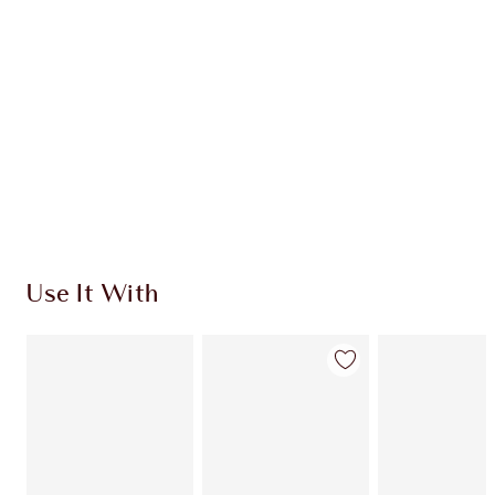
CHARLOTTE TILBURY EXCLUSIVES
Charlotte’s Darlings Loyalty Club. Earn Loyalty
Coins every time you shop!
Free standard delivery when you spend €59
Choose 2 free samples at checkout
Use It With