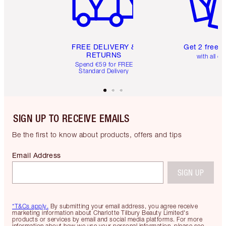
FREE DELIVERY &
Get 2 free 
RETURNS
with all or
Spend €59 for FREE
Standard Delivery
SIGN UP TO RECEIVE EMAILS
Be the first to know about products, offers and tips
Email Address
SIGN UP
*T&Cs apply.
By submitting your email address, you agree receive
marketing information about Charlotte Tilbury Beauty Limited's
products or services by email and social media platforms. For more
information about how we use your personal information, please see