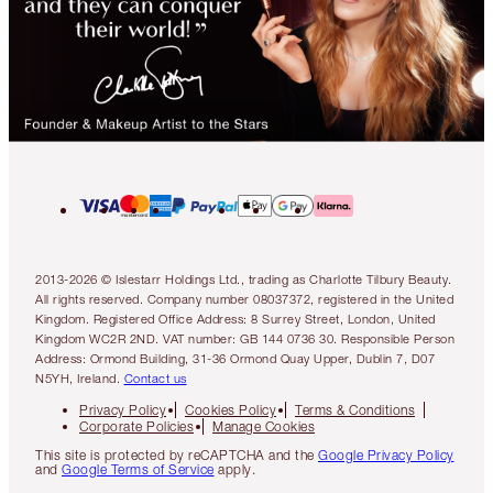
2013-2026 © Islestarr Holdings Ltd., trading as Charlotte Tilbury Beauty.
All rights reserved. Company number 08037372, registered in the United
Kingdom. Registered Office Address: 8 Surrey Street, London, United
Kingdom WC2R 2ND. VAT number: GB 144 0736 30. Responsible Person
Address: Ormond Building, 31-36 Ormond Quay Upper, Dublin 7, D07
N5YH, Ireland.
Contact us
Privacy Policy
Cookies Policy
Terms & Conditions
Corporate Policies
Manage Cookies
This site is protected by reCAPTCHA and the
Google Privacy Policy
and
Google Terms of Service
apply.