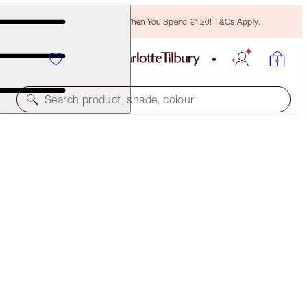
Free Bronzing Brush When You Spend €120! T&Cs Apply.
Search product, shade, colour
NEW! PILLOW TALK BEAUTIFYING BLUSH & MULTI-
GLOW DUO
CHEEK KIT
€75.00
(
€62.50
/
10
ml
)