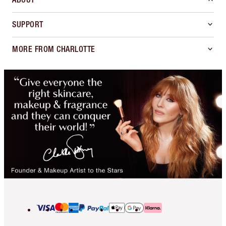
SUPPORT
MORE FROM CHARLOTTE