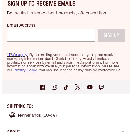
SIGN UP TO RECEIVE EMAILS
Be the first to know about products, offers and tips
Email Address
SIGN UP
*T&Cs apply.
By submitting your email address, you agree receive
marketing information about Charlotte Tilbury Beauty Limited's
products or services by email and social media platforms. For more
information about how we use your personal information, please see
our
Privacy Policy
. You can unsubscribe at any time by contacting us.
SHIPPING TO
:
Netherlands
(EUR €)
ABOUT