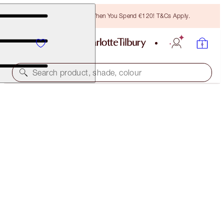
Free Bronzing Brush When You Spend €120! T&Cs Apply.
Search product, shade, colour
WORTH €50!
PILLOW TALK PUSH UP AND DEFINE ICONIC EYE
KIT
EYE KIT
€32.00
(
€26.67
/
10
ml
)