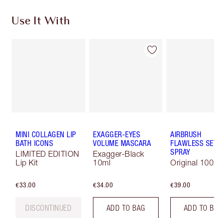
Use It With
MINI COLLAGEN LIP
EXAGGER-EYES
AIRBRUSH
BATH ICONS
VOLUME MASCARA
FLAWLESS SET
SPRAY
LIMITED EDITION
Exagger-Black
Lip Kit
10ml
Original 100 
€33.00
€34.00
€39.00
DISCONTINUED
ADD TO BAG
ADD TO B