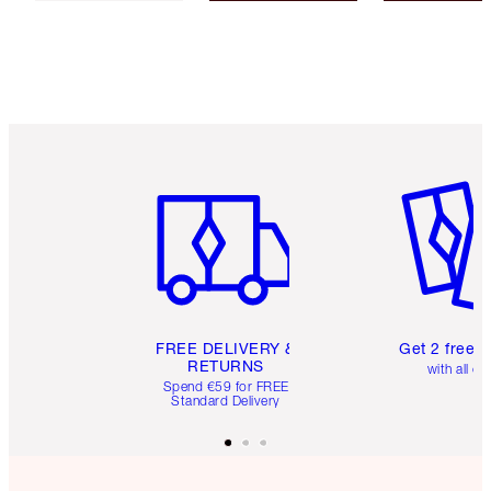
Item 1 of 6
Item 2 o
FREE DELIVERY &
Get 2 free 
RETURNS
with all or
Spend €59 for FREE
Standard Delivery