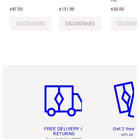
€97.00
€131.00
€50.00
DISCONTINUED
DISCONTINUED
DISCONTI
Item 1 of 6
Item 2 o
FREE DELIVERY &
Get 2 free 
RETURNS
with all or