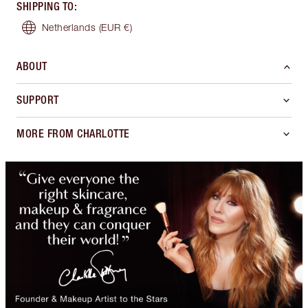
SHIPPING TO
:
Netherlands
(EUR €)
ABOUT
SUPPORT
MORE FROM CHARLOTTE