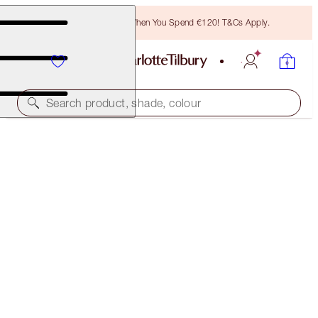
Free Bronzing Brush When You Spend €120! T&Cs Apply.
Search product, shade, colour
CRYO-RECOVERY 3-STEP FACIAL ROUTINE
SKINCARE KIT
€190.50