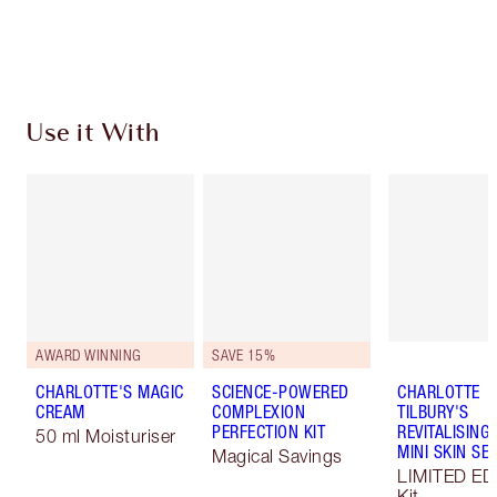
Choose 2 free samples at checkout
Use it With
AWARD WINNING
SAVE 15%
CHARLOTTE'S MAGIC
SCIENCE-POWERED
CHARLOTTE
CREAM
COMPLEXION
TILBURY'S
PERFECTION KIT
REVITALISING
50 ml Moisturiser
MINI SKIN SE
Magical Savings
LIMITED ED
Kit