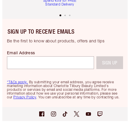
Spend €59 for FREE
Standard Delivery
SIGN UP TO RECEIVE EMAILS
Be the first to know about products, offers and tips
Email Address
SIGN UP
*T&Cs apply.
By submitting your email address, you agree receive
marketing information about Charlotte Tilbury Beauty Limited's
products or services by email and social media platforms. For more
information about how we use your personal information, please see
our
Privacy Policy
. You can unsubscribe at any time by contacting us.