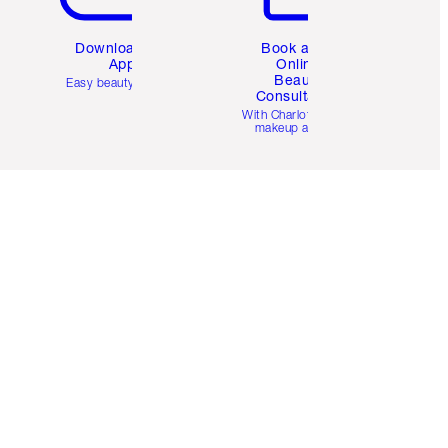
Download the
Book a 1:1
App
Online
Beauty
Easy beauty for you
Consultation
d
With Charlotte’s pro
makeup artists.