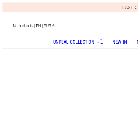
LAST C
Netherlands
| EN | EUR €
UNREAL COLLECTION
NEW IN