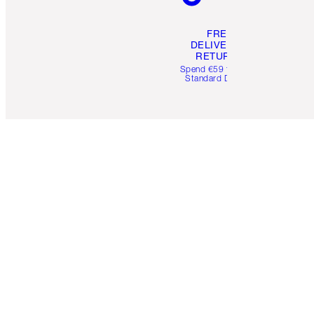
FREE
DELIVERY &
RETURNS
Spend €59 for FREE
Standard Delivery