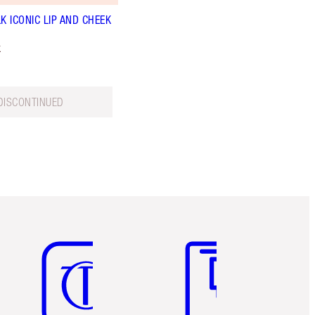
K ICONIC LIP AND CHEEK
k
DISCONTINUED
Item 5 of 6
Item 6 of 6