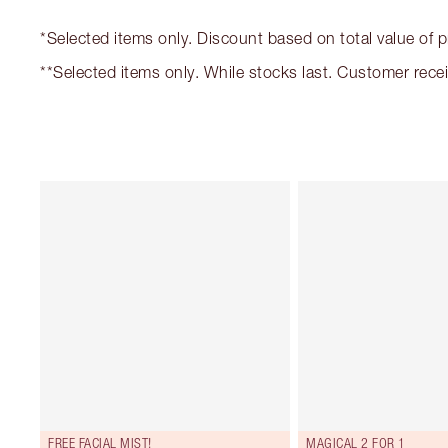
*Selected items only. Discount based on total value of 
**Selected items only. While stocks last. Customer rec
FREE FACIAL MIST!
MAGICAL 2 FOR 1