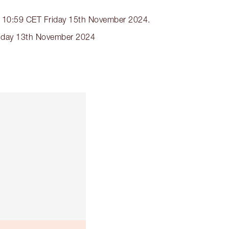
nds 10:59 CET Friday 15th November 2024.
nesday 13th November 2024