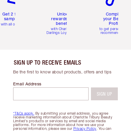
Get 2 free
Unlock
Complete
samples
rewards and
your Beauty
benefits
Profile
with all orders
with Charlotte's
to get personalise
Darlings Loyalty Club
recommendations
SIGN UP TO RECEIVE EMAILS
Be the first to know about products, offers and tips
Email Address
SIGN UP
*T&Cs apply.
By submitting your email address, you agree
receive marketing information about Charlotte Tilbury Beauty
Limited's products or services by email and social media
platforms. For more information about how we use your
personal information, please see our
Privacy Policy
. You can