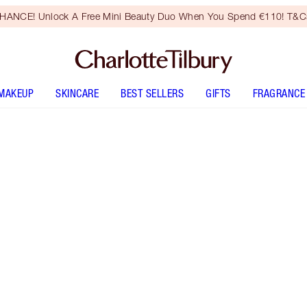
HANCE! Unlock A Free Mini Beauty Duo When You Spend €110! T&Cs
MAKEUP
SKINCARE
BEST SELLERS
GIFTS
FRAGRANCE