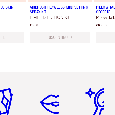
UL SKIN
AIRBRUSH FLAWLESS MINI SETTING
PILLOW TAL
SPRAY KIT
SECRETS
LIMITED EDITION Kit
Pillow Tal
€30.00
€60.00
UED
DISCONTINUED
em 2 of 6
Item 3 of 6
Item 4 of 6