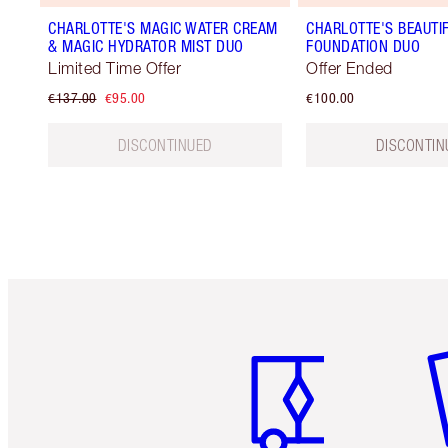
CHARLOTTE'S MAGIC WATER CREAM
CHARLOTTE'S BEAUTIF
& MAGIC HYDRATOR MIST DUO
FOUNDATION DUO
Limited Time Offer
Offer Ended
€137.00
€95.00
€100.00
DISCONTINUED
DISCONTIN
Item 1 of 6
It