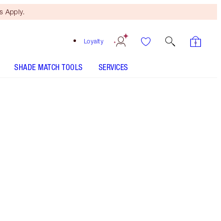
 Apply.
Loyalty
SHADE MATCH TOOLS
SERVICES
ANALYSE YOUR SKIN
Free Mini Beauty Duo
When You Spend €110! T&Cs
Apply.
Skincare duo including my Charlotte's Magic
Cream moisturiser and a FREE! Collagen