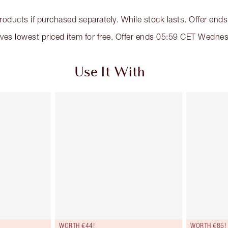
products if purchased separately. While stock lasts. Offer e
eives lowest priced item for free. Offer ends 05:59 CET Wed
Use It With
WORTH €44!
WORTH €85!