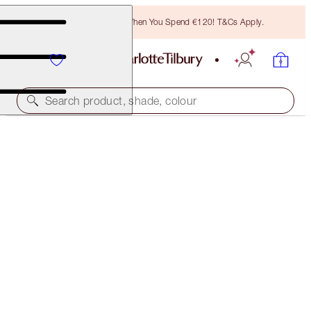
Free Bronzing Brush When You Spend €120! T&Cs Apply.
Search product, shade, colour
40% OFF!
CHARLOTTE’S MAGIC CREAM 50ML & 15ML
OFFER ENDED
€124.00
(
€190.77
/
100
ml
)