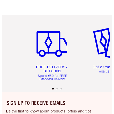
Item 1 of 6
Item 2 o
FREE DELIVERY &
Get 2 free 
RETURNS
with all or
Spend €59 for FREE
Standard Delivery
SIGN UP TO RECEIVE EMAILS
Be the first to know about products, offers and tips