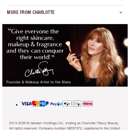
MORE FROM CHARLOTTE
2013-2026 © Islestarr Holdings Ltd., trading as Charlotte Tilbury Beauty.
All rights reserved. Company number 08037372, registered in the United