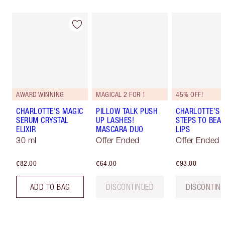
AWARD WINNING
MAGICAL 2 FOR 1
45% OFF!
CHARLOTTE'S MAGIC
PILLOW TALK PUSH
CHARLOTTE’S 
SERUM CRYSTAL
UP LASHES!
STEPS TO BEAU
ELIXIR
MASCARA DUO
LIPS
30 ml
Offer Ended
Offer Ended
€82.00
€64.00
€93.00
ADD TO BAG
DISCONTINUED
DISCONTIN