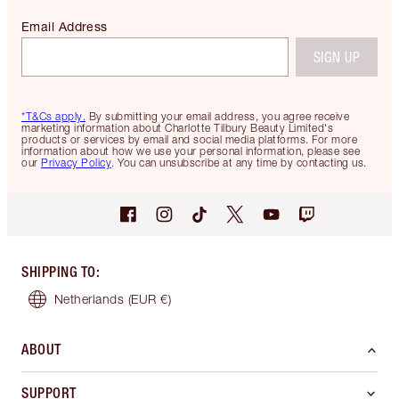
Email Address
SIGN UP
*T&Cs apply.
By submitting your email address, you agree receive
marketing information about Charlotte Tilbury Beauty Limited's
products or services by email and social media platforms. For more
information about how we use your personal information, please see
our
Privacy Policy
. You can unsubscribe at any time by contacting us.
SHIPPING TO
:
Netherlands
(EUR €)
ABOUT
SUPPORT