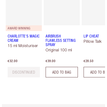
AWARD WINNING
CHARLOTTE'S MAGIC
AIRBRUSH
LIP CHEAT
CREAM
FLAWLESS SETTING
Pillow Talk
SPRAY
15 ml Moisturiser
Original 100 ml
€32.00
€39.00
€28.50
DISCONTINUED
ADD TO BAG
ADD TO B