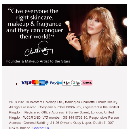
2013-2026 © Islestarr Holdings Ltd., trading as Charlotte Tilbury Beauty.
All rights reserved. Company number 08037372, registered in the United
Kingdom. Registered Office Address: 8 Surrey Street, London, United
Kingdom WC2R 2ND. VAT number: GB 144 0736 30. Responsible Person
Address: Ormond Building, 31-36 Ormond Quay Upper, Dublin 7, D07
N5YH, Ireland.
Contact us