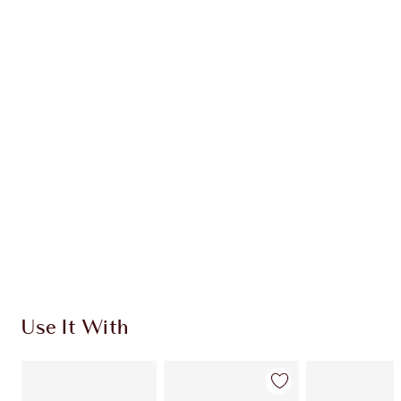
Item 1 of 20
Item
Use It With