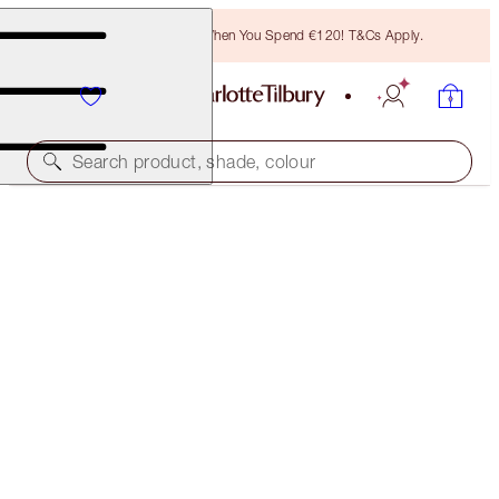
Free Bronzing Brush When You Spend €120! T&Cs Apply.
Search product, shade, colour
LUXURY PALETTE
FIRE ROSE
€56.00