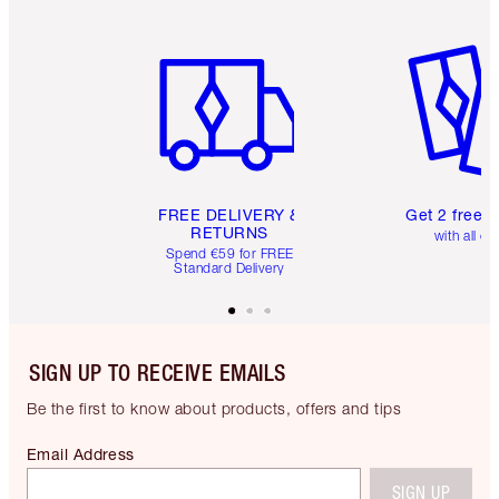
Item 1 of 6
Item 2 o
FREE DELIVERY &
Get 2 free 
RETURNS
with all or
Spend €59 for FREE
Standard Delivery
SIGN UP TO RECEIVE EMAILS
Be the first to know about products, offers and tips
Email Address
SIGN UP