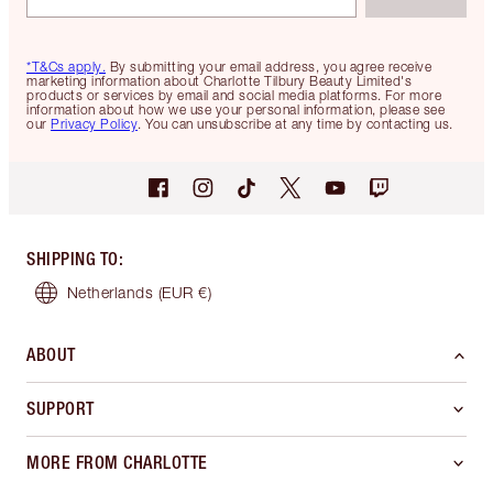
*T&Cs apply.
By submitting your email address, you agree receive
marketing information about Charlotte Tilbury Beauty Limited's
products or services by email and social media platforms. For more
information about how we use your personal information, please see
our
Privacy Policy
. You can unsubscribe at any time by contacting us.
SHIPPING TO
:
Netherlands
(EUR €)
ABOUT
SUPPORT
MORE FROM CHARLOTTE