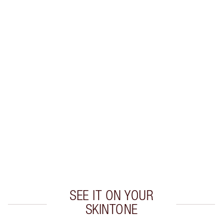
SHIPPING & DELIVERY INFORMATION
Earn 56 Loyalty Coins
Learn more
CHARLOTTE TILBURY EXCLUSIVES
Charlotte’s Darlings Loyalty Club. Earn Loyalty
Coins every time you shop!
Free standard delivery when you spend €59
Choose 2 free samples at checkout
SEE IT ON YOUR
SKINTONE