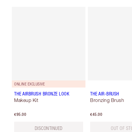
ONLINE EXCLUSIVE
THE AIRBRUSH BRONZE LOOK
THE AIR-BRUSH
Makeup Kit
Bronzing Brush
€95.00
€45.00
DISCONTINUED
OUT OF ST