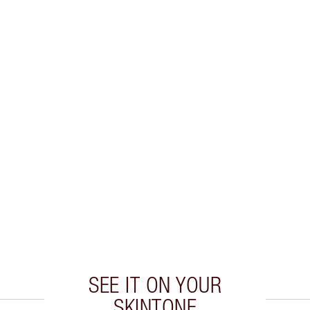
SEE IT ON YOUR
SKINTONE