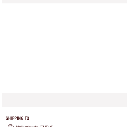
SHIPPING TO
:
Netherlands
(EUR €)