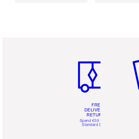
Item 1 of 6
It
FREE
DELIVERY &
RETURNS
Spend €59 for FREE
Standard Delivery