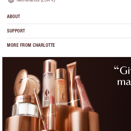
ABOUT
SUPPORT
MORE FROM CHARLOTTE