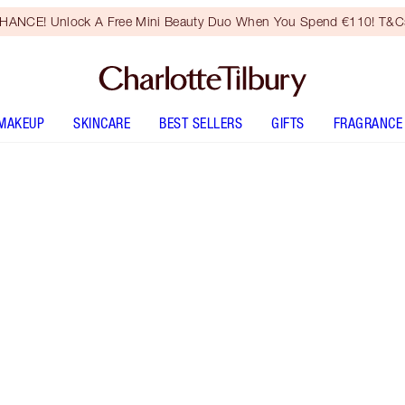
HANCE! Unlock A Free Mini Beauty Duo When You Spend €110! T&Cs
MAKEUP
SKINCARE
BEST SELLERS
GIFTS
FRAGRANCE