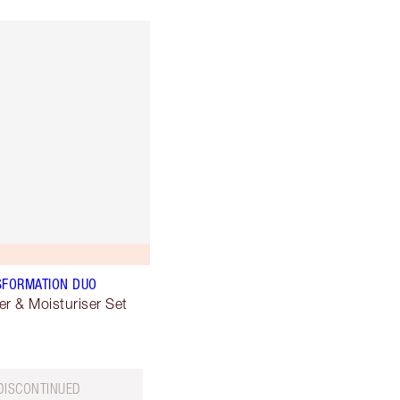
SFORMATION DUO
er & Moisturiser Set
DISCONTINUED