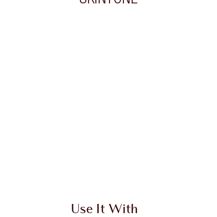
 2 of 20
Item 3 of 20
Use It With