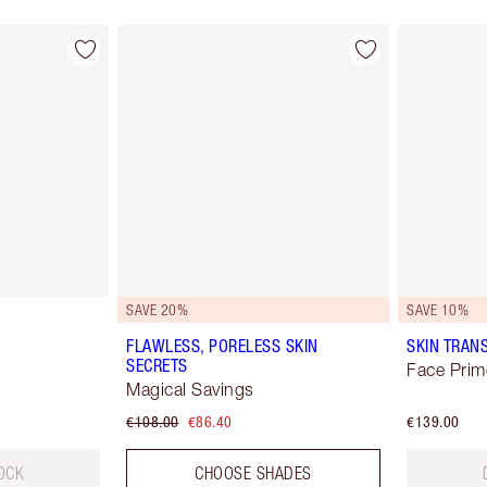
SAVE 20%
SAVE 10%
FLAWLESS, PORELESS SKIN
SKIN TRAN
SECRETS
Face Prim
Magical Savings
€108.00
€86.40
€139.00
OCK
CHOOSE SHADES