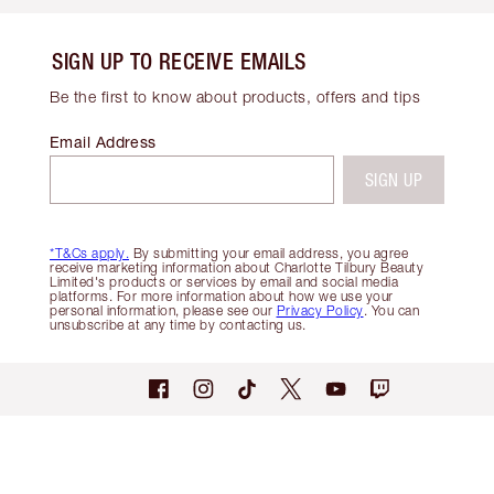
SIGN UP TO RECEIVE EMAILS
Be the first to know about products, offers and tips
Email Address
SIGN UP
*T&Cs apply.
By submitting your email address, you agree
receive marketing information about Charlotte Tilbury Beauty
Limited's products or services by email and social media
platforms. For more information about how we use your
personal information, please see our
Privacy Policy
. You can
unsubscribe at any time by contacting us.