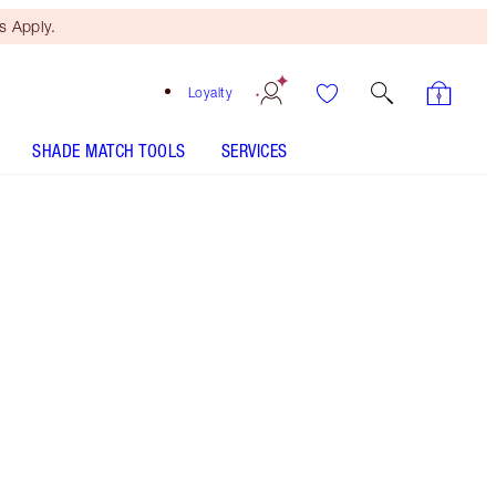
 Apply.
Loyalty
SHADE MATCH TOOLS
SERVICES
Free Mini Beauty Duo
When You Spend €110! T&Cs
Apply.
NEW! Magical matte eyeshadow palette of nude,
peach and smokey brown hues
More information