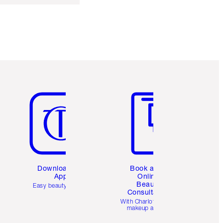
Item 5 of 6
Item 6 of 6
Download the
Book a 1:1
App
Online
Beauty
Easy beauty for you
Consultation
d
With Charlotte’s pro
makeup artists.