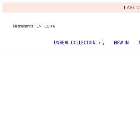
LAST C
Netherlands
| EN | EUR €
UNREAL COLLECTION
NEW IN