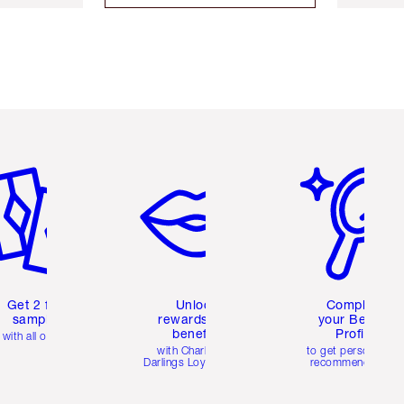
em 2 of 6
Item 3 of 6
Item 4 of 6
Get 2 free
Unlock
Complete
samples
rewards and
your Beauty
benefits
Profile
with all orders
with Charlotte's
to get personalise
Darlings Loyalty Club
recommendations