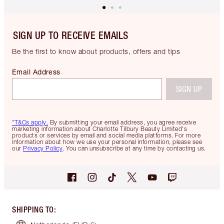
SIGN UP TO RECEIVE EMAILS
Be the first to know about products, offers and tips
Email Address
SIGN UP
*T&Cs apply.
By submitting your email address, you agree receive
marketing information about Charlotte Tilbury Beauty Limited's
products or services by email and social media platforms. For more
information about how we use your personal information, please see
our
Privacy Policy
. You can unsubscribe at any time by contacting us.
SHIPPING TO
: