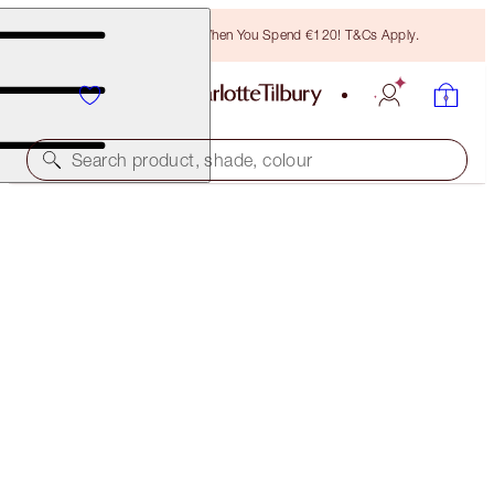
Free Bronzing Brush When You Spend €120! T&Cs Apply.
Search product, shade, colour
LUSCIOUS LIP SLICK
SUPER NUDE
€51.00