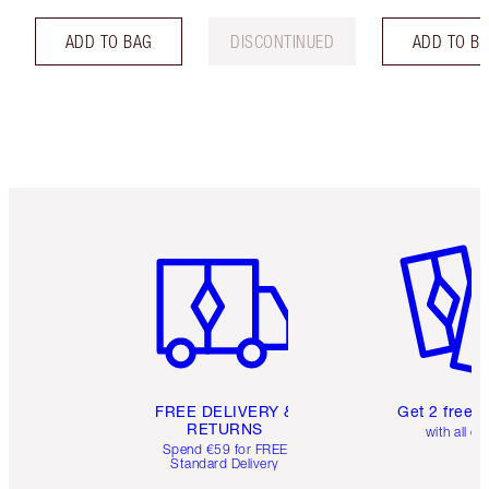
ADD TO BAG
DISCONTINUED
ADD TO B
Item 1 of 6
Item 2 o
FREE DELIVERY &
Get 2 free 
RETURNS
with all or
Spend €59 for FREE
Standard Delivery