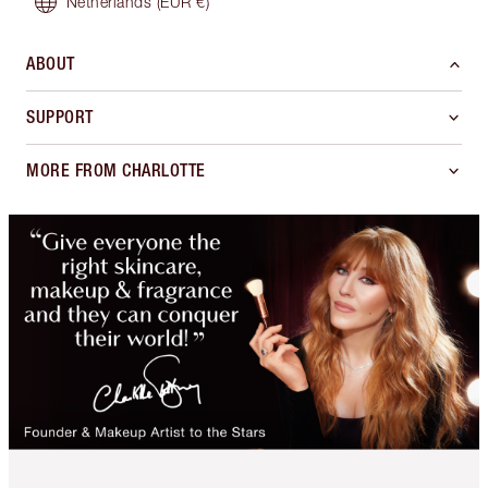
Netherlands
(EUR €)
ABOUT
SUPPORT
MORE FROM CHARLOTTE