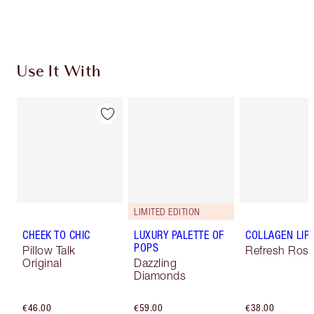
Choose 2 free samples at checkout
Use It With
LIMITED EDITION
CHEEK TO CHIC
LUXURY PALETTE OF
COLLAGEN LIP
POPS
Pillow Talk
Refresh Ros
Original
Dazzling
Diamonds
€46.00
€59.00
€38.00