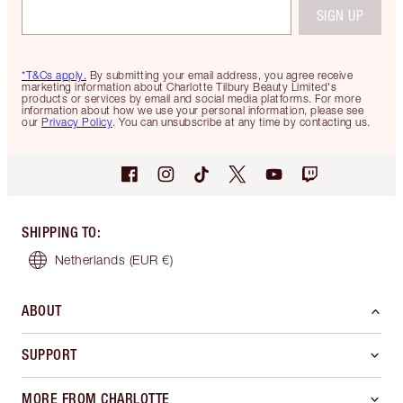
SIGN UP
*T&Cs apply.
By submitting your email address, you agree receive
marketing information about Charlotte Tilbury Beauty Limited's
products or services by email and social media platforms. For more
information about how we use your personal information, please see
our
Privacy Policy
. You can unsubscribe at any time by contacting us.
SHIPPING TO
:
Netherlands
(EUR €)
ABOUT
SUPPORT
MORE FROM CHARLOTTE