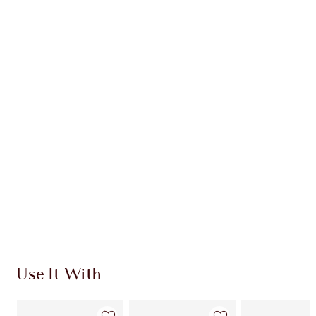
Earn 40 Loyalty Coins
Learn more
CHARLOTTE TILBURY EXCLUSIVES
Charlotte’s Darlings Loyalty Club. Earn Loyalty
Coins every time you shop!
Free standard delivery when you spend €59
Choose 2 free samples at checkout
Use It With