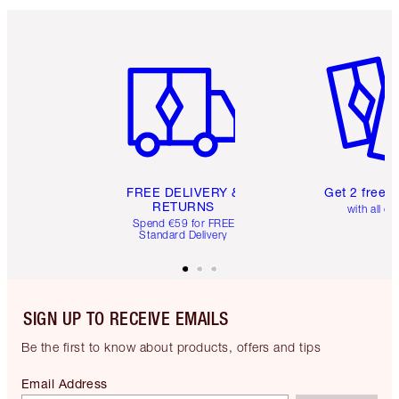
Item 1 of 6
Item 2 o
FREE DELIVERY &
Get 2 free 
RETURNS
with all or
Spend €59 for FREE
Standard Delivery
SIGN UP TO RECEIVE EMAILS
Be the first to know about products, offers and tips
Email Address