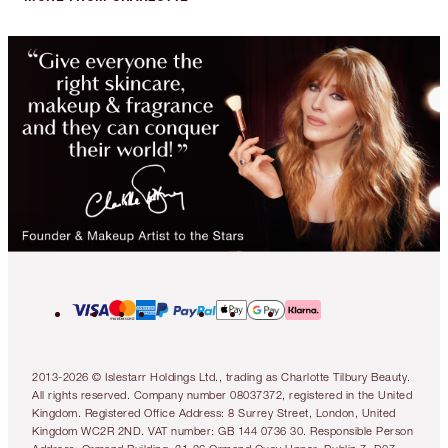
2013-2026 © Islestarr Holdings Ltd., trading as Charlotte Tilbury Beauty.
All rights reserved. Company number 08037372, registered in the United
Kingdom. Registered Office Address: 8 Surrey Street, London, United
Kingdom WC2R 2ND. VAT number: GB 144 0736 30. Responsible Person