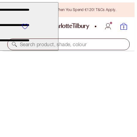
Free Bronzing Brush When You Spend €120! T&Cs Apply.
Search product, shade, colour
K.I.S.S.I.N.G
ROSY SEDUCTION
€40.00
(
€114.29
/
10
g
)