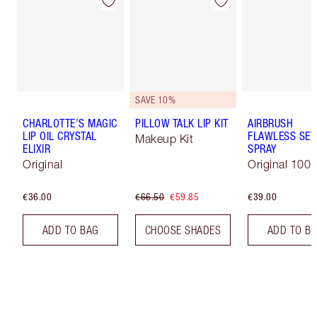
SAVE 10%
CHARLOTTE'S MAGIC
PILLOW TALK LIP KIT
AIRBRUSH
LIP OIL CRYSTAL
FLAWLESS SET
Makeup Kit
ELIXIR
SPRAY
Original
Original 100 
€36.00
€66.50
€59.85
€39.00
ADD TO BAG
CHOOSE SHADES
ADD TO B