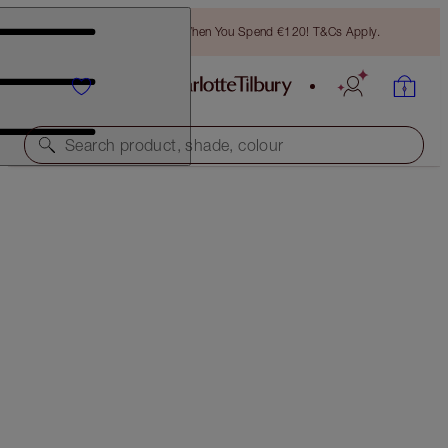
Free Bronzing Brush When You Spend €120! T&Cs Apply.
Search product, shade, colour
IT'S BACK!
LOOK OF LOVE - INSTANT LOOK IN A PALETTE
GLOWING BEAUTY
€69.00