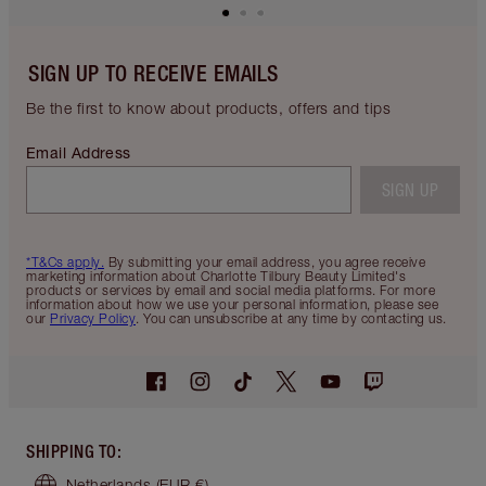
SIGN UP TO RECEIVE EMAILS
Be the first to know about products, offers and tips
Email Address
SIGN UP
*T&Cs apply.
By submitting your email address, you agree receive
marketing information about Charlotte Tilbury Beauty Limited's
products or services by email and social media platforms. For more
information about how we use your personal information, please see
our
Privacy Policy
. You can unsubscribe at any time by contacting us.
SHIPPING TO
:
Netherlands
(EUR €)