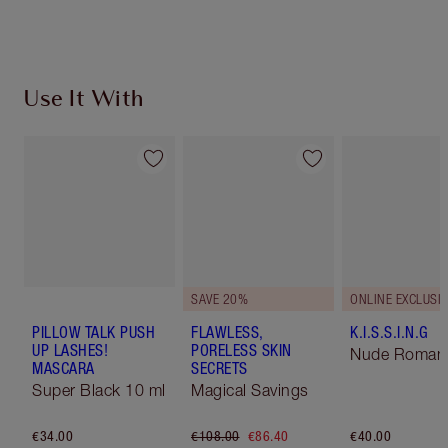
Use It With
SAVE 20%
ONLINE EXCLUSIV
PILLOW TALK PUSH
FLAWLESS,
K.I.S.S.I.N.G
UP LASHES!
PORELESS SKIN
Nude Roman
MASCARA
SECRETS
Super Black 10 ml
Magical Savings
€34.00
€108.00
€86.40
€40.00