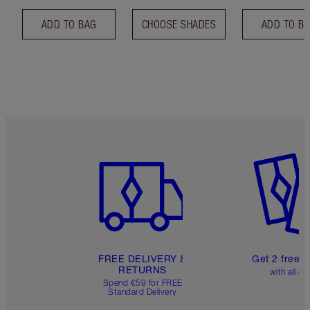
ADD TO BAG
CHOOSE SHADES
ADD TO B
Item 1 of 6
Item 2 o
FREE DELIVERY &
Get 2 free 
RETURNS
with all or
Spend €59 for FREE
Standard Delivery