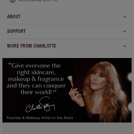
ABOUT
SUPPORT
MORE FROM CHARLOTTE