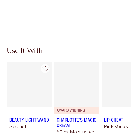
Use It With
AWARD WINNING
BEAUTY LIGHT WAND
CHARLOTTE'S MAGIC
LIP CHEAT
CREAM
Spotlight
Pink Venus
50 ml Moisturiser