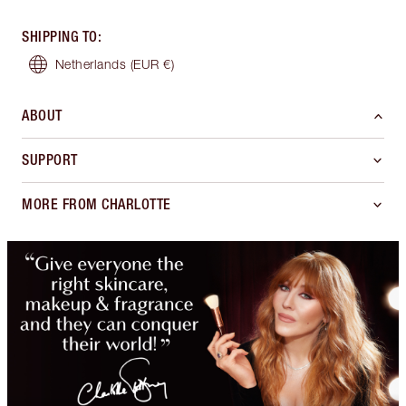
SHIPPING TO
:
Netherlands
(EUR €)
ABOUT
SUPPORT
MORE FROM CHARLOTTE