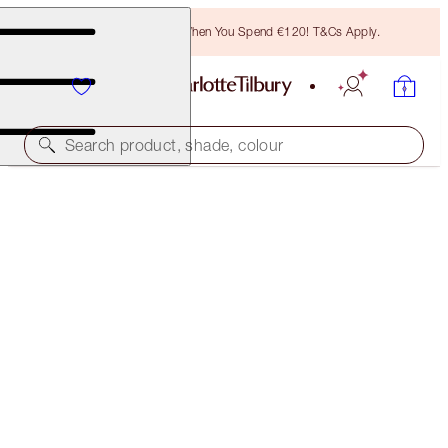
Free Bronzing Brush When You Spend €120! T&Cs Apply.
Search product, shade, colour
HYALURONIC HAPPIKISS
HAPPIPEACH
€38.00
(
€158.33
/
10
g
)