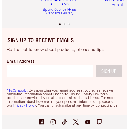
RETURNS
with all or
Spend €59 for FREE
Standard Delivery
SIGN UP TO RECEIVE EMAILS
Be the first to know about products, offers and tips
Email Address
SIGN UP
*T&Cs apply.
By submitting your email address, you agree receive
marketing information about Charlotte Tilbury Beauty Limited's
products or services by email and social media platforms. For more
information about how we use your personal information, please see
our
Privacy Policy
. You can unsubscribe at any time by contacting us.