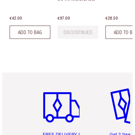
€42.00
€97.00
€28.50
ADD TO BAG
DISCONTINUED
ADD TO B
Item 1 of 6
Item 2 o
FREE DELIVERY &
Get 2 free 