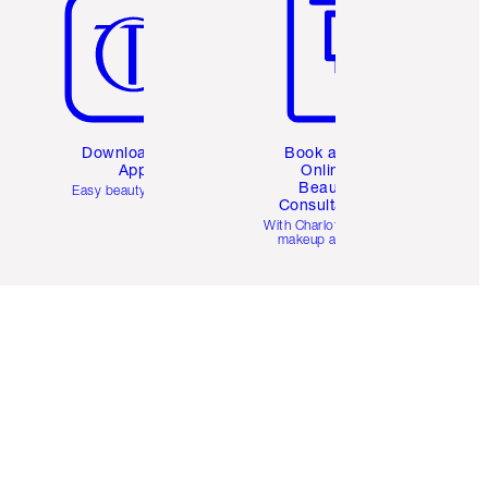
Download the
Book a 1:1
App
Online
Beauty
Easy beauty for you
Consultation
d
With Charlotte’s pro
makeup artists.