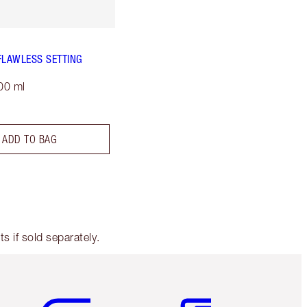
FLAWLESS SETTING
00 ml
ADD TO BAG
 if sold separately.
Item 5 of 6
Item 6 of 6