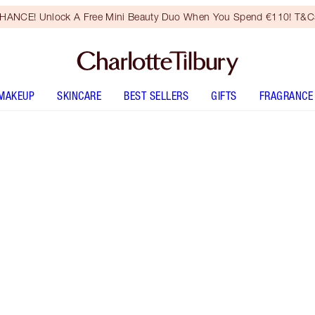
HANCE! Unlock A Free Mini Beauty Duo When You Spend €110! T&Cs
MAKEUP
SKINCARE
BEST SELLERS
GIFTS
FRAGRANCE