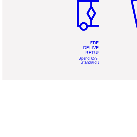
FREE
DELIVERY &
RETURNS
Spend €59 for FREE
Standard Delivery