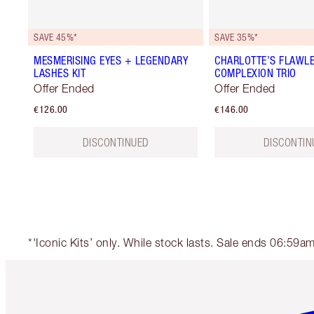
SAVE 45%*
SAVE 35%*
MESMERISING EYES + LEGENDARY
CHARLOTTE’S FLAWL
LASHES KIT
COMPLEXION TRIO
Offer Ended
Offer Ended
€126.00
€146.00
DISCONTINUED
DISCONTIN
*'Iconic Kits’ only. While stock lasts. Sale ends 06:59
Item 1 of 6
It