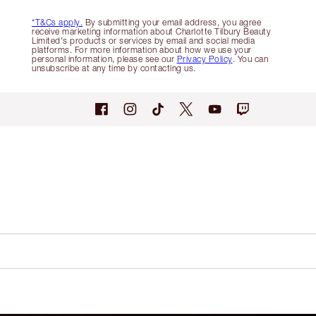
*T&Cs apply.
By submitting your email address, you agree
receive marketing information about Charlotte Tilbury Beauty
Limited's products or services by email and social media
platforms. For more information about how we use your
personal information, please see our
Privacy Policy
. You can
unsubscribe at any time by contacting us.