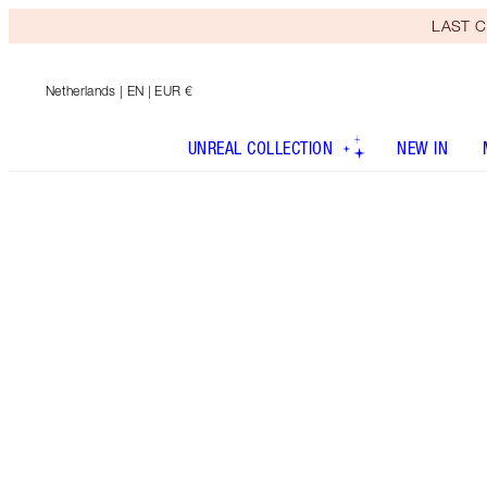
LAST C
Netherlands
| EN | EUR €
UNREAL COLLECTION
NEW IN