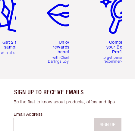
Get 2 free
Unlock
Complete
samples
rewards and
your Beauty
benefits
Profile
with all orders
with Charlotte's
to get personalise
Darlings Loyalty Club
recommendations
SIGN UP TO RECEIVE EMAILS
Be the first to know about products, offers and tips
Email Address
SIGN UP