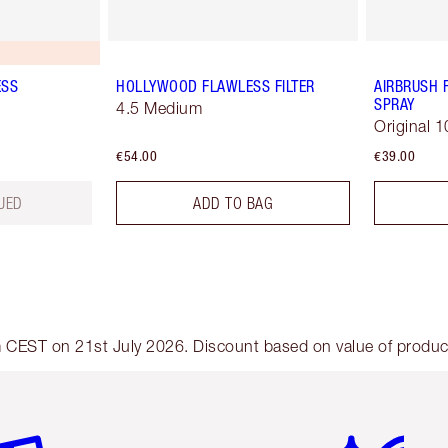
ESS
HOLLYWOOD FLAWLESS FILTER
AIRBRUSH 
SPRAY
4.5 Medium
Original 1
€54.00
€39.00
UED
ADD TO BAG
am CEST on 21st July 2026. Discount based on value of products
em 2 of 6
Item 3 of 6
Item 4 of 6