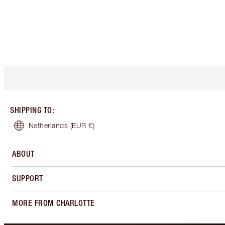
SHIPPING TO
:
Netherlands
(EUR €)
ABOUT
SUPPORT
MORE FROM CHARLOTTE