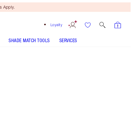
 Apply.
Loyalty
SHADE MATCH TOOLS
SERVICES
THE KIT INCLUDES:
LEGENDARY LASHES VOLUME 2 BLACK
VINYL
AIRBRUSH BRIGHTENING FLAWLESS FINISH - Select
shade
MAGIC AWAY - Select shade