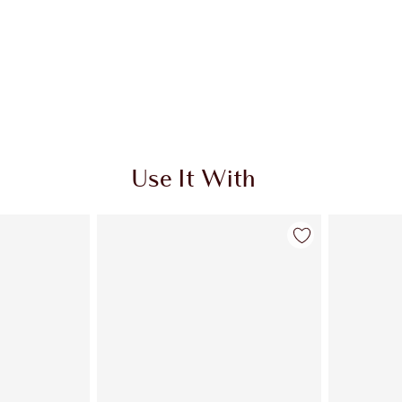
Use It With