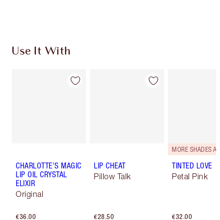
Choose 2 free samples at checkout
Use It With
CHARLOTTE'S MAGIC
LIP CHEAT
TINTED LOVE
LIP OIL CRYSTAL
Pillow Talk
Petal Pink
ELIXIR
Original
€36.00
€28.50
€32.00