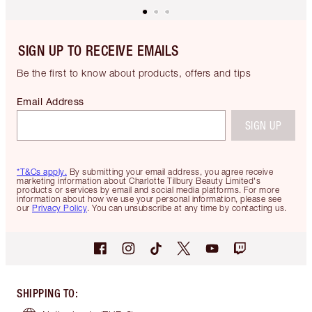
SIGN UP TO RECEIVE EMAILS
Be the first to know about products, offers and tips
Email Address
SIGN UP
*T&Cs apply.
By submitting your email address, you agree receive
marketing information about Charlotte Tilbury Beauty Limited's
products or services by email and social media platforms. For more
information about how we use your personal information, please see
our
Privacy Policy
. You can unsubscribe at any time by contacting us.
SHIPPING TO
: