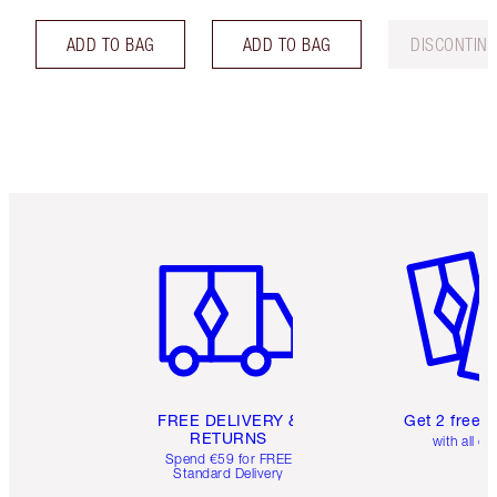
ADD TO BAG
ADD TO BAG
DISCONTIN
Item 1 of 6
Item 2 o
FREE DELIVERY &
Get 2 free 
RETURNS
with all or
Spend €59 for FREE
Standard Delivery