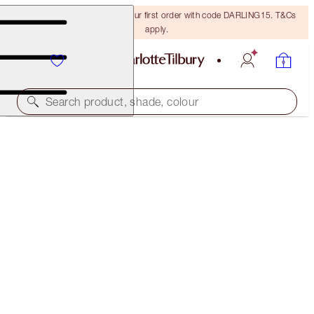
15% off + FREE delivery on your first order with code DARLING15. T&Cs
apply.
Search product, shade, colour
CHARLOTTE'S MAGIC LIP SCRUB
LIMITED EDITION LIP SCRUB
€25.00
(
€5.19
/
100
g
)