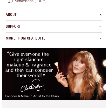
Netherlands
(EUR €)
ABOUT
SUPPORT
MORE FROM CHARLOTTE