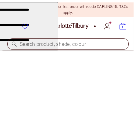
15% off + FREE delivery on your first order with code DARLING15. T&Cs
apply.
Search product, shade, colour
LIMITED EDITION!
NEW! CHARLOTTE’S LUCKY LIP SECRETS BOX
LIP KIT
€102.00