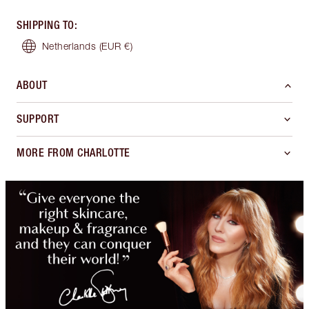
SHIPPING TO
:
Netherlands
(EUR €)
ABOUT
SUPPORT
MORE FROM CHARLOTTE