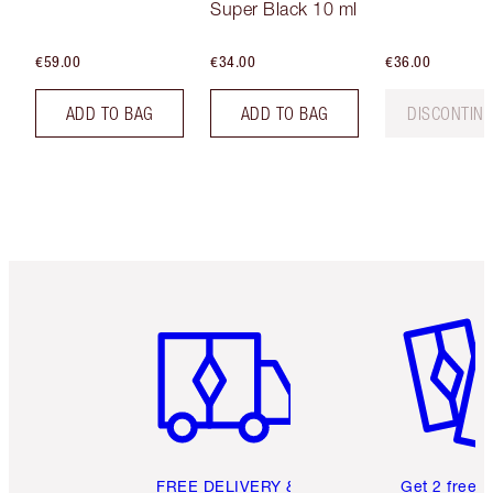
Super Black 10 ml
€59.00
€34.00
€36.00
ADD TO BAG
ADD TO BAG
DISCONTIN
Item 1 of 6
Item 2 o
FREE DELIVERY &
Get 2 free 