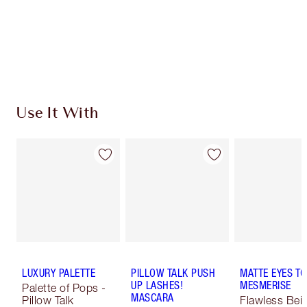
Coins every time you shop!
Free standard delivery when you spend €59
Choose 2 free samples at checkout
Use It With
LUXURY PALETTE
PILLOW TALK PUSH
MATTE EYES TO
UP LASHES!
MESMERISE
Palette of Pops -
MASCARA
Pillow Talk
Flawless Bei