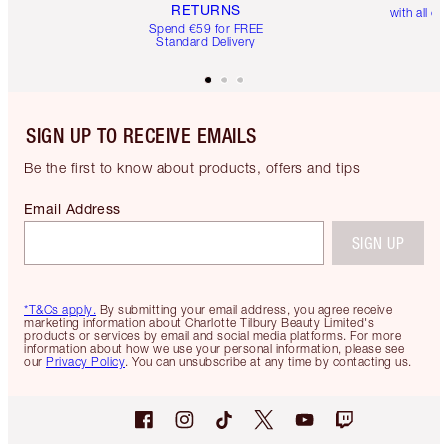
RETURNS
with all or
Spend €59 for FREE
Standard Delivery
SIGN UP TO RECEIVE EMAILS
Be the first to know about products, offers and tips
Email Address
SIGN UP
*T&Cs apply.
By submitting your email address, you agree receive
marketing information about Charlotte Tilbury Beauty Limited's
products or services by email and social media platforms. For more
information about how we use your personal information, please see
our
Privacy Policy
. You can unsubscribe at any time by contacting us.