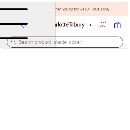
Free Bronzing Brush When You Spend €120! T&Cs Apply.
Search product, shade, colour
SAVE 10%
CHARLOTTE’S JOY MAKEOVER KIT
MAKEUP KIT
€159.00