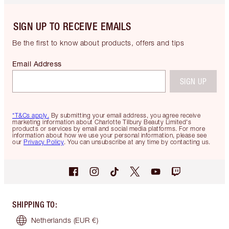
SIGN UP TO RECEIVE EMAILS
Be the first to know about products, offers and tips
Email Address
SIGN UP
*T&Cs apply.
By submitting your email address, you agree receive
marketing information about Charlotte Tilbury Beauty Limited's
products or services by email and social media platforms. For more
information about how we use your personal information, please see
our
Privacy Policy
. You can unsubscribe at any time by contacting us.
SHIPPING TO
:
Netherlands
(EUR €)