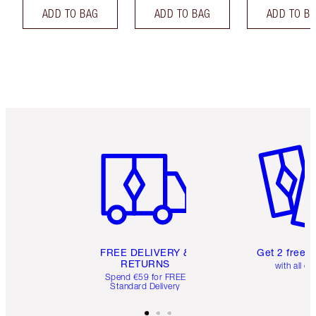
ADD TO BAG
ADD TO BAG
ADD TO B
Item 1 of 6
Item 2 o
FREE DELIVERY &
Get 2 free 
RETURNS
with all or
Spend €59 for FREE
Standard Delivery