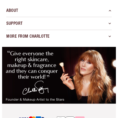
ABOUT
SUPPORT
MORE FROM CHARLOTTE