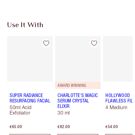
Use It With
AWARD WINNING
SUPER RADIANCE
CHARLOTTE'S MAGIC
HOLLYWOOD
RESURFACING FACIAL
SERUM CRYSTAL
FLAWLESS FILT
ELIXIR
50ml Acid
4 Medium
Exfoliator
30 ml
€65.00
€82.00
€54.00