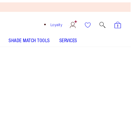
Loyalty
SHADE MATCH TOOLS
SERVICES
THE KIT INCLUDES:
CHARLOTTE'S MAGIC CREAM 15 ML
TRAVEL SIZE MOISTURISER
PILLOW TALK LIP & CHEEK GLOW - Select shade
EYES TO MESMERISE - Select shade