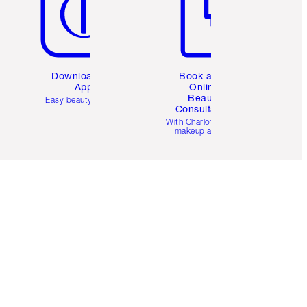
Download the
Book a 1:1
App
Online
Beauty
Easy beauty for you
Consultation
d
With Charlotte’s pro
makeup artists.