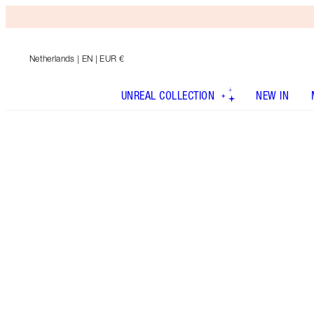
Netherlands
| EN | EUR €
UNREAL COLLECTION
NEW IN