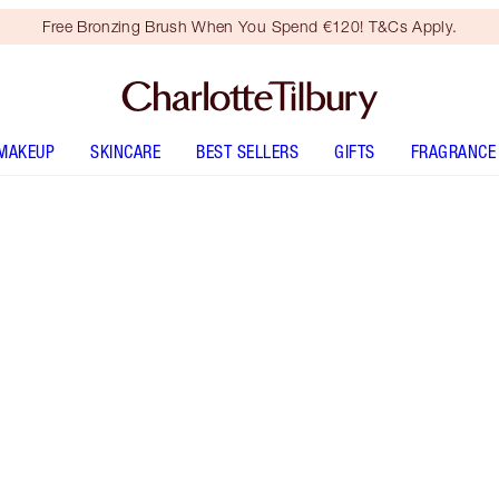
Free Bronzing Brush When You Spend €120! T&Cs Apply.
MAKEUP
SKINCARE
BEST SELLERS
GIFTS
FRAGRANCE