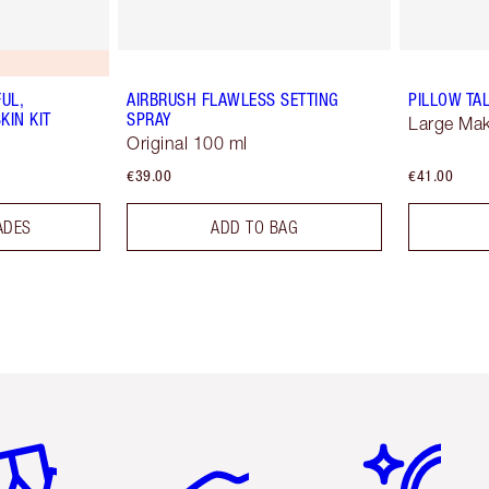
UL,
AIRBRUSH FLAWLESS SETTING
PILLOW TA
KIN KIT
SPRAY
Large Ma
Original 100 ml
€39.00
€41.00
ADES
ADD TO BAG
em 2 of 6
Item 3 of 6
Item 4 of 6