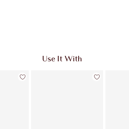
Use It With