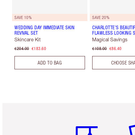
SAVE 10%
SAVE 20%
WEDDING DAY IMMEDIATE SKIN
CHARLOTTE’S BEAUTIF
REVIVAL SET
FLAWLESS LOOKING S
Skincare Kit
Magical Savings
€204.00
€183.60
€108.00
€86.40
ADD TO BAG
CHOOSE SH
Item 1 of 6
It