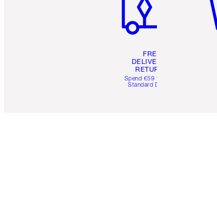
FREE
DELIVERY &
RETURNS
Spend €59 for FREE
Standard Delivery