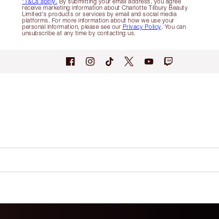
*T&Cs apply.
By submitting your email address, you agree
receive marketing information about Charlotte Tilbury Beauty
Limited's products or services by email and social media
platforms. For more information about how we use your
personal information, please see our
Privacy Policy
. You can
unsubscribe at any time by contacting us.