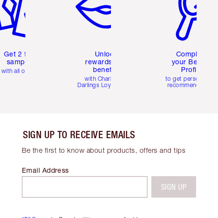
Get 2 free
Unlock
Complete
samples
rewards and
your Beauty
benefits
Profile
with all orders
with Charlotte's
to get personalise
Darlings Loyalty Club
recommendations
SIGN UP TO RECEIVE EMAILS
Be the first to know about products, offers and tips
Email Address
SIGN UP