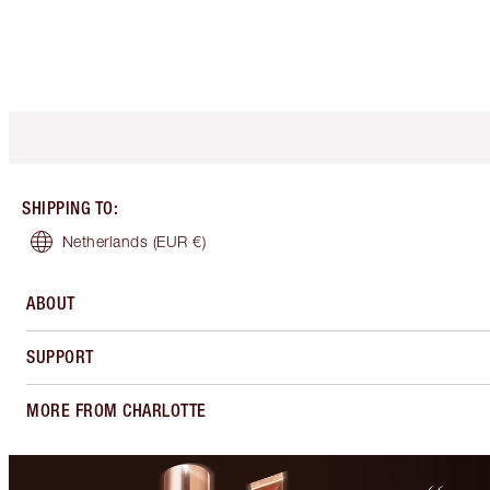
SHIPPING TO
:
Netherlands
(EUR €)
ABOUT
SUPPORT
MORE FROM CHARLOTTE