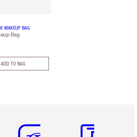
LK MAKEUP BAG
keup Bag
ADD TO BAG
Item 5 of 6
Item 6 of 6