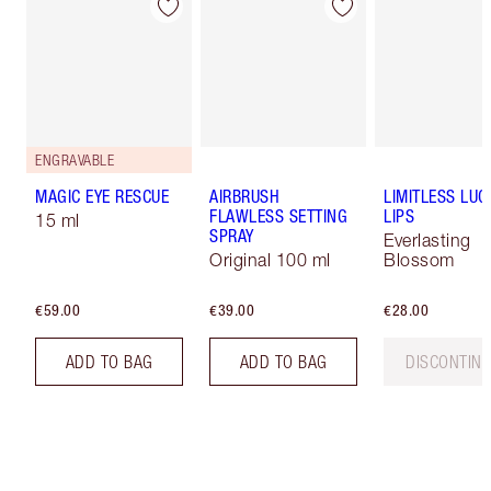
ENGRAVABLE
MAGIC EYE RESCUE
AIRBRUSH
LIMITLESS LUC
FLAWLESS SETTING
LIPS
15 ml
SPRAY
Everlasting
Original 100 ml
Blossom
€59.00
€39.00
€28.00
ADD TO BAG
ADD TO BAG
DISCONTIN