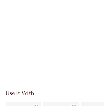
Earn 101 Loyalty Coins
Learn more
CHARLOTTE TILBURY EXCLUSIVES
Charlotte’s Darlings Loyalty Club. Earn Loyalty
Coins every time you shop!
Free standard delivery when you spend €59
Choose 2 free samples at checkout
Use It With