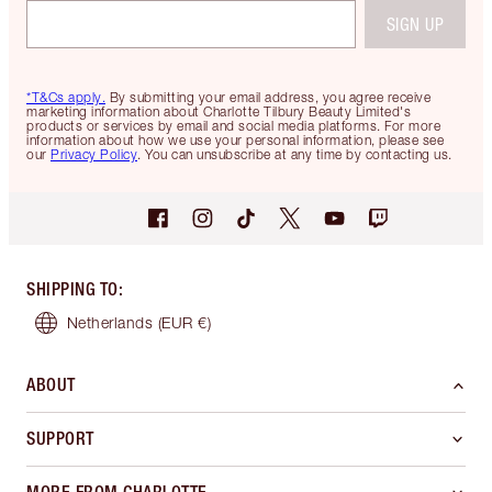
SIGN UP
*T&Cs apply.
By submitting your email address, you agree receive
marketing information about Charlotte Tilbury Beauty Limited's
products or services by email and social media platforms. For more
information about how we use your personal information, please see
our
Privacy Policy
. You can unsubscribe at any time by contacting us.
SHIPPING TO
:
Netherlands
(EUR €)
ABOUT
SUPPORT