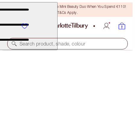
LAST CHANCE! Unlock A Free Mini Beauty Duo When You Spend €110!
T&Cs Apply.
Search product, shade, colour
NEW!
BIGGER, BRIGHTER EYE SECRETS
LIMITED EDITION EYE KIT
€101.00