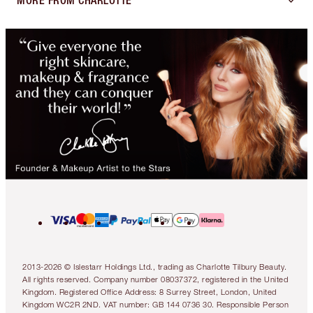
MORE FROM CHARLOTTE
2013-2026 © Islestarr Holdings Ltd., trading as Charlotte Tilbury Beauty.
All rights reserved. Company number 08037372, registered in the United
Kingdom. Registered Office Address: 8 Surrey Street, London, United
Kingdom WC2R 2ND. VAT number: GB 144 0736 30. Responsible Person