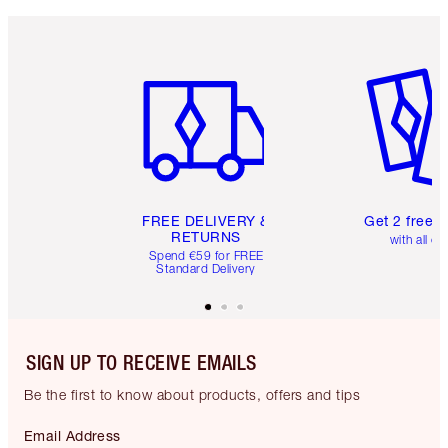
Item 1 of 6
Item 2 o
FREE DELIVERY &
Get 2 free 
RETURNS
with all or
Spend €59 for FREE
Standard Delivery
SIGN UP TO RECEIVE EMAILS
Be the first to know about products, offers and tips
Email Address