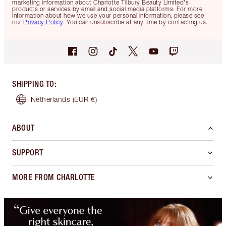
marketing information about Charlotte Tilbury Beauty Limited's
products or services by email and social media platforms. For more
information about how we use your personal information, please see
our
Privacy Policy
. You can unsubscribe at any time by contacting us.
SHIPPING TO
:
Netherlands
(EUR €)
ABOUT
SUPPORT
MORE FROM CHARLOTTE