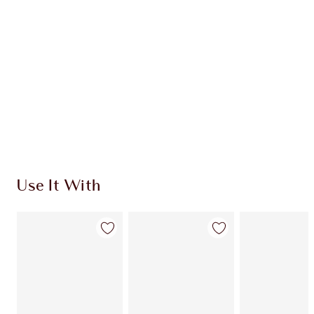
CHARLOTTE TILBURY EXCLUSIVES
Charlotte’s Darlings Loyalty Club. Earn Loyalty
Coins every time you shop!
Free standard delivery when you spend €59
Choose 2 free samples at checkout
Use It With