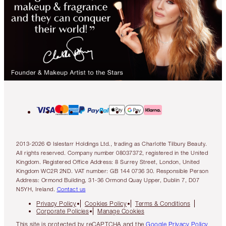
2013-2026 © Islestarr Holdings Ltd., trading as Charlotte Tilbury Beauty.
All rights reserved. Company number 08037372, registered in the United
Kingdom. Registered Office Address: 8 Surrey Street, London, United
Kingdom WC2R 2ND. VAT number: GB 144 0736 30. Responsible Person
Address: Ormond Building, 31-36 Ormond Quay Upper, Dublin 7, D07
N5YH, Ireland.
Contact us
Privacy Policy
Cookies Policy
Terms & Conditions
Corporate Policies
Manage Cookies
This site is protected by reCAPTCHA and the
Google Privacy Policy