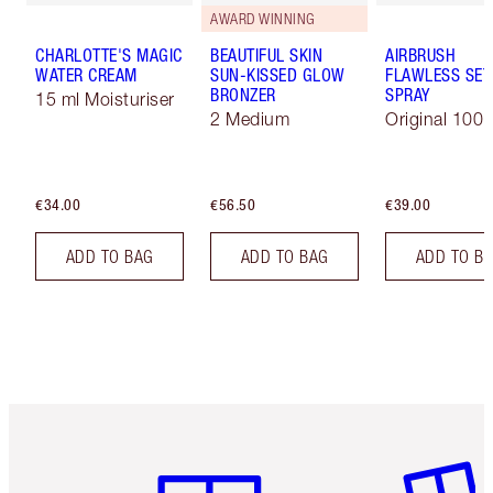
AWARD WINNING
CHARLOTTE'S MAGIC
BEAUTIFUL SKIN
AIRBRUSH
WATER CREAM
SUN-KISSED GLOW
FLAWLESS SET
BRONZER
SPRAY
15 ml Moisturiser
2 Medium
Original 100 
€34.00
€56.50
€39.00
ADD TO BAG
ADD TO BAG
ADD TO B
Item 1 of 6
Item 2 o