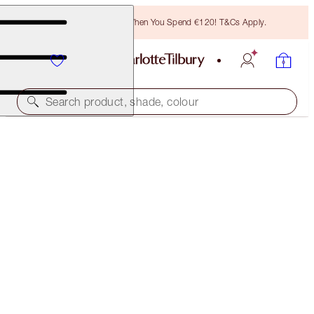
Free Bronzing Brush When You Spend €120! T&Cs Apply.
Search product, shade, colour
BEAUTIFUL SKIN ISLAND GLOW LIP & CHEEK DUO
CHEEK KIT
€89.00
(
€356.00
/
10
g
)