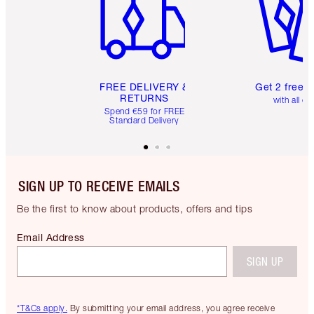
FREE DELIVERY &
Get 2 free 
RETURNS
with all or
Spend €59 for FREE
Standard Delivery
SIGN UP TO RECEIVE EMAILS
Be the first to know about products, offers and tips
Email Address
SIGN UP
*T&Cs apply.
By submitting your email address, you agree receive