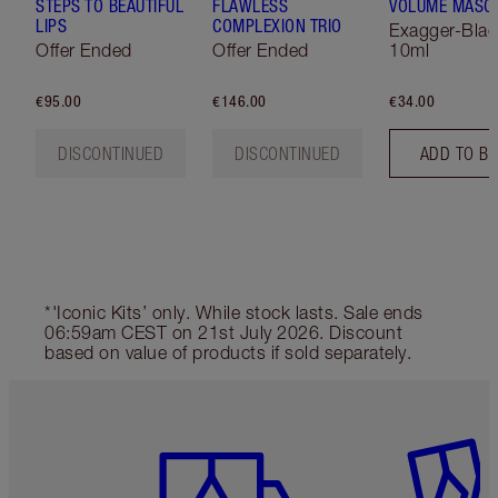
STEPS TO BEAUTIFUL
FLAWLESS
VOLUME MASC
LIPS
COMPLEXION TRIO
Exagger-Blac
Offer Ended
Offer Ended
10ml
€95.00
€146.00
€34.00
DISCONTINUED
DISCONTINUED
ADD TO B
*'Iconic Kits’ only. While stock lasts. Sale ends
06:59am CEST on 21st July 2026. Discount
based on value of products if sold separately.
Item 1 of 6
Item 2 o