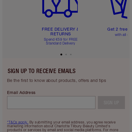
FREE DELIVERY &
Get 2 free 
RETURNS
with all or
Spend €59 for FREE
Standard Delivery
SIGN UP TO RECEIVE EMAILS
Be the first to know about products, offers and tips
Email Address
SIGN UP
*T&Cs apply.
By submitting your email address, you agree receive
marketing information about Charlotte Tilbury Beauty Limited's
products or services by email and social media platforms. For more