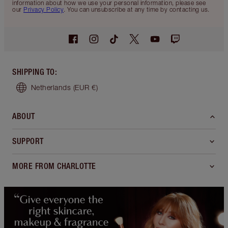
information about how we use your personal information, please see
our
Privacy Policy
. You can unsubscribe at any time by contacting us.
SHIPPING TO
:
Netherlands
(EUR €)
ABOUT
SUPPORT
MORE FROM CHARLOTTE