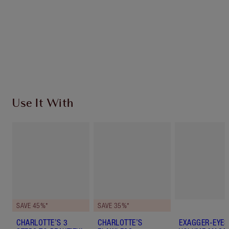
Charlotte’s Darlings Loyalty Club. Earn Loyalty
Coins every time you shop!
Free standard delivery when you spend €59
Choose 2 free samples at checkout
Use It With
SAVE 45%*
SAVE 35%*
CHARLOTTE’S 3
CHARLOTTE’S
EXAGGER-EYES