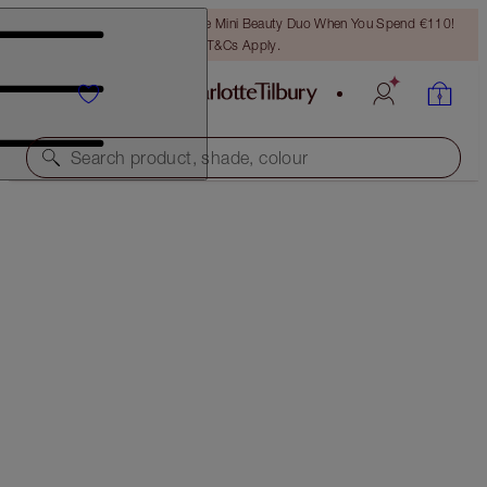
LAST CHANCE! Unlock A Free Mini Beauty Duo When You Spend €110!
T&Cs Apply.
Search product, shade, colour
SAVE 45%*
CHARLOTTE’S BEACH BAG BEAUTY ICONS
OFFER ENDED
€125.00