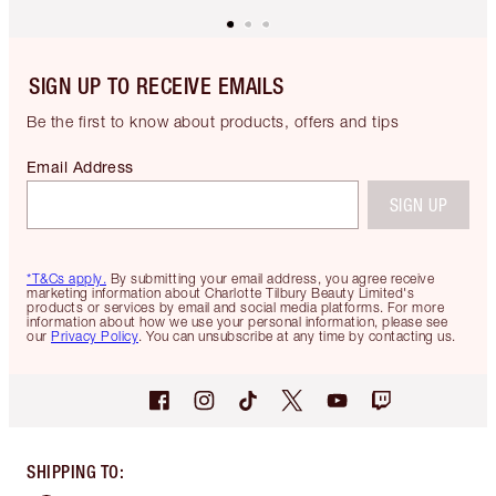
SIGN UP TO RECEIVE EMAILS
Be the first to know about products, offers and tips
Email Address
SIGN UP
*T&Cs apply.
By submitting your email address, you agree receive
marketing information about Charlotte Tilbury Beauty Limited's
products or services by email and social media platforms. For more
information about how we use your personal information, please see
our
Privacy Policy
. You can unsubscribe at any time by contacting us.
SHIPPING TO
: