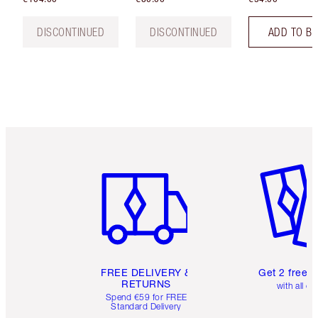
DISCONTINUED
DISCONTINUED
ADD TO B
Item 1 of 6
Item 2 o
FREE DELIVERY &
Get 2 free 
RETURNS
with all or
Spend €59 for FREE
Standard Delivery