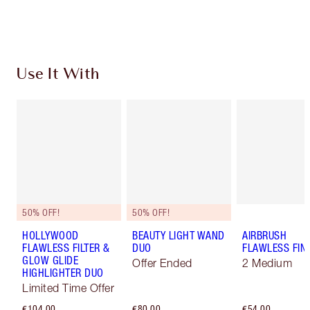
Choose 2 free samples at checkout
Use It With
50% OFF!
50% OFF!
HOLLYWOOD
BEAUTY LIGHT WAND
AIRBRUSH
FLAWLESS FILTER &
DUO
FLAWLESS FIN
GLOW GLIDE
Offer Ended
2 Medium
HIGHLIGHTER DUO
Limited Time Offer
€104.00
€80.00
€54.00