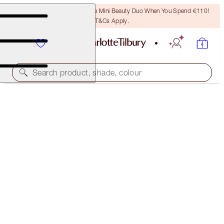
LAST CHANCE! Unlock A Free Mini Beauty Duo When You Spend €110!
T&Cs Apply.
Search product, shade, colour
45% OFF!
CHARLOTTE'S 3-STEP MAGIC SKIN ROUTINE
OFFER ENDED
€175.00