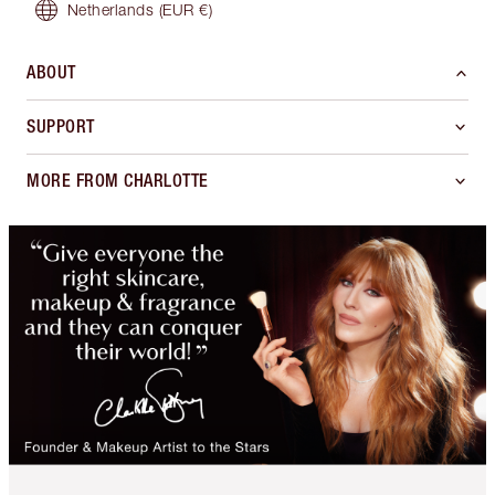
Netherlands
(EUR €)
ABOUT
SUPPORT
MORE FROM CHARLOTTE