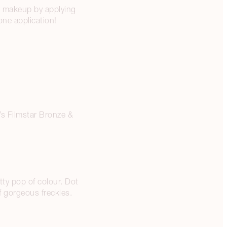
ur makeup by applying
ne application!
’s Filmstar Bronze &
tty pop of colour. Dot
f gorgeous freckles.