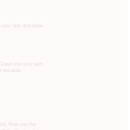
 your skin and leave
Cream into your skin
r eye area.
and. Then use the