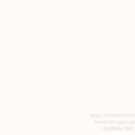
Apply Charlotte’s Ove
transform your co
Goddess Skin C