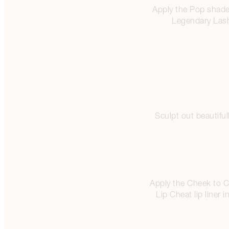
Apply the Pop shade 
Legendary Lash
Sculpt out beautifu
Apply the Cheek to Ch
Lip Cheat lip liner