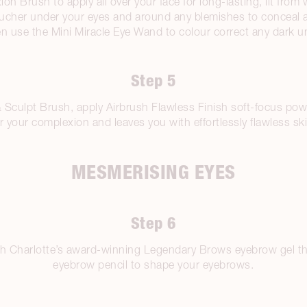
 Brush to apply all over your face for long-lasting, lit from 
ucher under your eyes and around any blemishes to conceal a
n use the Mini Miracle Eye Wand to colour correct any dark un
Step 5
culpt Brush, apply Airbrush Flawless Finish soft-focus powder.
r your complexion and leaves you with effortlessly flawless sk
MESMERISING EYES
Step 6
ith Charlotte’s award-winning Legendary Brows eyebrow gel t
eyebrow pencil to shape your eyebrows.