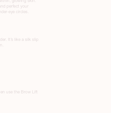
within, glowing skin.
nd perfect your
der-eye circles.
 It’s like a silk slip
in.
hen use the Brow Lift