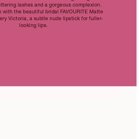
uttering lashes and a gorgeous complexion.
k with the beautiful bridal FAVOURITE Matte
ry Victoria, a subtle nude lipstick for fuller-
looking lips.