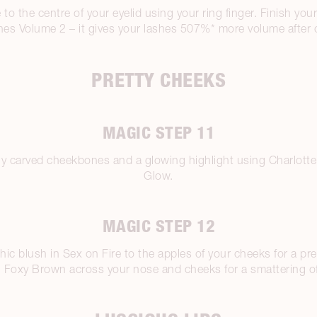
to the centre of your eyelid using your ring finger. Finish yo
es Volume 2 – it gives your lashes 507%* more volume after o
PRETTY CHEEKS
MAGIC STEP 11
lly carved cheekbones and a glowing highlight using Charlotte
Glow.
MAGIC STEP 12
ic blush in Sex on Fire to the apples of your cheeks for a pre
 in Foxy Brown across your nose and cheeks for a smattering o