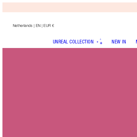
Netherlands
| EN | EUR €
UNREAL COLLECTION
NEW IN