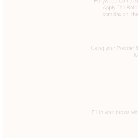
Hollywood Complexion
Apply The Reto
complexion, the
Using your Powder & S
fo
Fill in your brows w