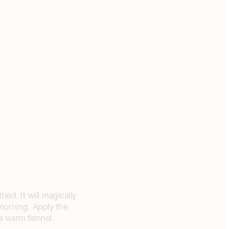
led. It will magically
morning. Apply the
a warm flannel.