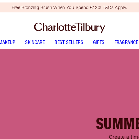
Free Bronzing Brush When You Spend €120! T&Cs Apply.
MAKEUP
SKINCARE
BEST SELLERS
GIFTS
FRAGRANCE
SUMME
Create a tim