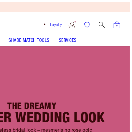
Loyalty
SHADE MATCH TOOLS
SERVICES
THE DREAMY
R WEDDING LOOK
eless bridal look – mesmerising rose gold