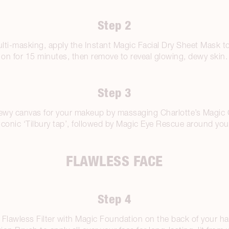
Step 2
lti-masking, apply the Instant Magic Facial Dry Sheet Mask to
on for 15 minutes, then remove to reveal glowing, dewy skin.
Step 3
dewy canvas for your makeup by massaging Charlotte’s Magic 
iconic ‘Tilbury tap’, followed by Magic Eye Rescue around you
FLAWLESS FACE
Step 4
Flawless Filter with Magic Foundation on the back of your h