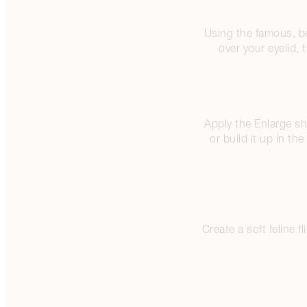
Using the famous, b
over your eyelid,
Apply the Enlarge sh
or build it up in th
Create a soft feline 