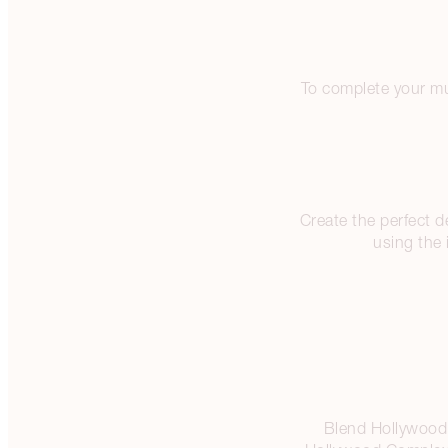
To complete your mu
Create the perfect 
using the 
Blend Hollywood 