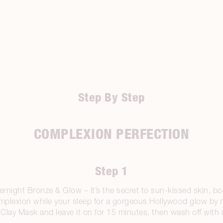
Step By Step
COMPLEXION PERFECTION
Step 1
rnight Bronze & Glow – it’s the secret to sun-kissed skin, bott
mplexion while your sleep for a gorgeous Hollywood glow by 
lay Mask and leave it on for 15 minutes, then wash off with 