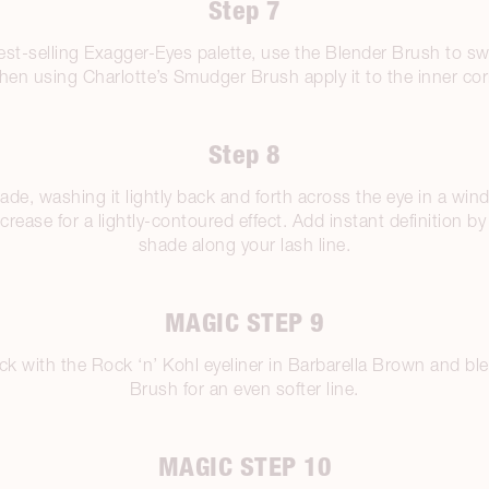
Step 7
est-selling Exagger-Eyes palette, use the Blender Brush to s
 then using Charlotte’s Smudger Brush apply it to the inner cor
Step 8
ade, washing it lightly back and forth across the eye in a wi
e crease for a lightly-contoured effect. Add instant definition b
shade along your lash line.
MAGIC STEP 9
flick with the Rock ‘n’ Kohl eyeliner in Barbarella Brown and 
Brush for an even softer line.
MAGIC STEP 10