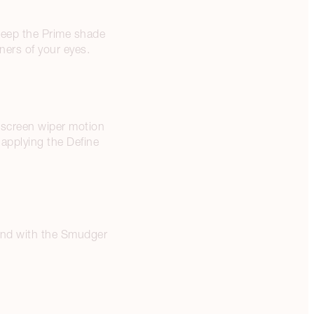
weep the Prime shade
ners of your eyes.
ndscreen wiper motion
y applying the Define
blend with the Smudger