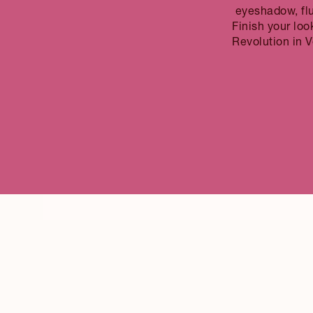
eyeshadow, fl
Finish your loo
Revolution in Ve