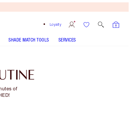
Loyalty
SHADE MATCH TOOLS
SERVICES
UTINE
nutes of
SHED!