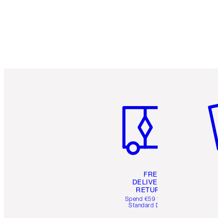
Item 1 of 6
It
FREE
DELIVERY &
RETURNS
Spend €59 for FREE
Standard Delivery