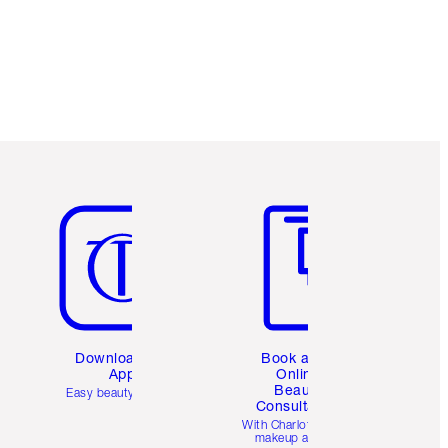
Item 5 of 6
Item 6 of 6
Download the
Book a 1:1
App
Online
Beauty
Easy beauty for you
Consultation
d
With Charlotte’s pro
makeup artists.