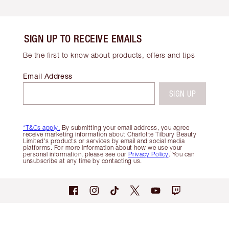
SIGN UP TO RECEIVE EMAILS
Be the first to know about products, offers and tips
Email Address
SIGN UP
*T&Cs apply.
By submitting your email address, you agree
receive marketing information about Charlotte Tilbury Beauty
Limited's products or services by email and social media
platforms. For more information about how we use your
personal information, please see our
Privacy Policy
. You can
unsubscribe at any time by contacting us.