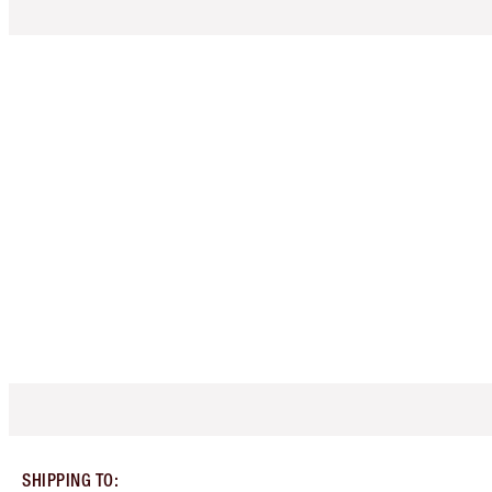
SHIPPING TO
: