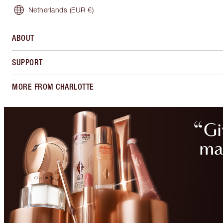
Netherlands
(EUR €)
ABOUT
SUPPORT
MORE FROM CHARLOTTE