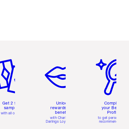
em 2 of 6
Item 3 of 6
Item 4 of 6
Get 2 free
Unlock
Complete
samples
rewards and
your Beauty
benefits
Profile
with all orders
with Charlotte's
to get personalise
Darlings Loyalty Club
recommendations