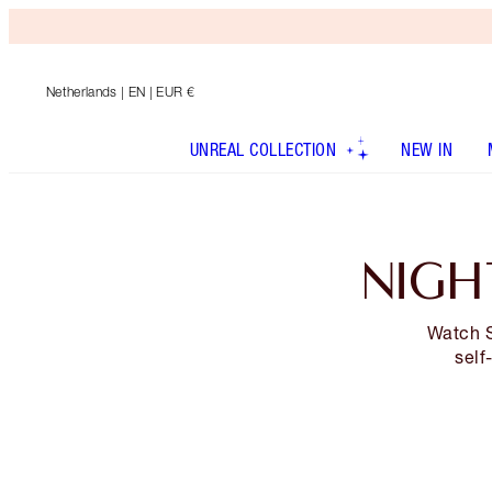
Netherlands
| EN | EUR €
UNREAL COLLECTION
NEW IN
NIGH
Watch S
self