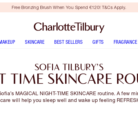
Free Bronzing Brush When You Spend €120! T&Cs Apply.
MAKEUP
SKINCARE
BEST SELLERS
GIFTS
FRAGRANCE
SOFIA TILBURY’S
T TIME SKINCARE RO
ofia’s MAGICAL NIGHT-TIME SKINCARE routine. A few mi
-care will help you sleep well and wake up feeling REFRE