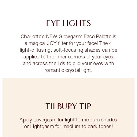
EYE LIGHTS
Charlotte’s NEW Glowgasm Face Palette is
a magical JOY filter for your face! The 4
light-diffusing, soft-focusing shades can be
applied to the inner corners of your eyes
and across the lids to gild your eyes with
romantic crystal light.
TILBURY TIP
Apply Lovegasm for light to medium shades
or Lightgasm for medium to dark tones!