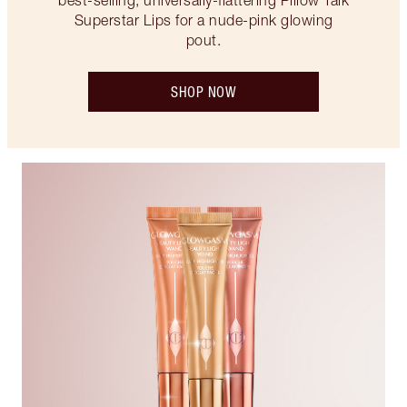
best-selling, universally-flattering Pillow Talk
Superstar Lips for a nude-pink glowing
pout.
SHOP NOW