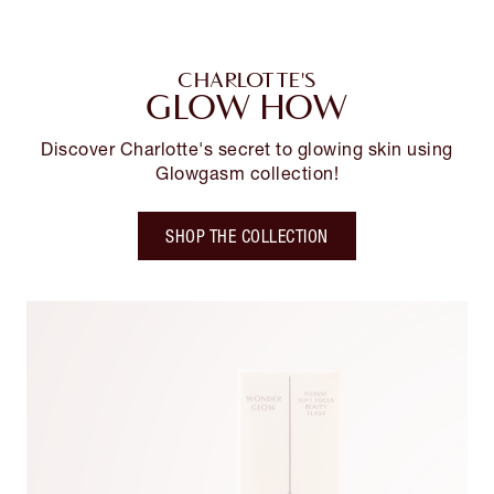
CHARLOTTE'S
GLOW HOW
Discover Charlotte's secret to glowing skin using
Glowgasm collection!
SHOP THE COLLECTION