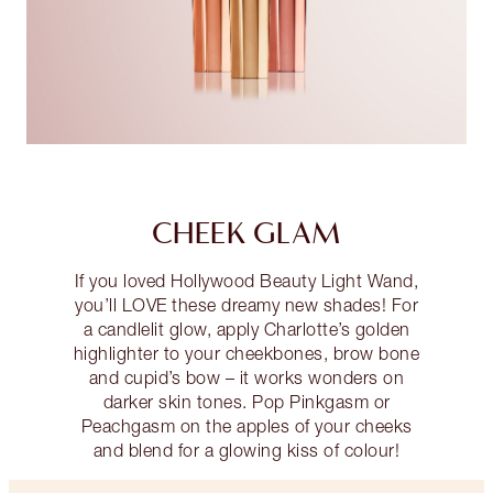
CHEEK GLAM
If you loved Hollywood Beauty Light Wand,
you’ll LOVE these dreamy new shades! For
a candlelit glow, apply Charlotte’s golden
highlighter to your cheekbones, brow bone
and cupid’s bow – it works wonders on
darker skin tones. Pop Pinkgasm or
Peachgasm on the apples of your cheeks
and blend for a glowing kiss of colour!