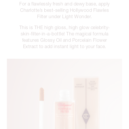
For a flawlessly fresh and dewy base, apply
Charlotte’s best-selling Hollywood Flawles
Filter under Light Wonder.
This is THE high gloss, high glow celebrity-
skin-filter-in-a-bottle! The magical formula
features Glossy Oil and Porcelain Flower
Extract to add instant light to your face.