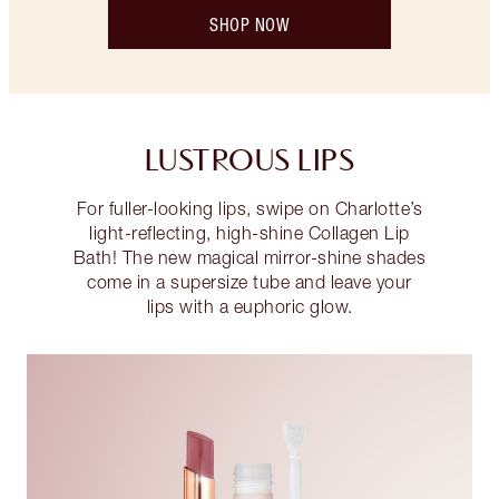
SHOP NOW
LUSTROUS LIPS
For fuller-looking lips, swipe on Charlotte’s
light-reflecting, high-shine Collagen Lip
Bath! The new magical mirror-shine shades
come in a supersize tube and leave your
lips with a euphoric glow.