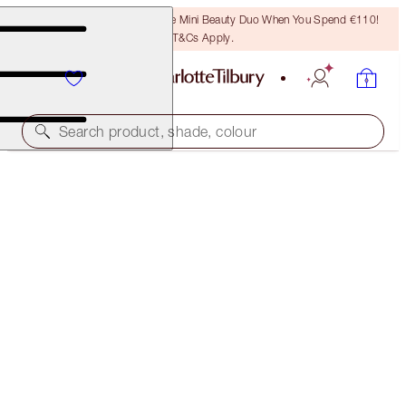
LAST CHANCE! Unlock A Free Mini Beauty Duo When You Spend €110!
T&Cs Apply.
Search product, shade, colour