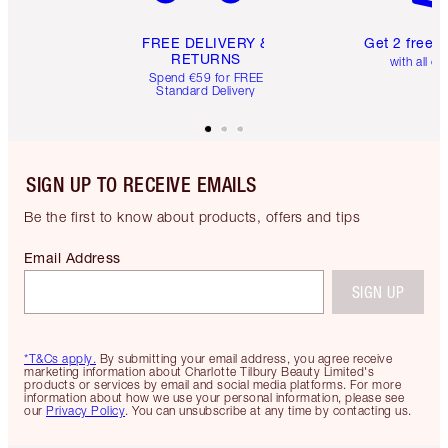
FREE DELIVERY &
Get 2 free 
RETURNS
with all or
Spend €59 for FREE
Standard Delivery
SIGN UP TO RECEIVE EMAILS
Be the first to know about products, offers and tips
Email Address
SIGN UP
*T&Cs apply.
By submitting your email address, you agree receive
marketing information about Charlotte Tilbury Beauty Limited's
products or services by email and social media platforms. For more
information about how we use your personal information, please see
our
Privacy Policy
. You can unsubscribe at any time by contacting us.