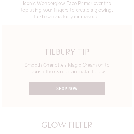
iconic Wonderglow Face Primer over the
top using your fingers to create a glowing,
fresh canvas for your makeup.
TILBURY TIP
Smooth Charlotte’s Magic Cream on to
nourish the skin for an instant glow.
SHOP NOW
GLOW FILTER