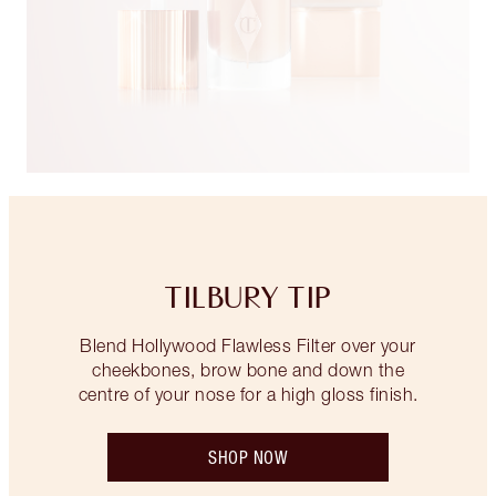
TILBURY TIP
Blend Hollywood Flawless Filter over your
cheekbones, brow bone and down the
centre of your nose for a high gloss finish.
SHOP NOW