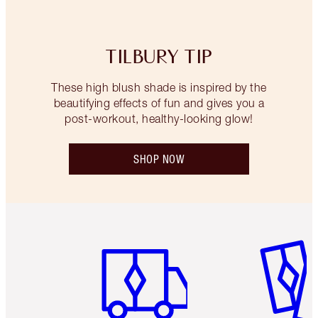
TILBURY TIP
These high blush shade is inspired by the
beautifying effects of fun and gives you a
post-workout, healthy-looking glow!
SHOP NOW
Item 1 of 6
Item 2 o