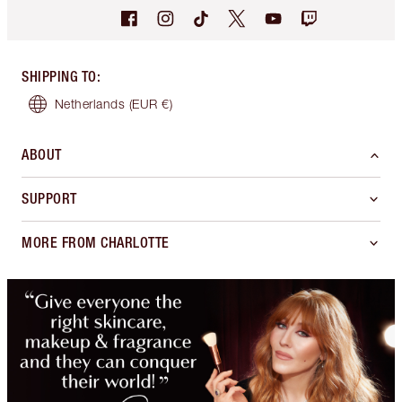
SHIPPING TO
:
Netherlands
(EUR €)
ABOUT
SUPPORT
MORE FROM CHARLOTTE