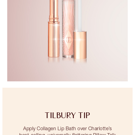
TILBURY TIP
Apply Collagen Lip Bath over Charlotte’s