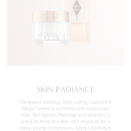
SKIN RADIANCE
The award-winning, best-selling Charlotte’s
Magic Cream is enriched with Hyaluronic
Acid, Bio-Nymph Peptides and Vitamins C
and E to flood the skin with moisture for a
dewy, plump complexion. Apply Charlotte’s