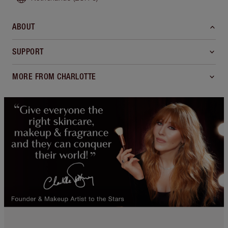
ABOUT
SUPPORT
MORE FROM CHARLOTTE