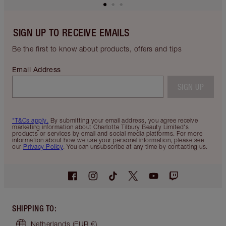
SIGN UP TO RECEIVE EMAILS
Be the first to know about products, offers and tips
Email Address
SIGN UP
*T&Cs apply.
By submitting your email address, you agree receive
marketing information about Charlotte Tilbury Beauty Limited's
products or services by email and social media platforms. For more
information about how we use your personal information, please see
our
Privacy Policy
. You can unsubscribe at any time by contacting us.
SHIPPING TO
:
Netherlands
(EUR €)