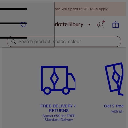
Free Bronzing Brush When You Spend €120! T&Cs Apply.
Search product, shade, colour
Item 1 of 6
Item 2 o
FREE DELIVERY &
Get 2 free 
RETURNS
with all or
Spend €59 for FREE
Standard Delivery