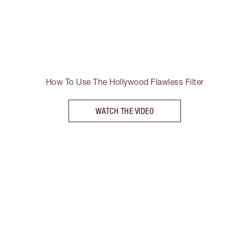
How To Use The Hollywood Flawless Filter
WATCH THE VIDEO