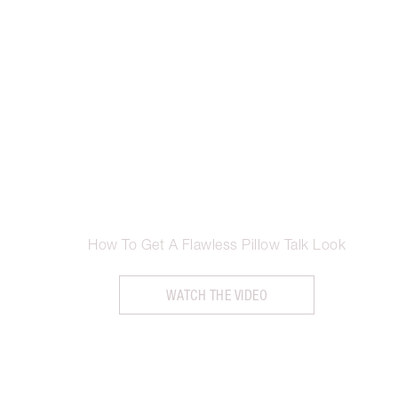
How To Get A Flawless Pillow Talk Look
WATCH THE VIDEO