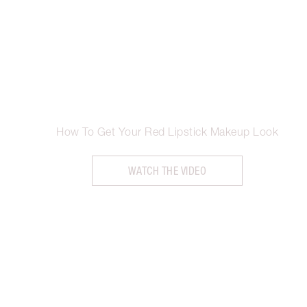
How To Get Your Red Lipstick Makeup Look
WATCH THE VIDEO