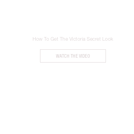
How To Get The Victoria Secret Look
WATCH THE VIDEO