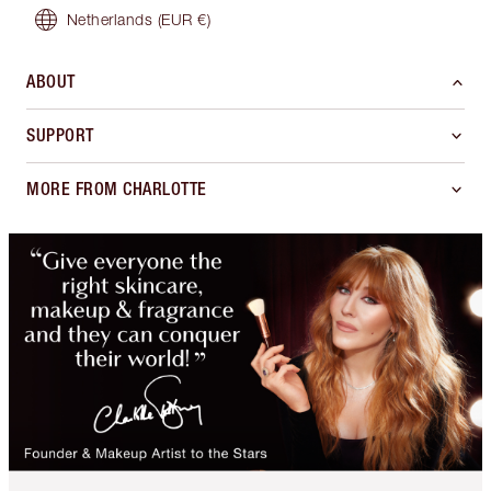
Netherlands
(EUR €)
ABOUT
SUPPORT
MORE FROM CHARLOTTE