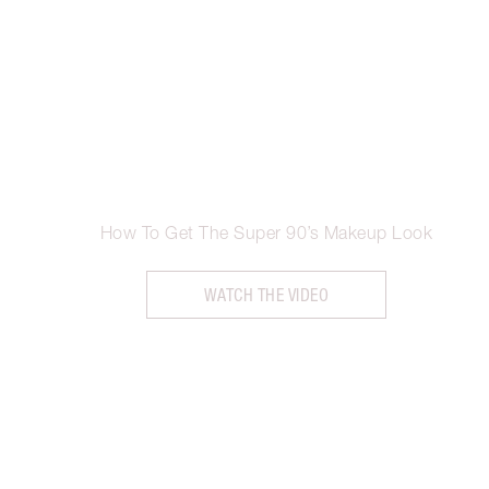
How To Get The Super 90’s Makeup Look
WATCH THE VIDEO