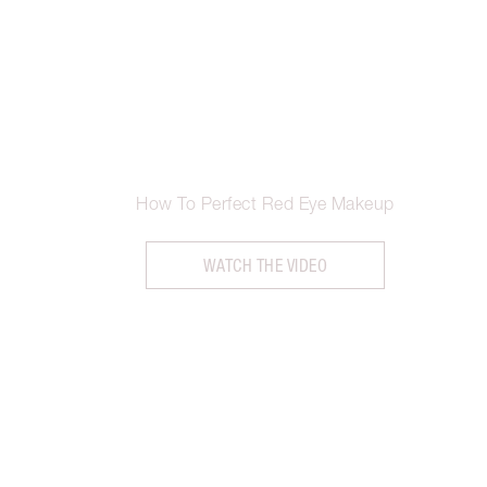
How To Perfect Red Eye Makeup
WATCH THE VIDEO