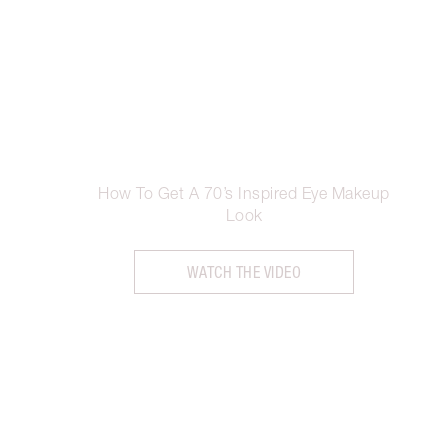
How To Get A 70’s Inspired Eye Makeup
Look
WATCH THE VIDEO