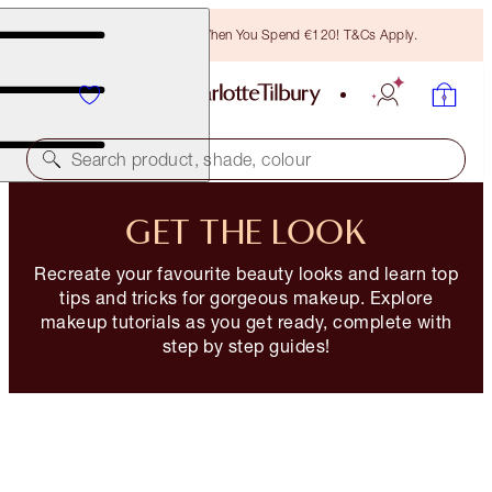
Free Bronzing Brush When You Spend €120! T&Cs Apply.
Search product, shade, colour
GET THE LOOK
Recreate your favourite beauty looks and learn top
tips and tricks for gorgeous makeup. Explore
makeup tutorials as you get ready, complete with
step by step guides!