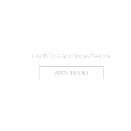
How To Do A Gold Smokey Eye Look
WATCH THE VIDEO