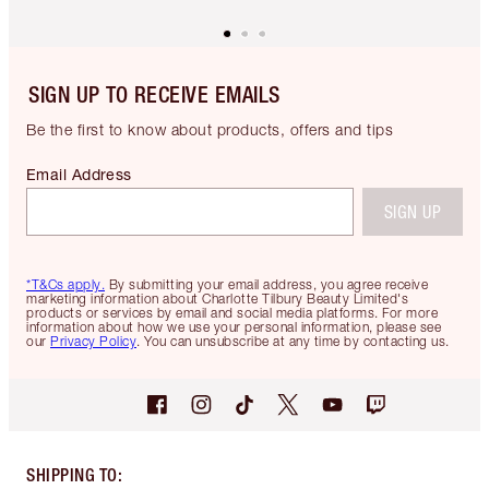
SIGN UP TO RECEIVE EMAILS
Be the first to know about products, offers and tips
Email Address
SIGN UP
*T&Cs apply.
By submitting your email address, you agree receive
marketing information about Charlotte Tilbury Beauty Limited's
products or services by email and social media platforms. For more
information about how we use your personal information, please see
our
Privacy Policy
. You can unsubscribe at any time by contacting us.
SHIPPING TO
: