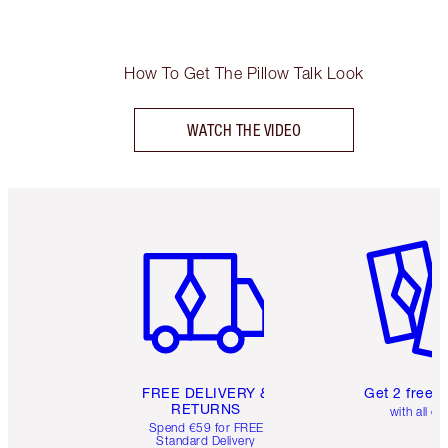
How To Get The Pillow Talk Look
WATCH THE VIDEO
Item 1 of 6
Item 2 o
FREE DELIVERY &
Get 2 free 
RETURNS
with all or
Spend €59 for FREE
Standard Delivery