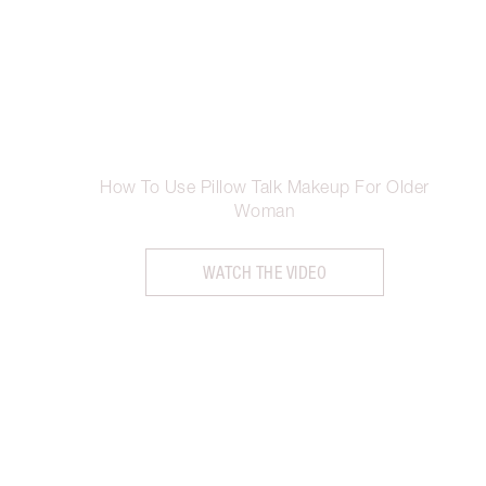
How To Use Pillow Talk Makeup For Older
Woman
WATCH THE VIDEO